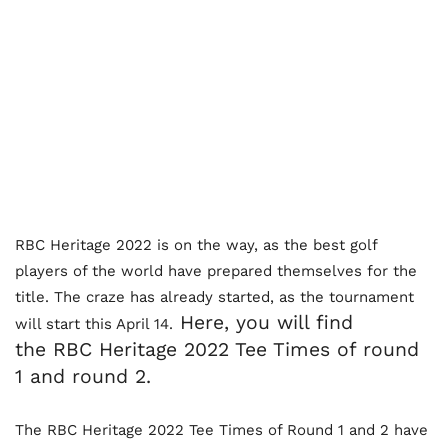
RBC Heritage 2022 is on the way, as the best golf
players of the world have prepared themselves for the
title. The craze has already started, as the tournament
Here, you will find
will start this April 14.
the
RBC Heritage 2022 Tee Times of round
1 and round 2.
The RBC Heritage 2022 Tee Times of Round 1 and 2 have