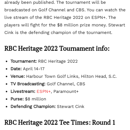
already been published. The tournament will be
broadcasted on Golf Channel and CBS. You can watch the
live stream of the RBC Heritage 2022 on ESPN+. The
players will fight for the $8 million prize money. Stewart
Cink is the defending champion of the tournament.
RBC Heritage 2022 Tournament info:
Tournament:
RBC Heritage 2022
Date:
April 14-17
Venue:
Harbour Town Golf Links, Hilton Head, S.C.
TV Broadcasting:
Golf Channel, CBS
Livestream:
ESPN+
, Paramount+
Purse:
$8 million
Defending Champion:
Stewart Cink
RBC Heritage 2022 Tee Times: Round 1