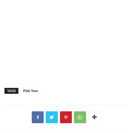
TAGS
PGA Tour