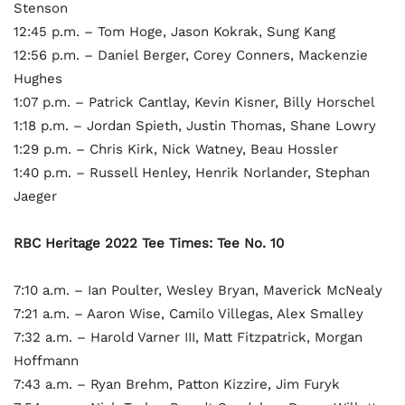
Stenson
12:45 p.m. – Tom Hoge, Jason Kokrak, Sung Kang
12:56 p.m. – Daniel Berger, Corey Conners, Mackenzie
Hughes
1:07 p.m. – Patrick Cantlay, Kevin Kisner, Billy Horschel
1:18 p.m. – Jordan Spieth, Justin Thomas, Shane Lowry
1:29 p.m. – Chris Kirk, Nick Watney, Beau Hossler
1:40 p.m. – Russell Henley, Henrik Norlander, Stephan
Jaeger
RBC Heritage 2022 Tee Times: Tee No. 10
7:10 a.m. – Ian Poulter, Wesley Bryan, Maverick McNealy
7:21 a.m. – Aaron Wise, Camilo Villegas, Alex Smalley
7:32 a.m. – Harold Varner III, Matt Fitzpatrick, Morgan
Hoffmann
7:43 a.m. – Ryan Brehm, Patton Kizzire, Jim Furyk