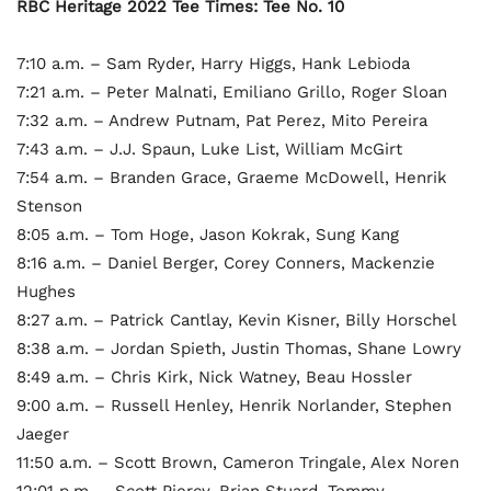
RBC Heritage 2022 Tee Times: Tee No. 10
7:10 a.m. – Sam Ryder, Harry Higgs, Hank Lebioda
7:21 a.m. – Peter Malnati, Emiliano Grillo, Roger Sloan
7:32 a.m. – Andrew Putnam, Pat Perez, Mito Pereira
7:43 a.m. – J.J. Spaun, Luke List, William McGirt
7:54 a.m. – Branden Grace, Graeme McDowell, Henrik
Stenson
8:05 a.m. – Tom Hoge, Jason Kokrak, Sung Kang
8:16 a.m. – Daniel Berger, Corey Conners, Mackenzie
Hughes
8:27 a.m. – Patrick Cantlay, Kevin Kisner, Billy Horschel
8:38 a.m. – Jordan Spieth, Justin Thomas, Shane Lowry
8:49 a.m. – Chris Kirk, Nick Watney, Beau Hossler
9:00 a.m. – Russell Henley, Henrik Norlander, Stephen
Jaeger
11:50 a.m. – Scott Brown, Cameron Tringale, Alex Noren
12:01 p.m. – Scott Piercy, Brian Stuard, Tommy