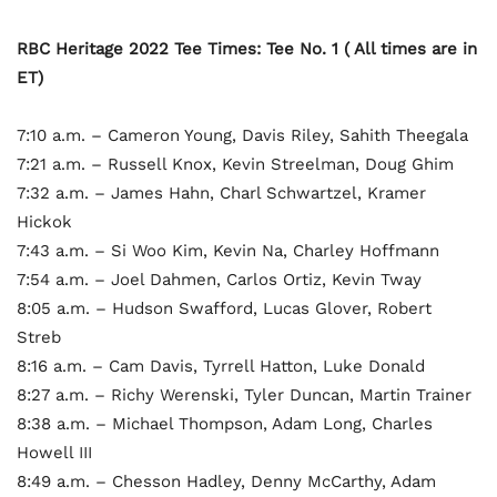
RBC Heritage 2022 Tee Times: Tee No. 1 ( All times are in
ET)
7:10 a.m. – Cameron Young, Davis Riley, Sahith Theegala
7:21 a.m. – Russell Knox, Kevin Streelman, Doug Ghim
7:32 a.m. – James Hahn, Charl Schwartzel, Kramer
Hickok
7:43 a.m. – Si Woo Kim, Kevin Na, Charley Hoffmann
7:54 a.m. – Joel Dahmen, Carlos Ortiz, Kevin Tway
8:05 a.m. – Hudson Swafford, Lucas Glover, Robert
Streb
8:16 a.m. – Cam Davis, Tyrrell Hatton, Luke Donald
8:27 a.m. – Richy Werenski, Tyler Duncan, Martin Trainer
8:38 a.m. – Michael Thompson, Adam Long, Charles
Howell III
8:49 a.m. – Chesson Hadley, Denny McCarthy, Adam