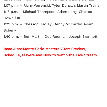
1:07 p.m. – Richy Werenski, Tyler Duncan, Martin Trainer
1:18 p.m. – Michael Thompson, Adam Long, Charles
Howell III
1:29 p.m. – Chesson Hadley, Denny McCarthy, Adam
Schenk
1:40 p.m. – Ben Martin, Doc Redman, Joseph Bramlett
Read Also: Monte Carlo Masters 2022: Preview,
Schedule, Players and How to Watch the Live Stream