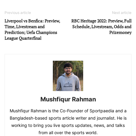
Previous article
Next article
Liverpool vs Benfica: Preview,
RBC Heritage 2022: Preview, Full
Time, Livestream and
Schedule, Livestream, Odds and
Prediction; Uefa Champions
Prizemoney
League Quarterfinal
Mushfiqur Rahman
Mushfiqur Rahman is the Co-Founder of Sportpaedia and a
Bangladesh-based sports article writer and journalist. He is
working to bring you live sports updates, news, and talks
from all over the sports world.