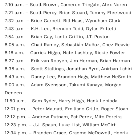
7:10 a.m. – Scott Brown, Cameron Tringale, Alex Noren
7:21 a.m. – Scott Piercy, Brian Stuard, Tommy Fleetwood
7:32 a.m. – Brice Garnett, Bill Haas, Wyndham Clark
7:43 a.m. – K.H. Lee, Brendon Todd, Dylan Frittelli
7:54 a.m. – Brian Gay, Lanto Griffin, J.T. Poston
8:05 a.m. – Chad Ramey, Sebastián Muñoz, Chez Reavie
8:16 a.m. – Garrick Higgo, Nate Lashley, Rickie Fowler
8:27 a.m. – Erik van Rooyen, Jim Herman, Brian Harman
8:38 a.m. – Scott Stallings, Jonathan Byrd, Anirban Lahiri
8:49 a.m. – Danny Lee, Brandon Hagy, Matthew NeSmith
9:00 a.m. – Adam Svensson, Takumi Kanaya, Morgan
Deneen
11:50 a.m. – Sam Ryder, Harry Higgs, Hank Lebioda
12:01 p.m. – Peter Malnati, Emiliano Grillo, Roger Sloan
12:12 p.m. – Andrew Putnam, Pat Perez, Mito Pereira
12:23 p.m. – J.J. Spaun, Luke List, William McGirt
12:34 p.m. – Branden Grace, Graeme McDowell, Henrik