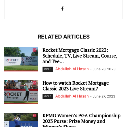
RELATED ARTICLES
Rocket Mortgage Classic 2023:
Schedule, TV, Live Stream, Course,
and Tee...
Abdullah Al Hasan
-
June 28, 2023
GOLF
How to watch Rocket Mortgage
Classic 2023 Live Stream?
Abdullah Al Hasan
-
June 27, 2023
GOLF
KPMG Women’s PGA Championship
2023 Purse: Prize Money and
Winner’s Share