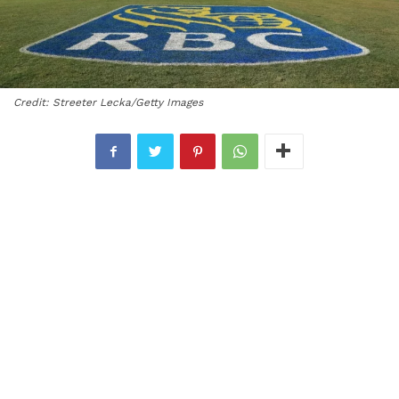
Credit: Streeter Lecka/Getty Images