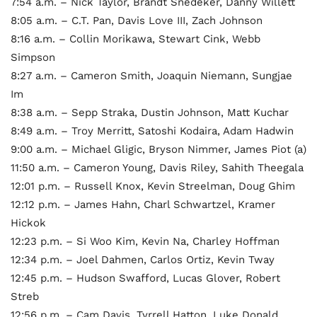
7:54 a.m. – Nick Taylor, Brandt Snedeker, Danny Willett
8:05 a.m. – C.T. Pan, Davis Love III, Zach Johnson
8:16 a.m. – Collin Morikawa, Stewart Cink, Webb
Simpson
8:27 a.m. – Cameron Smith, Joaquin Niemann, Sungjae
Im
8:38 a.m. – Sepp Straka, Dustin Johnson, Matt Kuchar
8:49 a.m. – Troy Merritt, Satoshi Kodaira, Adam Hadwin
9:00 a.m. – Michael Gligic, Bryson Nimmer, James Piot (a)
11:50 a.m. – Cameron Young, Davis Riley, Sahith Theegala
12:01 p.m. – Russell Knox, Kevin Streelman, Doug Ghim
12:12 p.m. – James Hahn, Charl Schwartzel, Kramer
Hickok
12:23 p.m. – Si Woo Kim, Kevin Na, Charley Hoffman
12:34 p.m. – Joel Dahmen, Carlos Ortiz, Kevin Tway
12:45 p.m. – Hudson Swafford, Lucas Glover, Robert
Streb
12:56 p.m. – Cam Davis, Tyrrell Hatton, Luke Donald