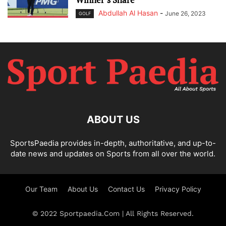
Abdullah Al Hasan
-
June 26, 2023
GOLF
ABOUT US
SportsPaedia provides in-depth, authoritative, and up-to-
date news and updates on Sports from all over the world.
Our Team
About Us
Contact Us
Privacy Policy
© 2022 Sportpaedia.Com | All Rights Reserved.