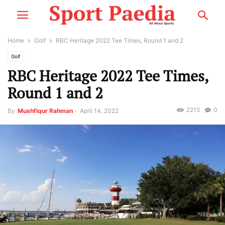
Home
Golf
RBC Heritage 2022 Tee Times, Round 1 and 2
Golf
RBC Heritage 2022 Tee Times,
Round 1 and 2
2215
0
By
Mushfiqur Rahman
-
April 14, 2022