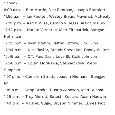
Schenk
9:00 a.m. – Ben Martin, Doc Redman, Joseph Bramlett
11:50 a.m. – Ian Poulter, Wesley Bryan, Maverick McNealy
12:01 p.m. – Aaron Wise, Camilo Villegas, Alex Smalley
12:12 p.m. – Harold Varner III, Matt Fitzpatrick, Morgan
Hoffmann
12:23 p.m. – Ryan Brehm, Patton Kizzire, Jim Furyk
12:34 p.m. – Nick Taylor, Brandt Snedeker, Danny Willett
12:45 p.m. – C.T. Pan, Davis Love III, Zach Johnson
12:56 p.m. – Collin Morikawa, Stewart Cink, Webb
Simpson
1:07 p.m. – Cameron Smith, Joaquin Niemann, Sungjae
Im
1:18 p.m. – Sepp Straka, Dustin Johnson, Matt Kuchar
1:29 p.m. – Troy Merritt, Satoshi Kodaira, Adam Hadwin
1:40 p.m. – Michael Gligic, Bryson Nimmer, James Piot