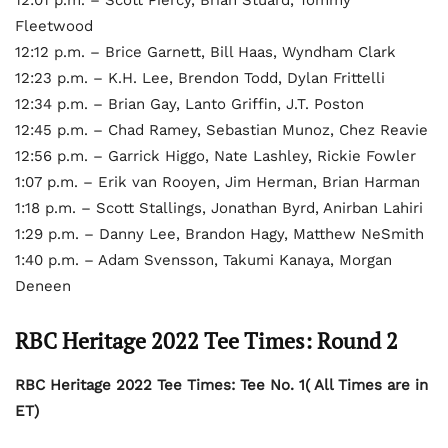
Fleetwood
12:12 p.m. – Brice Garnett, Bill Haas, Wyndham Clark
12:23 p.m. – K.H. Lee, Brendon Todd, Dylan Frittelli
12:34 p.m. – Brian Gay, Lanto Griffin, J.T. Poston
12:45 p.m. – Chad Ramey, Sebastian Munoz, Chez Reavie
12:56 p.m. – Garrick Higgo, Nate Lashley, Rickie Fowler
1:07 p.m. – Erik van Rooyen, Jim Herman, Brian Harman
1:18 p.m. – Scott Stallings, Jonathan Byrd, Anirban Lahiri
1:29 p.m. – Danny Lee, Brandon Hagy, Matthew NeSmith
1:40 p.m. – Adam Svensson, Takumi Kanaya, Morgan
Deneen
RBC Heritage 2022 Tee Times: Round 2
RBC Heritage 2022 Tee Times: Tee No. 1( All Times are in
ET)