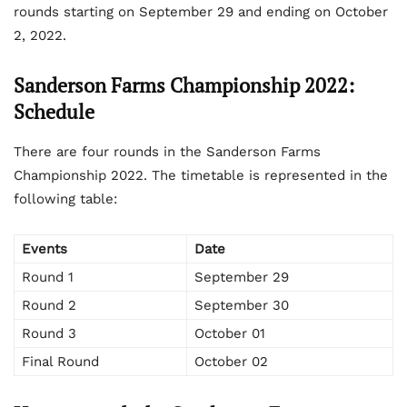
rounds starting on September 29 and ending on October
2, 2022.
Sanderson Farms Championship 2022:
Schedule
There are four rounds in the Sanderson Farms
Championship 2022. The timetable is represented in the
following table:
Events
Date
Round 1
September 29
Round 2
September 30
Round 3
October 01
Final Round
October 02