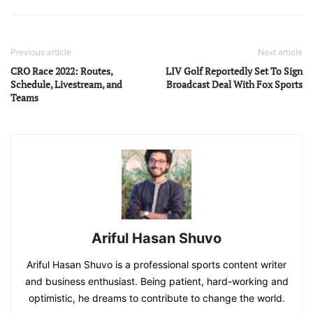
Previous article
Next article
CRO Race 2022: Routes,
LIV Golf Reportedly Set To Sign
Schedule, Livestream, and
Broadcast Deal With Fox Sports
Teams
Ariful Hasan Shuvo
Ariful Hasan Shuvo is a professional sports content writer
and business enthusiast. Being patient, hard-working and
optimistic, he dreams to contribute to change the world.