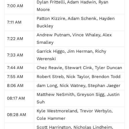
Dylan Frittelli, Adam Hadwin, Ryan
7:00 AM
Moore
Patton Kizzire, Adam Schenk, Hayden
7:11 AM
Buckley
Andrew Putnam, Vince Whaley, Alex
7:22 AM
Smalley
Garrick Higgo, Jim Herman, Richy
7:33 AM
Werenski
7:44 AM
Chez Reavie, Stewart Cink, Tyler Duncan
7:55 AM
Robert Streb, Nick Taylor, Brendon Todd
8:06 AM
dam Long, Nick Watney, Stephan Jaeger
Matthew NeSmith, Greyson Sigg, Justin
08:17 AM
Suh
Kyle Westmoreland, Trevor Werbylo,
08:28 AM
Cole Hammer
Scott Harrington, Nicholas Lindheim,