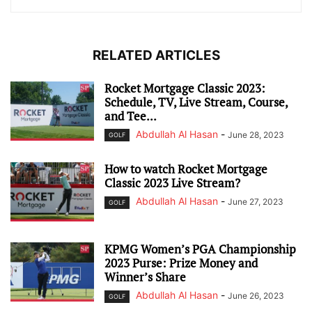
RELATED ARTICLES
Rocket Mortgage Classic 2023:
Schedule, TV, Live Stream, Course,
and Tee...
Abdullah Al Hasan
-
June 28, 2023
GOLF
How to watch Rocket Mortgage
Classic 2023 Live Stream?
Abdullah Al Hasan
-
June 27, 2023
GOLF
KPMG Women’s PGA Championship
2023 Purse: Prize Money and
Winner’s Share
Abdullah Al Hasan
-
June 26, 2023
GOLF