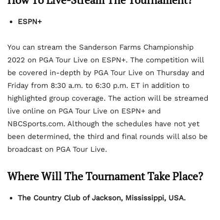
ESPN+
You can stream the Sanderson Farms Championship
2022 on PGA Tour Live on ESPN+. The competition will
be covered in-depth by PGA Tour Live on Thursday and
Friday from 8:30 a.m. to 6:30 p.m. ET in addition to
highlighted group coverage. The action will be streamed
live online on PGA Tour Live on ESPN+ and
NBCSports.com. Although the schedules have not yet
been determined, the third and final rounds will also be
broadcast on PGA Tour Live.
Where Will The Tournament Take Place?
The Country Club of Jackson, Mississippi, USA.