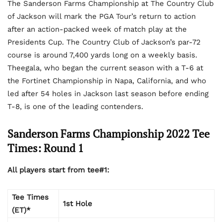
The Sanderson Farms Championship at The Country Club
of Jackson will mark the PGA Tour’s return to action
after an action-packed week of match play at the
Presidents Cup. The Country Club of Jackson’s par-72
course is around 7,400 yards long on a weekly basis.
Theegala, who began the current season with a T-6 at
the Fortinet Championship in Napa, California, and who
led after 54 holes in Jackson last season before ending
T-8, is one of the leading contenders.
Sanderson Farms Championship 2022 Tee
Times: Round 1
All players start from tee#1:
Tee Times
1st Hole
(ET)*