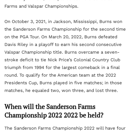
Farms and Valspar Championships.
On October 3, 2021, in Jackson, Mississippi, Burns won
the Sanderson Farms Championship for the second time
on the PGA Tour. On March 20, 2022, Burns defeated
Davis Riley in a playoff to earn his second consecutive
Valspar Championship title. Burns overcame a seven-
stroke deficit to tie Nick Price’s Colonial Country Club
triumph from 1994 for the largest comeback in a final
round. To qualify for the American team at the 2022
Presidents Cup, Burns played in five matches; in those
matches, he equaled two, won three, and lost three.
When will the Sanderson Farms
Championship 2022 2022 be held?
The Sanderson Farms Championship 2022 will have four