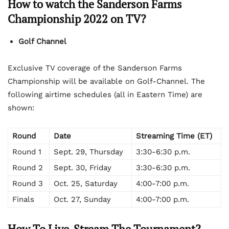
How to watch the Sanderson Farms
Championship 2022 on TV?
Golf Channel
Exclusive TV coverage of the Sanderson Farms
Championship will be available on Golf-Channel. The
following airtime schedules (all in Eastern Time) are
shown:
Round
Date
Streaming Time (ET)
Round 1
Sept. 29, Thursday
3:30-6:30 p.m.
Round 2
Sept. 30, Friday
3:30-6:30 p.m.
Round 3
Oct. 25, Saturday
4:00-7:00 p.m.
Finals
Oct. 27, Sunday
4:00-7:00 p.m.
How To Live-Stream The Tournament?