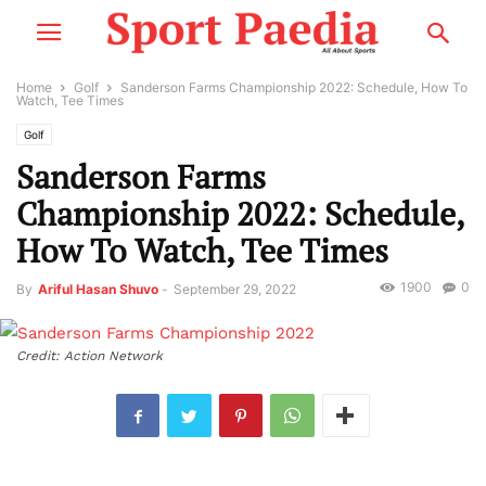
Home
Golf
Sanderson Farms Championship 2022: Schedule, How To
Watch, Tee Times
Golf
Sanderson Farms
Championship 2022: Schedule,
How To Watch, Tee Times
1900
0
By
Ariful Hasan Shuvo
-
September 29, 2022
Credit: Action Network