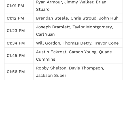
Ryan Armour, Jimmy Walker, Brian
01:01 PM
Stuard
01:12 PM
Brendan Steele, Chris Stroud, John Huh
Joseph Bramlett, Taylor Montgomery,
01:23 PM
Carl Yuan
01:34 PM
Will Gordon, Thomas Detry, Trevor Cone
Austin Eckroat, Carson Young, Quade
01:45 PM
Cummins
Robby Shelton, Davis Thompson,
01:56 PM
Jackson Suber