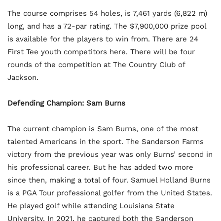
The course comprises 54 holes, is 7,461 yards (6,822 m)
long, and has a 72-par rating. The $7,900,000 prize pool
is available for the players to win from. There are 24
First Tee youth competitors here. There will be four
rounds of the competition at The Country Club of
Jackson.
Defending Champion: Sam Burns
The current champion is Sam Burns, one of the most
talented Americans in the sport. The Sanderson Farms
victory from the previous year was only Burns’ second in
his professional career. But he has added two more
since then, making a total of four. Samuel Holland Burns
is a PGA Tour professional golfer from the United States.
He played golf while attending Louisiana State
University. In 2021, he captured both the Sanderson