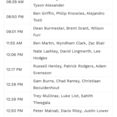
08:39 AM
Tyson Alexander
Ben Griffin, Philip Knowles, Alejandro
08:50 PM
Tosti
Dean Burmester, Brent Grant, Wilson
09:01 PM
Furr
11:55 AM
Ben Martin, Wyndham Clark, Zac Blair
Nate Lashley, David Lingmerth, Lee
12:06 PM
Hodges
Russell Henley, Patrick Rodgers, Adam
12:17 PM
Svensson
Sam Burns, Chad Ramey, Christiaan
12:28 PM
Bezuidenhout
Trey Mullinax, Luke List, Sahith
12:39 PM
Theegala
12:50 PM
Peter Malnati, Davis Riley, Justin Lower