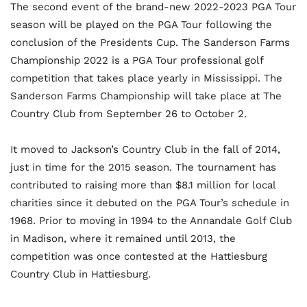
The second event of the brand-new 2022-2023 PGA Tour
season will be played on the PGA Tour following the
conclusion of the Presidents Cup. The Sanderson Farms
Championship 2022 is a PGA Tour professional golf
competition that takes place yearly in Mississippi. The
Sanderson Farms Championship will take place at The
Country Club from September 26 to October 2.
It moved to Jackson’s Country Club in the fall of 2014,
just in time for the 2015 season. The tournament has
contributed to raising more than $8.1 million for local
charities since it debuted on the PGA Tour’s schedule in
1968. Prior to moving in 1994 to the Annandale Golf Club
in Madison, where it remained until 2013, the
competition was once contested at the Hattiesburg
Country Club in Hattiesburg.