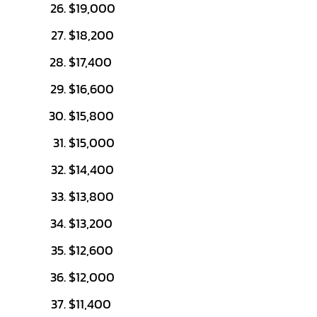
$19,000
$18,200
$17,400
$16,600
$15,800
$15,000
$14,400
$13,800
$13,200
$12,600
$12,000
$11,400