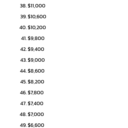
$11,000
$10,600
$10,200
$9,800
$9,400
$9,000
$8,600
$8,200
$7,800
$7,400
$7,000
$6,600