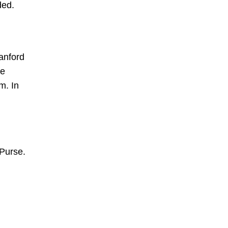
ded.
anford
he
m. In
 Purse.