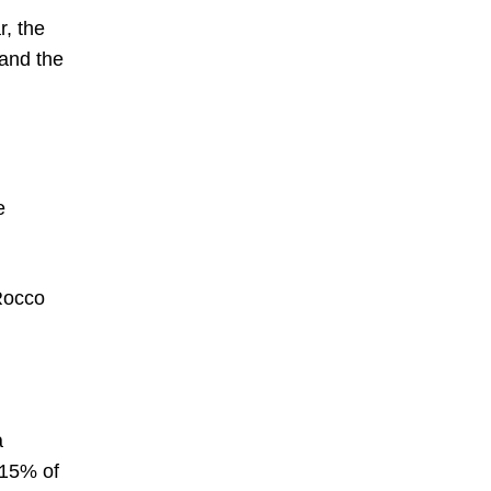
r, the
 and the
e
 Rocco
a
 15% of