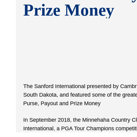
Prize Money
The Sanford International presented by Cambri
South Dakota, and featured some of the greate
Purse, Payout and Prize Money
In September 2018, the Minnehaha Country Clu
International, a PGA Tour Champions competit