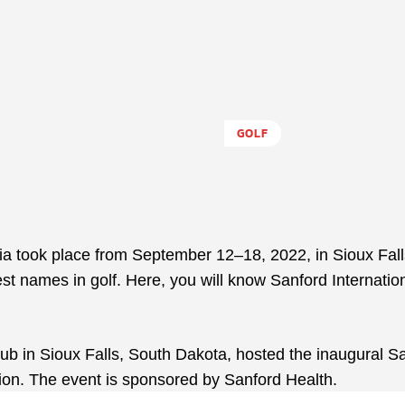
GOLF
a took place from September 12–18, 2022, in Sioux Fall
st names in golf. Here, you will know Sanford Internatio
b in Sioux Falls, South Dakota, hosted the inaugural S
ion. The event is sponsored by Sanford Health.