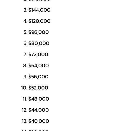
$144,000
$120,000
$96,000
$80,000
$72,000
$64,000
$56,000
$52,000
$48,000
$44,000
$40,000