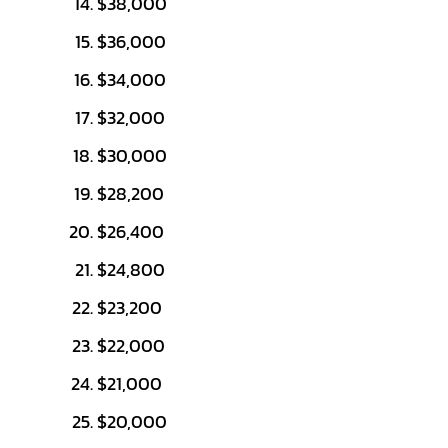
$38,000
$36,000
$34,000
$32,000
$30,000
$28,200
$26,400
$24,800
$23,200
$22,000
$21,000
$20,000