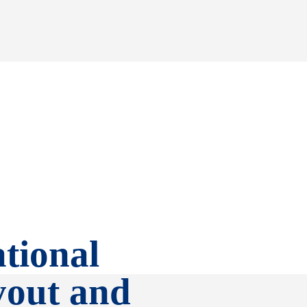
tional
yout and