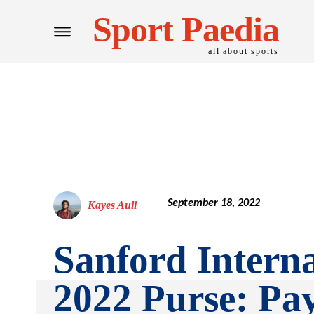
Sport Paedia
all about sports
September 18, 2022
Kayes Auli
Sanford Interna
2022 Purse: Pa