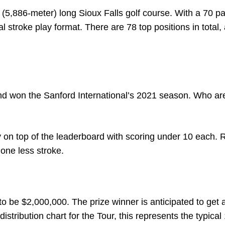
 (5,886-meter) long Sioux Falls golf course. With a 70 pa
l stroke play format. There are 78 top positions in total,
nd won the Sanford International’s 2021 season. Who ar
y on top of the leaderboard with scoring under 10 each.
 one less stroke.
o be $2,000,000. The prize winner is anticipated to get 
stribution chart for the Tour, this represents the typical