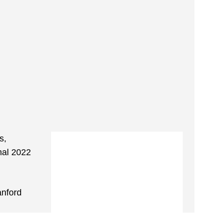
s,
nal 2022
anford