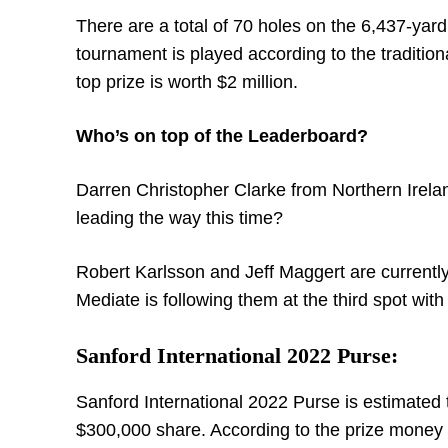
There are a total of 70 holes on the 6,437-yard
tournament is played according to the traditiona
top prize is worth $2 million.
Who’s on top of the Leaderboard?
Darren Christopher Clarke from Northern Irela
leading the way this time?
Robert Karlsson and Jeff Maggert are currentl
Mediate is following them at the third spot with
Sanford International 2022 Purse:
Sanford International 2022 Purse is estimated t
$300,000 share. According to the prize money di