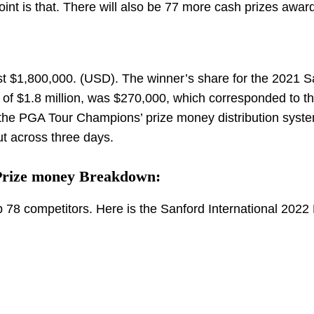
oint is that. There will also be 77 more cash prizes awar
t $1,800,000. (USD). The winner’s share for the 2021 S
 of $1.8 million, was $270,000, which corresponded to t
 the PGA Tour Champions’ prize money distribution syste
ut across three days.
 Prize money Breakdown:
p 78 competitors. Here is the Sanford International 2022