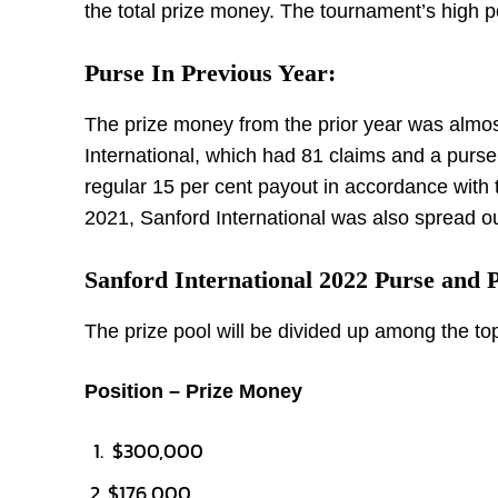
the total prize money. The tournament’s high p
Purse In Previous Year:
The prize money from the prior year was almos
International, which had 81 claims and a purse
regular 15 per cent payout in accordance with
2021, Sanford International was also spread o
Sanford International 2022 Purse and
The prize pool will be divided up among the to
Position – Prize Money
$300,000
$176,000