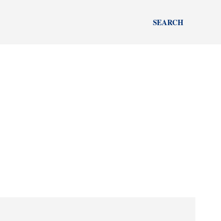
SEARCH