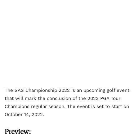
The SAS Championship 2022 is an upcoming golf event
that will mark the conclusion of the 2022 PGA Tour
Champions regular season. The event is set to start on
October 14, 2022.
Preview: