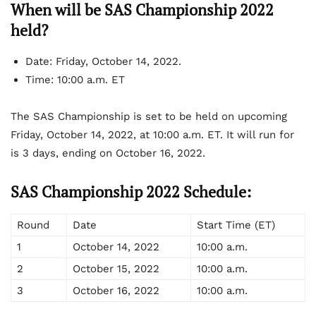
When will be SAS Championship 2022
held?
Date:
Friday, October 14, 2022.
Time:
10:00 a.m. ET
The SAS Championship is set to be held on upcoming
Friday, October 14, 2022, at 10:00 a.m. ET. It will run for
is 3 days, ending on October 16, 2022.
SAS Championship 2022 Schedule:
Round
Date
Start Time (ET)
1
October 14, 2022
10:00 a.m.
2
October 15, 2022
10:00 a.m.
3
October 16, 2022
10:00 a.m.