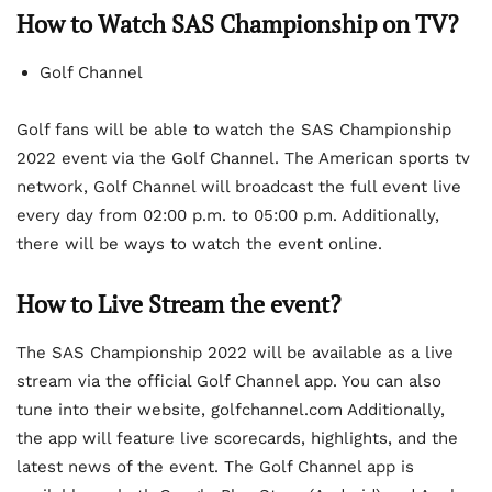
How to Watch SAS Championship on TV?
Golf Channel
Golf fans will be able to watch the SAS Championship
2022 event via the Golf Channel. The American sports tv
network, Golf Channel will broadcast the full event live
every day from 02:00 p.m. to 05:00 p.m. Additionally,
there will be ways to watch the event online.
How to Live Stream the event?
The SAS Championship 2022 will be available as a live
stream via the official Golf Channel app. You can also
tune into their website, golfchannel.com Additionally,
the app will feature live scorecards, highlights, and the
latest news of the event. The Golf Channel app is