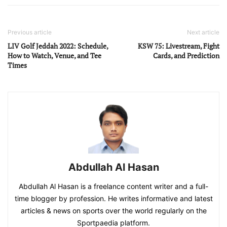
Previous article
Next article
LIV Golf Jeddah 2022: Schedule,
KSW 75: Livestream, Fight
How to Watch, Venue, and Tee
Cards, and Prediction
Times
Abdullah Al Hasan
Abdullah Al Hasan is a freelance content writer and a full-
time blogger by profession. He writes informative and latest
articles & news on sports over the world regularly on the
Sportpaedia platform.