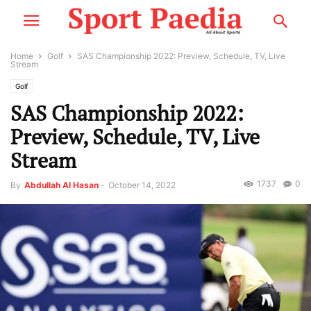
Home
Golf
SAS Championship 2022: Preview, Schedule, TV, Live
Stream
Golf
SAS Championship 2022:
Preview, Schedule, TV, Live
Stream
1737
0
By
Abdullah Al Hasan
-
October 14, 2022