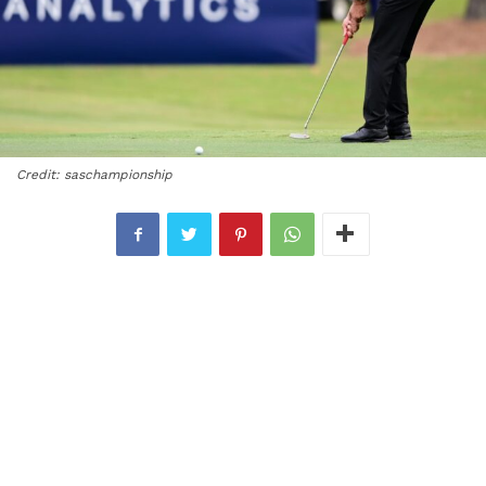
Credit: saschampionship