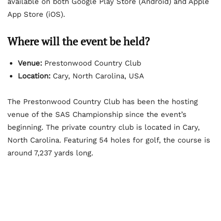
available on both Google Play Store (Android) and Apple
App Store (iOS).
Where will the event be held?
Venue:
Prestonwood Country Club
Location:
Cary, North Carolina, USA
The Prestonwood Country Club has been the hosting
venue of the SAS Championship since the event’s
beginning. The private country club is located in Cary,
North Carolina. Featuring 54 holes for golf, the course is
around 7,237 yards long.