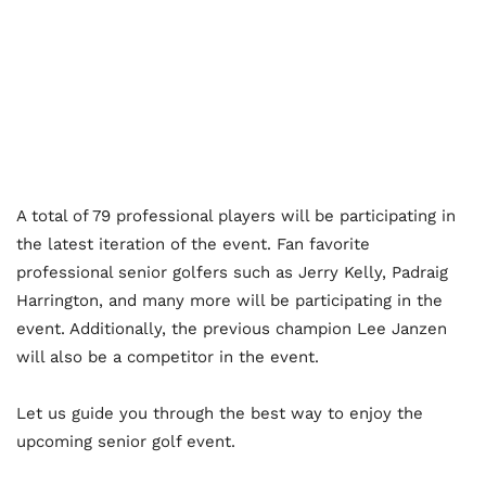
A total of 79 professional players will be participating in
the latest iteration of the event. Fan favorite
professional senior golfers such as Jerry Kelly, Padraig
Harrington, and many more will be participating in the
event. Additionally, the previous champion Lee Janzen
will also be a competitor in the event.
Let us guide you through the best way to enjoy the
upcoming senior golf event.