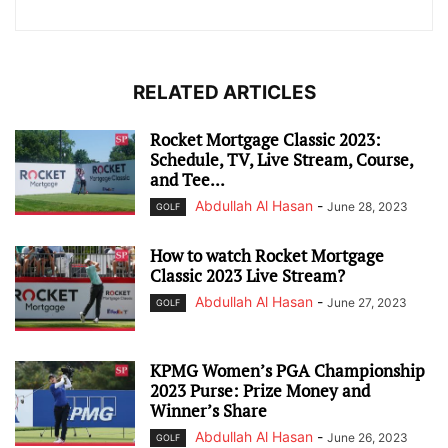
RELATED ARTICLES
Rocket Mortgage Classic 2023:
Schedule, TV, Live Stream, Course,
and Tee...
Abdullah Al Hasan
-
June 28, 2023
GOLF
How to watch Rocket Mortgage
Classic 2023 Live Stream?
Abdullah Al Hasan
-
June 27, 2023
GOLF
KPMG Women’s PGA Championship
2023 Purse: Prize Money and
Winner’s Share
Abdullah Al Hasan
-
June 26, 2023
GOLF