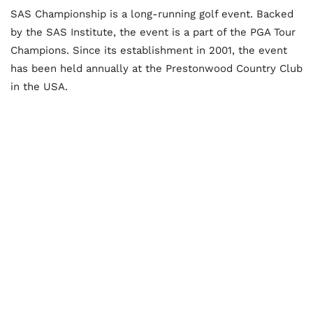
SAS Championship is a long-running golf event. Backed
by the SAS Institute, the event is a part of the PGA Tour
Champions. Since its establishment in 2001, the event
has been held annually at the Prestonwood Country Club
in the USA.