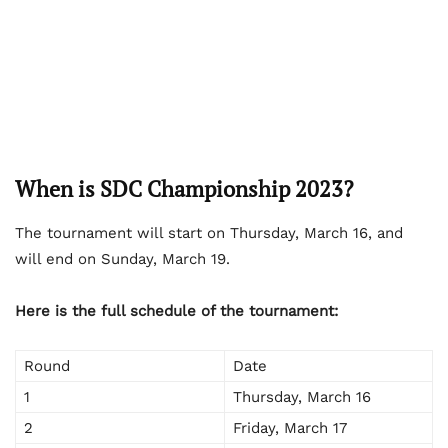
When is SDC Championship 2023?
The tournament will start on Thursday, March 16, and
will end on Sunday, March 19.
Here is the full schedule of the tournament:
Round
Date
1
Thursday, March 16
2
Friday, March 17