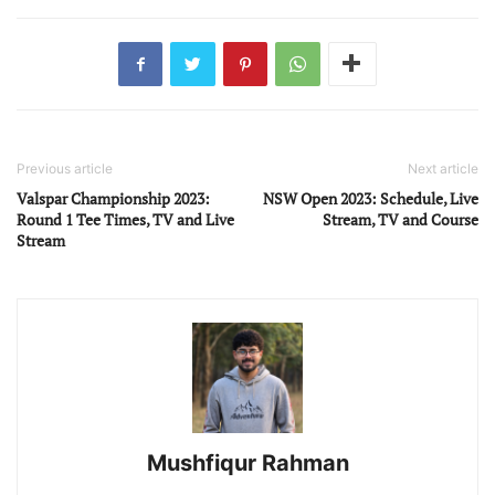
Previous article
Next article
Valspar Championship 2023:
NSW Open 2023: Schedule, Live
Round 1 Tee Times, TV and Live
Stream, TV and Course
Stream
Mushfiqur Rahman