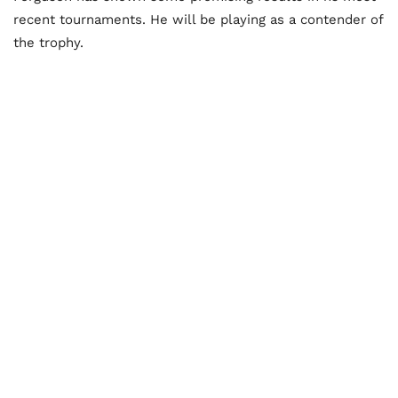
recent tournaments. He will be playing as a contender of
the trophy.