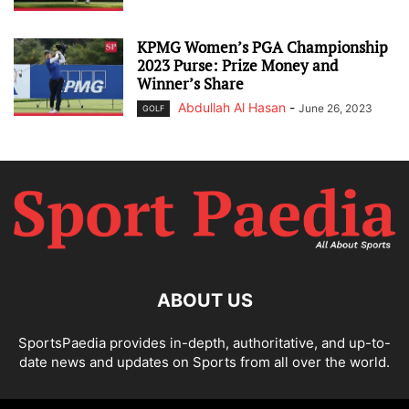
KPMG Women’s PGA Championship
2023 Purse: Prize Money and
Winner’s Share
Abdullah Al Hasan
-
June 26, 2023
GOLF
ABOUT US
SportsPaedia provides in-depth, authoritative, and up-to-
date news and updates on Sports from all over the world.