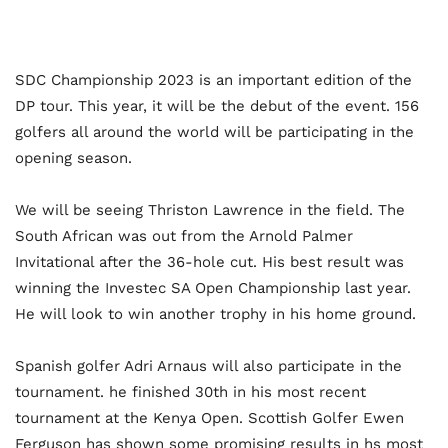
SDC Championship 2023 is an important edition of the
DP tour. This year, it will be the debut of the event. 156
golfers all around the world will be participating in the
opening season.
We will be seeing Thriston Lawrence in the field. The
South African was out from the Arnold Palmer
Invitational after the 36-hole cut. His best result was
winning the Investec SA Open Championship last year.
He will look to win another trophy in his home ground.
Spanish golfer Adri Arnaus will also participate in the
tournament. he finished 30th in his most recent
tournament at the Kenya Open. Scottish Golfer Ewen
Ferguson has shown some promising results in hs most