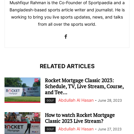
Mushfiqur Rahman is the Co-Founder of Sportpaedia and a
Bangladesh-based sports article writer and journalist. He is
working to bring you live sports updates, news, and talks
from all over the sports world.
RELATED ARTICLES
Rocket Mortgage Classic 2023:
Schedule, TV, Live Stream, Course,
and Tee...
Abdullah Al Hasan
-
June 28, 2023
GOLF
How to watch Rocket Mortgage
Classic 2023 Live Stream?
Abdullah Al Hasan
-
June 27, 2023
GOLF