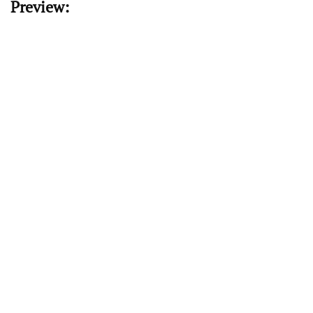
Preview: