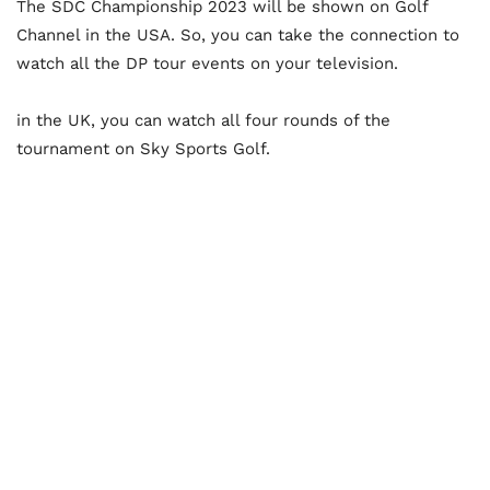
The SDC Championship 2023 will be shown on Golf
Channel in the USA. So, you can take the connection to
watch all the DP tour events on your television.
in the UK, you can watch all four rounds of the
tournament on Sky Sports Golf.