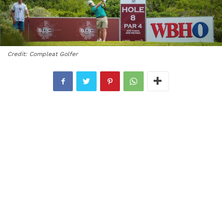
Credit: Compleat Golfer