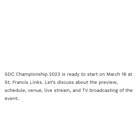
SDC Championship 2023 is ready to start on March 16 at
St. Francis Links. Let’s discuss about the preview,
schedule, venue, live stream, and TV broadcasting of the
event.