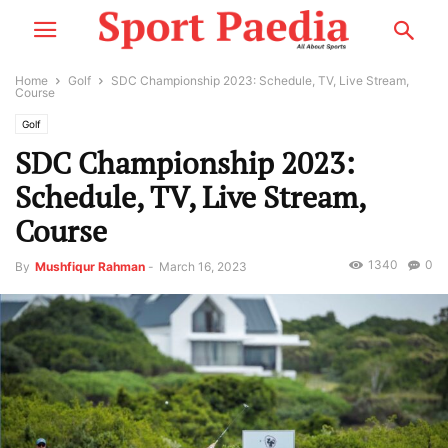
Home
Golf
SDC Championship 2023: Schedule, TV, Live Stream,
Course
Golf
SDC Championship 2023:
Schedule, TV, Live Stream,
Course
1340
0
By
Mushfiqur Rahman
-
March 16, 2023