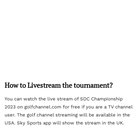
How to Livestream the tournament?
You can watch the live stream of SDC Championship
2023 on golfchannel.com for free if you are a TV channel
user. The golf channel streaming will be available in the
USA. Sky Sports app will show the stream in the UK.