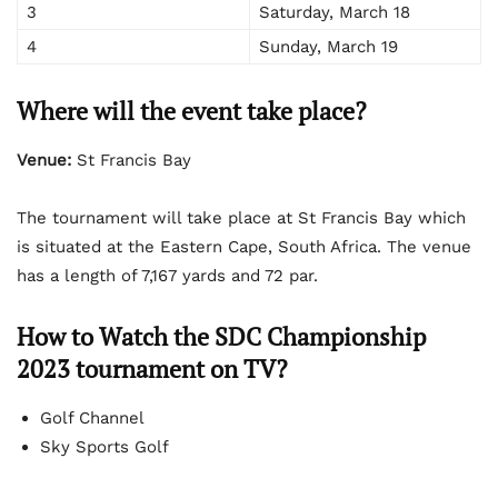
3
Saturday, March 18
4
Sunday, March 19
Where will the event take place?
Venue:
St Francis Bay
The tournament will take place at St Francis Bay which
is situated at the Eastern Cape, South Africa. The venue
has a length of 7,167 yards and 72 par.
How to Watch the SDC Championship
2023 tournament on TV?
Golf Channel
Sky Sports Golf