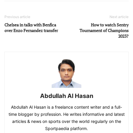
Previous article
Next article
Chelsea in talks with Benfica
How to watch Sentry
over Enzo Fernandez transfer
Tournament of Champions
2023?
Abdullah Al Hasan
Abdullah Al Hasan is a freelance content writer and a full-
time blogger by profession. He writes informative and latest
articles & news on sports over the world regularly on the
Sportpaedia platform.