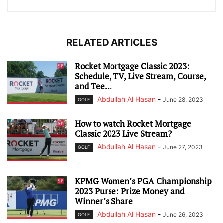
RELATED ARTICLES
Rocket Mortgage Classic 2023:
Schedule, TV, Live Stream, Course,
and Tee...
Abdullah Al Hasan
-
June 28, 2023
GOLF
How to watch Rocket Mortgage
Classic 2023 Live Stream?
Abdullah Al Hasan
-
June 27, 2023
GOLF
KPMG Women’s PGA Championship
2023 Purse: Prize Money and
Winner’s Share
Abdullah Al Hasan
-
June 26, 2023
GOLF