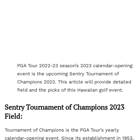
PGA Tour 2022-23 season’s 2023 calendar-opening
event is the upcoming Sentry Tournament of
Champions 2023. This article will provide detailed
field and the picks of this Hawaiian golf event.
Sentry Tournament of Champions 2023
Field:
Tournament of Champions is the PGA Tour’s yearly
calendar-opening event. Since its establishment in 1953,