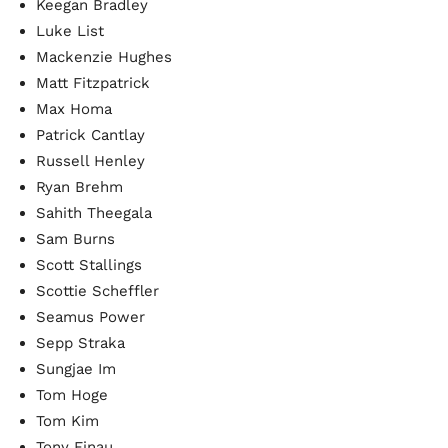
Keegan Bradley
Luke List
Mackenzie Hughes
Matt Fitzpatrick
Max Homa
Patrick Cantlay
Russell Henley
Ryan Brehm
Sahith Theegala
Sam Burns
Scott Stallings
Scottie Scheffler
Seamus Power
Sepp Straka
Sungjae Im
Tom Hoge
Tom Kim
Tony Finau