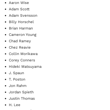
Aaron Wise
Adam Scott
Adam Svensson
Billy Horschel
Brian Harman
Cameron Young
Chad Ramey
Chez Reavie
Collin Morikawa
Corey Conners
Hideki Matsuyama
J. Spaun
T. Poston
Jon Rahm
Jordan Spieth
Justin Thomas
H. Lee