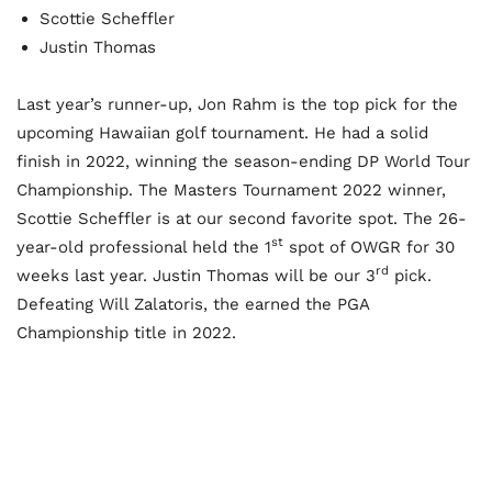
Scottie Scheffler
Justin Thomas
Last year’s runner-up, Jon Rahm is the top pick for the
upcoming Hawaiian golf tournament. He had a solid
finish in 2022, winning the season-ending DP World Tour
Championship. The Masters Tournament 2022 winner,
Scottie Scheffler is at our second favorite spot. The 26-
st
year-old professional held the 1
spot of OWGR for 30
rd
weeks last year. Justin Thomas will be our 3
pick.
Defeating Will Zalatoris, the earned the PGA
Championship title in 2022.