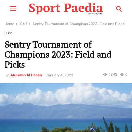
Home
Golf
Sentry Tournament of Champions 2023: Field and Picks
Golf
Sentry Tournament of
Champions 2023: Field and
Picks
1348
0
By
Abdullah Al Hasan
-
January 4, 2023