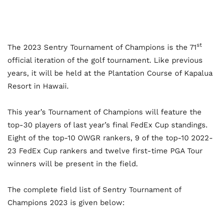
st
The 2023 Sentry Tournament of Champions is the 71
official iteration of the golf tournament. Like previous
years, it will be held at the Plantation Course of Kapalua
Resort in Hawaii.
This year’s Tournament of Champions will feature the
top-30 players of last year’s final FedEx Cup standings.
Eight of the top-10 OWGR rankers, 9 of the top-10 2022-
23 FedEx Cup rankers and twelve first-time PGA Tour
winners will be present in the field.
The complete field list of Sentry Tournament of
Champions 2023 is given below: