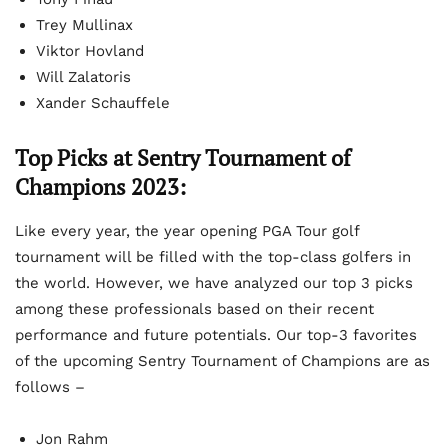
Trey Mullinax
Viktor Hovland
Will Zalatoris
Xander Schauffele
Top Picks at Sentry Tournament of
Champions 2023:
Like every year, the year opening PGA Tour golf
tournament will be filled with the top-class golfers in
the world. However, we have analyzed our top 3 picks
among these professionals based on their recent
performance and future potentials. Our top-3 favorites
of the upcoming Sentry Tournament of Champions are as
follows –
Jon Rahm