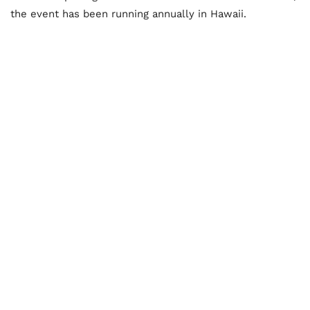
the event has been running annually in Hawaii.