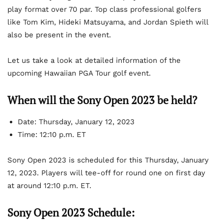
play format over 70 par. Top class professional golfers
like Tom Kim, Hideki Matsuyama, and Jordan Spieth will
also be present in the event.
Let us take a look at detailed information of the
upcoming Hawaiian PGA Tour golf event.
When will the Sony Open 2023 be held?
Date: Thursday, January 12, 2023
Time: 12:10 p.m. ET
Sony Open 2023 is scheduled for this Thursday, January
12, 2023. Players will tee-off for round one on first day
at around 12:10 p.m. ET.
Sony Open 2023 Schedule: