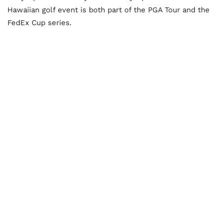
Hawaiian golf event is both part of the PGA Tour and the
FedEx Cup series.