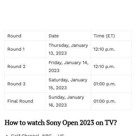
Round
Date
Time (ET)
Thursday, January
Round 1
12:10 p.m.
13, 2023
Friday, January 14,
Round 2
12:10 p.m.
2023
Saturday, January
Round 3
01:00 p.m.
15, 2023
Sunday, January
Final Round
01:00 p.m.
16, 2023
How to watch Sony Open 2023 on TV?
Golf Channel, NBC – US