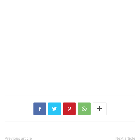
Previous article
Next article