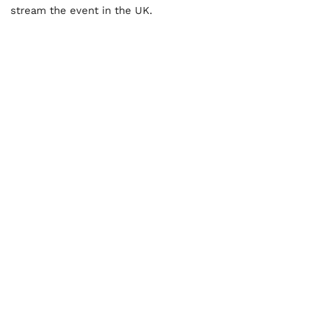
stream the event in the UK.