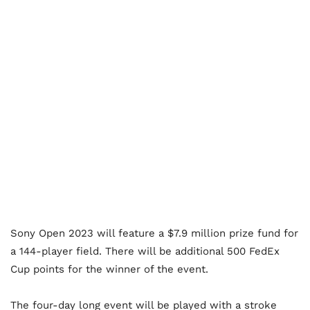
Sony Open 2023 will feature a $7.9 million prize fund for
a 144-player field. There will be additional 500 FedEx
Cup points for the winner of the event.
The four-day long event will be played with a stroke