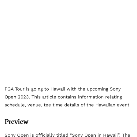
PGA Tour is going to Hawaii with the upcoming Sony
Open 2023. This article contains information relating
schedule, venue, tee time details of the Hawaiian event.
Preview
Sony Open is officially titled “Sony Open in Hawaii”. The