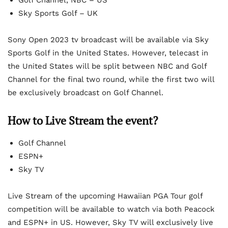
Sky Sports Golf – UK
Sony Open 2023 tv broadcast will be available via Sky
Sports Golf in the United States. However, telecast in
the United States will be split between NBC and Golf
Channel for the final two round, while the first two will
be exclusively broadcast on Golf Channel.
How to Live Stream the event?
Golf Channel
ESPN+
Sky TV
Live Stream of the upcoming Hawaiian PGA Tour golf
competition will be available to watch via both Peacock
and ESPN+ in US. However, Sky TV will exclusively live