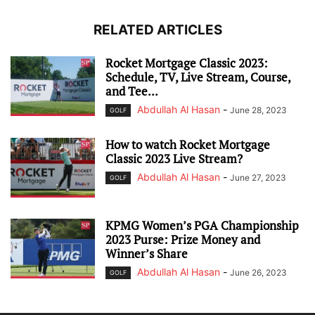
RELATED ARTICLES
Rocket Mortgage Classic 2023:
Schedule, TV, Live Stream, Course,
and Tee...
Abdullah Al Hasan
-
June 28, 2023
GOLF
How to watch Rocket Mortgage
Classic 2023 Live Stream?
Abdullah Al Hasan
-
June 27, 2023
GOLF
KPMG Women’s PGA Championship
2023 Purse: Prize Money and
Winner’s Share
Abdullah Al Hasan
-
June 26, 2023
GOLF