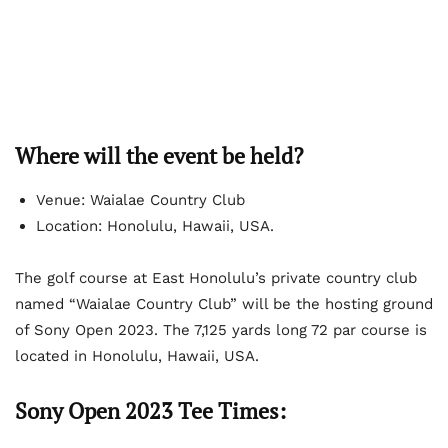
Where will the event be held?
Venue: Waialae Country Club
Location: Honolulu, Hawaii, USA.
The golf course at East Honolulu’s private country club
named “Waialae Country Club” will be the hosting ground
of Sony Open 2023. The 7,125 yards long 72 par course is
located in Honolulu, Hawaii, USA.
Sony Open 2023 Tee Times: