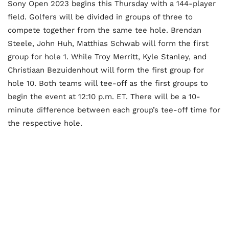
Sony Open 2023 begins this Thursday with a 144-player
field. Golfers will be divided in groups of three to
compete together from the same tee hole. Brendan
Steele, John Huh, Matthias Schwab will form the first
group for hole 1. While Troy Merritt, Kyle Stanley, and
Christiaan Bezuidenhout will form the first group for
hole 10. Both teams will tee-off as the first groups to
begin the event at 12:10 p.m. ET. There will be a 10-
minute difference between each group’s tee-off time for
the respective hole.