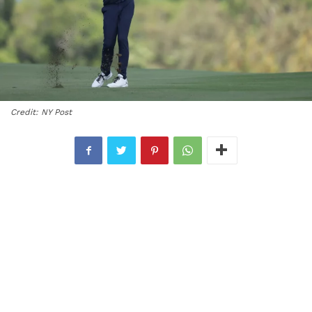
Credit: NY Post