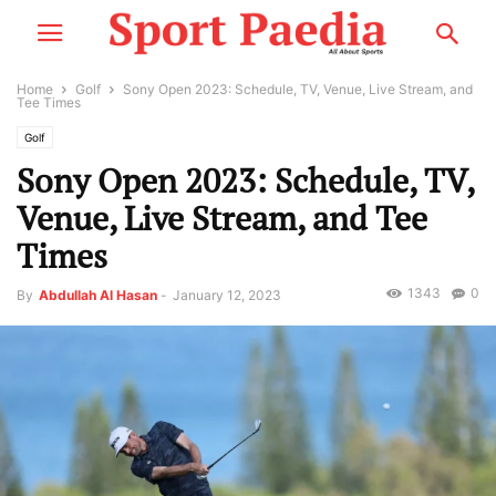
Home
Golf
Sony Open 2023: Schedule, TV, Venue, Live Stream, and
Tee Times
Golf
Sony Open 2023: Schedule, TV,
Venue, Live Stream, and Tee
Times
1343
0
By
Abdullah Al Hasan
-
January 12, 2023