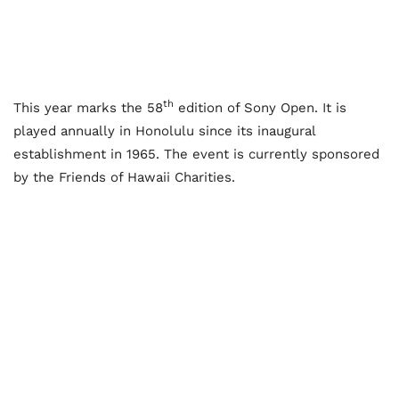
th
This year marks the 58
edition of Sony Open. It is
played annually in Honolulu since its inaugural
establishment in 1965. The event is currently sponsored
by the Friends of Hawaii Charities.