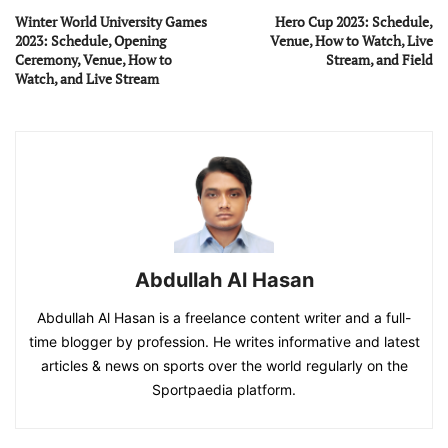
Winter World University Games
Hero Cup 2023: Schedule,
2023: Schedule, Opening
Venue, How to Watch, Live
Ceremony, Venue, How to
Stream, and Field
Watch, and Live Stream
Abdullah Al Hasan
Abdullah Al Hasan is a freelance content writer and a full-
time blogger by profession. He writes informative and latest
articles & news on sports over the world regularly on the
Sportpaedia platform.