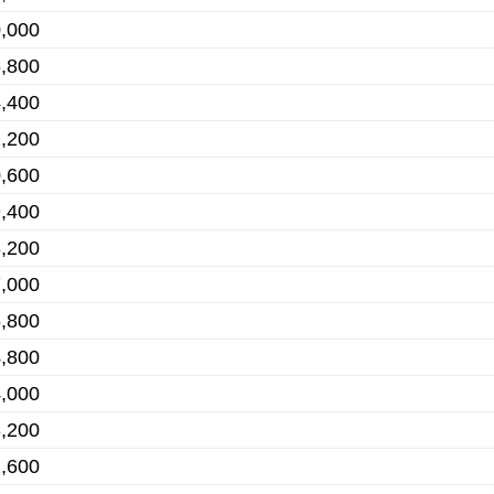
,000
,800
,400
,200
,600
,400
,200
,000
,800
,800
,000
,200
,600