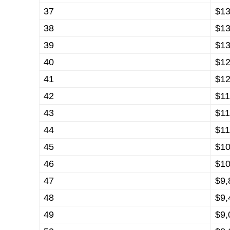
37
$13
38
$13
39
$13
40
$12
41
$12
42
$11
43
$11
44
$11
45
$10
46
$10
47
$9,
48
$9,
49
$9,