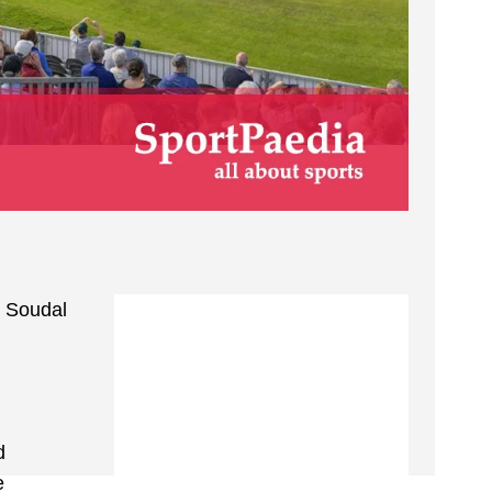
e Soudal
d
e