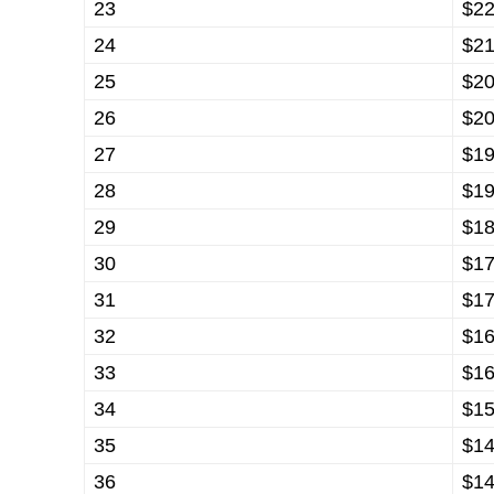
23
$22
24
$21
25
$20
26
$20
27
$19
28
$19
29
$18
30
$17
31
$17
32
$16
33
$16
34
$15
35
$14
36
$14