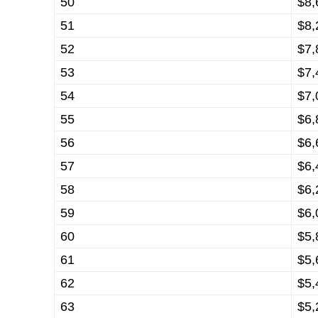
50
$8,
51
$8,
52
$7,
53
$7,
54
$7,
55
$6,
56
$6,
57
$6,
58
$6,
59
$6,
60
$5,
61
$5,
62
$5,
63
$5,