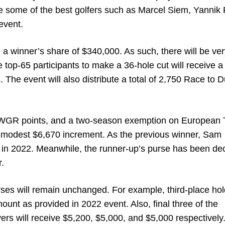
e some of the best golfers such as Marcel Siem, Yannik 
event.
 a winner’s share of $340,000. As such, there will be ver
e top-65 participants to make a 36-hole cut will receive a
. The event will also distribute a total of 2,750 Race to 
 OWGR points, and a two-season exemption on European 
 modest $6,670 increment. As the previous winner, Sam
in 2022. Meanwhile, the runner-up’s purse has been de
r.
urses will remain unchanged. For example, third-place hold
unt as provided in 2022 event. Also, final three of the
ers will receive $5,200, $5,000, and $5,000 respectively