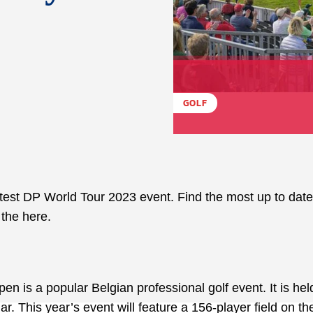
GOLF
latest DP World Tour 2023 event. Find the most up to dat
 the here.
n is a popular Belgian professional golf event. It is hel
r. This year’s event will feature a 156-player field on th