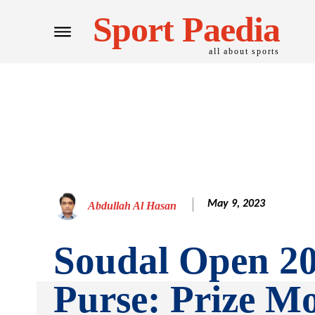
Sport Paedia
all about sports
May 9, 2023
Abdullah Al Hasan
Soudal Open 2
Purse: Prize M