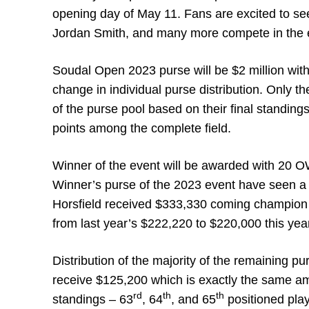
opening day of May 11. Fans are excited to se
Jordan Smith, and many more compete in the 
Soudal Open 2023 purse will be $2 million with
change in individual purse distribution. Only th
of the purse pool based on their final standings
points among the complete field.
Winner of the event will be awarded with 20
Winner’s purse of the 2023 event have seen a
Horsfield received $333,330 coming champion 
from last year’s $222,220 to $220,000 this yea
Distribution of the majority of the remaining p
receive $125,200 which is exactly the same amo
rd
th
th
standings – 63
, 64
, and 65
positioned play