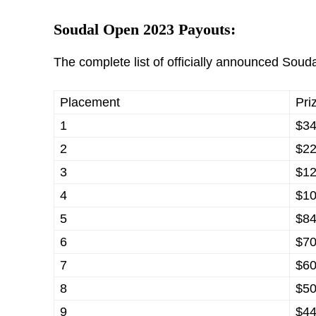
Soudal Open 2023 Payouts:
The complete list of officially announced Souda
Placement
Pri
1
$34
2
$22
3
$12
4
$10
5
$84
6
$70
7
$60
8
$50
9
$44