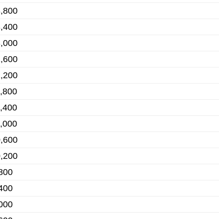
,800
,400
,000
,600
,200
,800
,400
,000
,600
,200
800
400
000