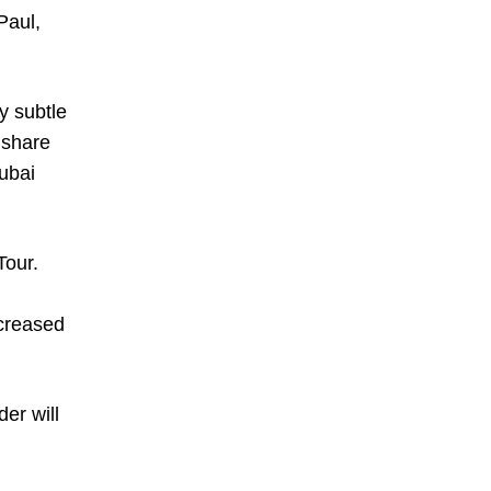
Paul,
y subtle
 share
Dubai
Tour.
creased
er will
.