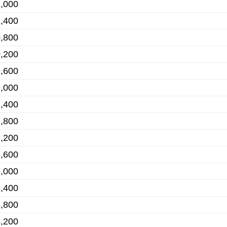
,000
,400
,800
,200
,600
,000
,400
,800
,200
,600
,000
,400
,800
,200