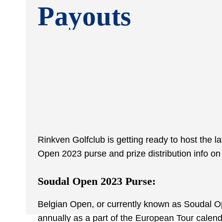
Payouts
Rinkven Golfclub is getting ready to host the 
Open 2023 purse and prize distribution info on
Soudal Open 2023 Purse:
Belgian Open, or currently known as Soudal Ope
annually as a part of the European Tour calenda