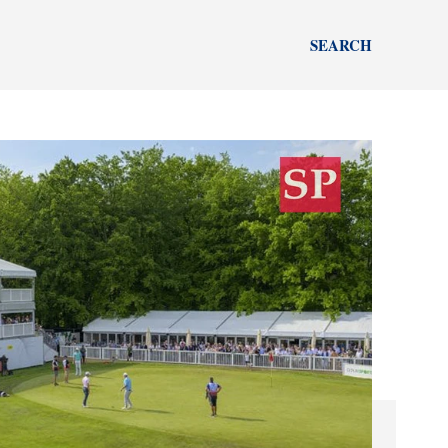
SEARCH