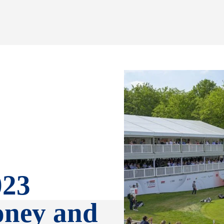
023
oney and