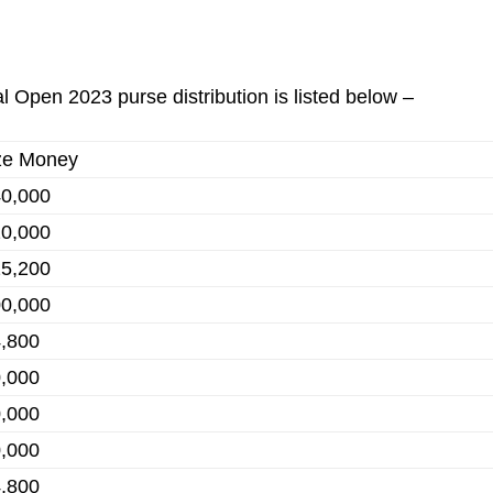
l Open 2023 purse distribution is listed below –
ze Money
0,000
0,000
5,200
0,000
,800
,000
,000
,000
,800