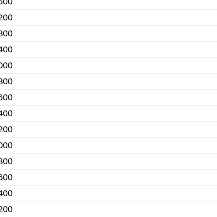
600
200
800
400
000
800
600
400
200
000
800
600
400
200