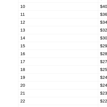
10
$40
11
$36
12
$34
13
$32
14
$30
15
$29
16
$28
17
$27
18
$25
19
$24
20
$24
21
$23
22
$22