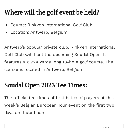
Where will the golf event be held?
Course: Rinkven International Golf Club
Location: Antwerp, Belgium
Antwerp’s popular private club, Rinkven International
Golf Club will host the upcoming Soudal Open. It
features a 6,924 yards long 18-hole golf course. The
course is located in Antwerp, Belgium.
Soudal Open 2023 Tee Times:
The official tee times of first batch of players at this
week’s Belgian European Tour event on the first two
days are listed here –