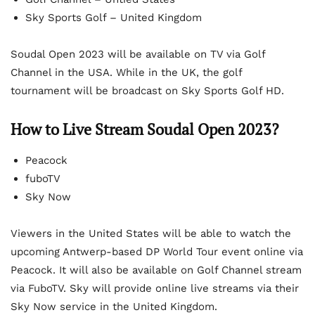
Sky Sports Golf – United Kingdom
Soudal Open 2023 will be available on TV via Golf
Channel in the USA. While in the UK, the golf
tournament will be broadcast on Sky Sports Golf HD.
How to Live Stream Soudal Open 2023?
Peacock
fuboTV
Sky Now
Viewers in the United States will be able to watch the
upcoming Antwerp-based DP World Tour event online via
Peacock. It will also be available on Golf Channel stream
via FuboTV. Sky will provide online live streams via their
Sky Now service in the United Kingdom.