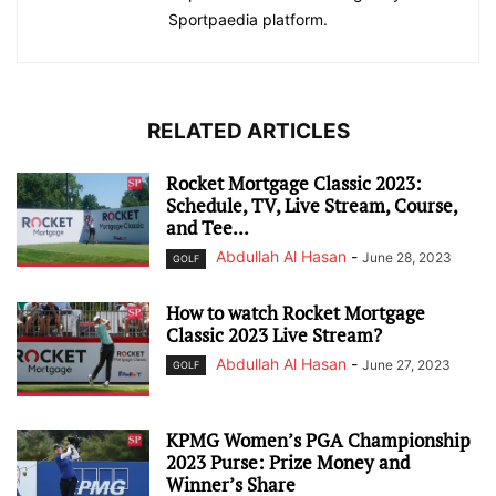
Sportpaedia platform.
RELATED ARTICLES
Rocket Mortgage Classic 2023:
Schedule, TV, Live Stream, Course,
and Tee...
Abdullah Al Hasan
-
June 28, 2023
GOLF
How to watch Rocket Mortgage
Classic 2023 Live Stream?
Abdullah Al Hasan
-
June 27, 2023
GOLF
KPMG Women’s PGA Championship
2023 Purse: Prize Money and
Winner’s Share