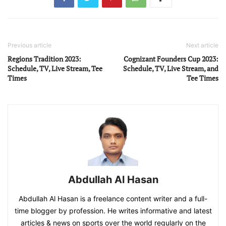
Previous article
Next article
Regions Tradition 2023:
Cognizant Founders Cup 2023:
Schedule, TV, Live Stream, Tee
Schedule, TV, Live Stream, and
Times
Tee Times
Abdullah Al Hasan
Abdullah Al Hasan is a freelance content writer and a full-
time blogger by profession. He writes informative and latest
articles & news on sports over the world regularly on the