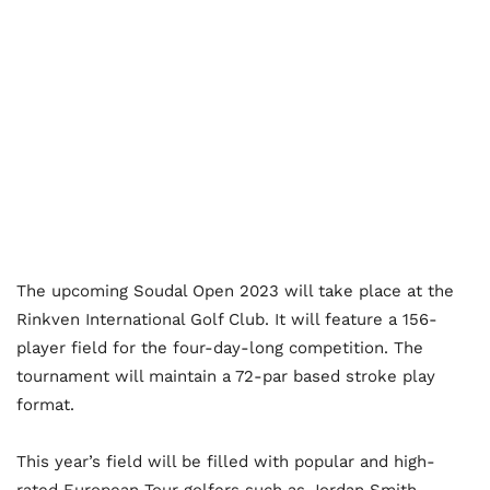
The upcoming Soudal Open 2023 will take place at the
Rinkven International Golf Club. It will feature a 156-
player field for the four-day-long competition. The
tournament will maintain a 72-par based stroke play
format.
This year’s field will be filled with popular and high-