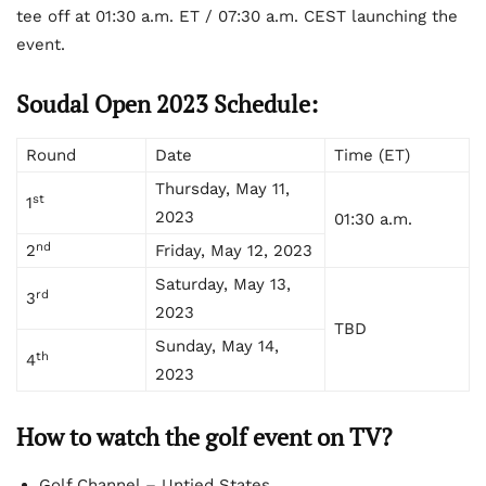
tee off at 01:30 a.m. ET / 07:30 a.m. CEST launching the
event.
Soudal Open 2023 Schedule:
Round
Date
Time (ET)
Thursday, May 11,
st
1
2023
01:30 a.m.
nd
2
Friday, May 12, 2023
Saturday, May 13,
rd
3
2023
TBD
Sunday, May 14,
th
4
2023
How to watch the golf event on TV?
Golf Channel – Untied States