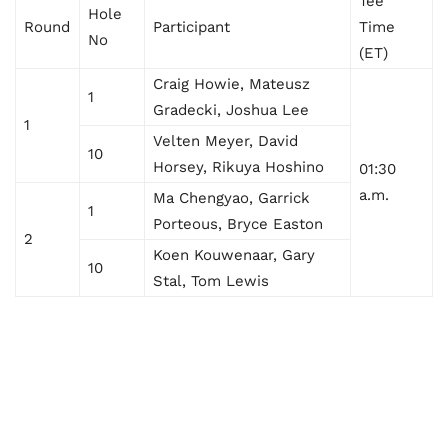
Tee
Hole
Round
Participant
Time
No
(ET)
Craig Howie, Mateusz
1
Gradecki, Joshua Lee
1
Velten Meyer, David
10
Horsey, Rikuya Hoshino
01:30
a.m.
Ma Chengyao, Garrick
1
Porteous, Bryce Easton
2
Koen Kouwenaar, Gary
10
Stal, Tom Lewis