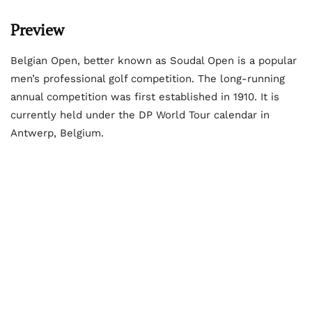
Preview
Belgian Open, better known as Soudal Open is a popular
men’s professional golf competition. The long-running
annual competition was first established in 1910. It is
currently held under the DP World Tour calendar in
Antwerp, Belgium.