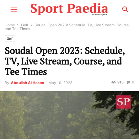
Home
Golf
Soudal Open 2023: Schedule, TV, Live Stream, Course,
and Tee Times
Golf
Soudal Open 2023: Schedule,
TV, Live Stream, Course, and
Tee Times
916
0
By
Abdullah Al Hasan
-
May 10, 2023