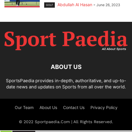
Abdullah Al Hasan
-
June 26, 2023
GOLF
ABOUT US
SportsPaedia provides in-depth, authoritative, and up-to-
date news and updates on Sports from all over the world.
Our Team
About Us
Contact Us
Privacy Policy
© 2022 Sportpaedia.Com | All Rights Reserved.