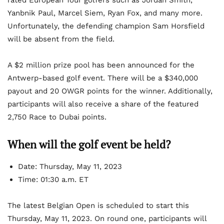
rated European Tour golfers such as Jordan Smith,
Yanbnik Paul, Marcel Siem, Ryan Fox, and many more.
Unfortunately, the defending champion Sam Horsfield
will be absent from the field.
A $2 million prize pool has been announced for the
Antwerp-based golf event. There will be a $340,000
payout and 20 OWGR points for the winner. Additionally,
participants will also receive a share of the featured
2,750 Race to Dubai points.
When will the golf event be held?
Date: Thursday, May 11, 2023
Time: 01:30 a.m. ET
The latest Belgian Open is scheduled to start this
Thursday, May 11, 2023. On round one, participants will