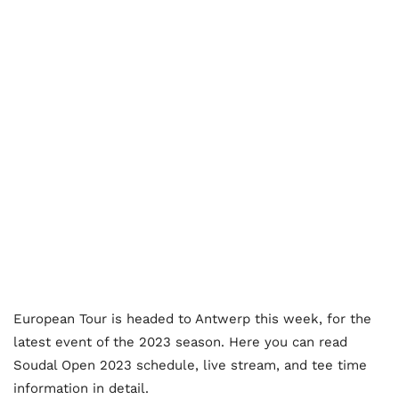
European Tour is headed to Antwerp this week, for the
latest event of the 2023 season. Here you can read
Soudal Open 2023 schedule, live stream, and tee time
information in detail.