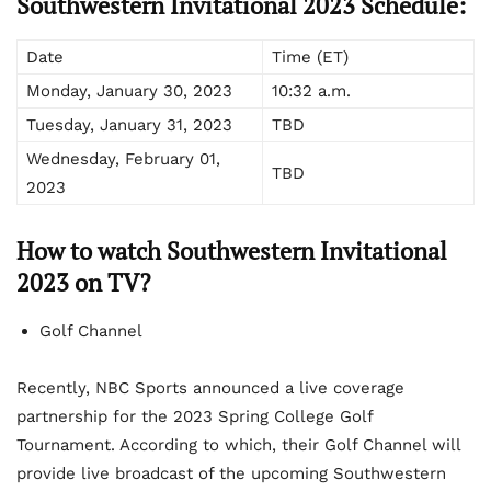
Southwestern Invitational 2023 Schedule:
Date
Time (ET)
Monday, January 30, 2023
10:32 a.m.
Tuesday, January 31, 2023
TBD
Wednesday, February 01,
TBD
2023
How to watch Southwestern Invitational
2023 on TV?
Golf Channel
Recently, NBC Sports announced a live coverage
partnership for the 2023 Spring College Golf
Tournament. According to which, their Golf Channel will
provide live broadcast of the upcoming Southwestern