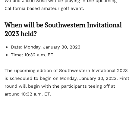
Wo and Jacob Sosa will be playing in the upcoming
California based amateur golf event.
When will be Southwestern Invitational
2023 held?
Date: Monday, January 30, 2023
Time: 10:32 a.m. ET
The upcoming edition of Southwestern Invitational 2023
is scheduled to begin on Monday, January 30, 2023. First
round will begin with the participants teeing off at
around 10:32 a.m. ET.