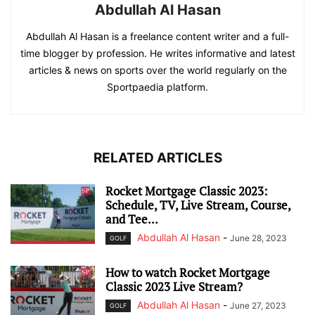
Abdullah Al Hasan
Abdullah Al Hasan is a freelance content writer and a full-
time blogger by profession. He writes informative and latest
articles & news on sports over the world regularly on the
Sportpaedia platform.
RELATED ARTICLES
Rocket Mortgage Classic 2023:
Schedule, TV, Live Stream, Course,
and Tee...
Abdullah Al Hasan
-
June 28, 2023
GOLF
How to watch Rocket Mortgage
Classic 2023 Live Stream?
Abdullah Al Hasan
-
June 27, 2023
GOLF