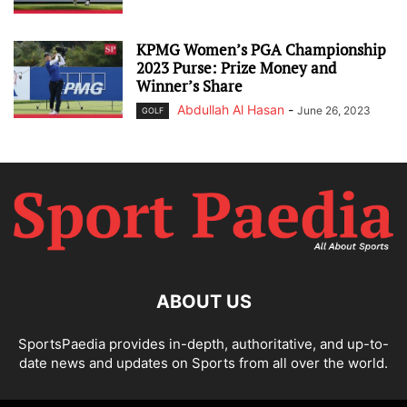
KPMG Women’s PGA Championship
2023 Purse: Prize Money and
Winner’s Share
Abdullah Al Hasan
-
June 26, 2023
GOLF
ABOUT US
SportsPaedia provides in-depth, authoritative, and up-to-
date news and updates on Sports from all over the world.