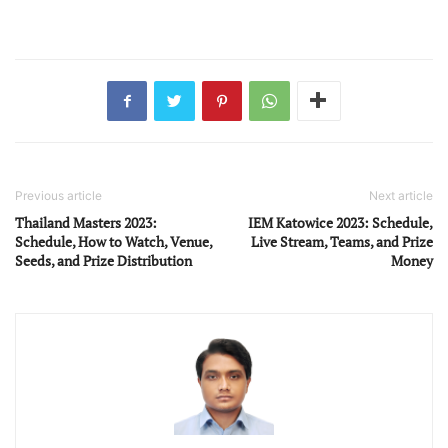
Previous article
Next article
Thailand Masters 2023:
IEM Katowice 2023: Schedule,
Schedule, How to Watch, Venue,
Live Stream, Teams, and Prize
Seeds, and Prize Distribution
Money