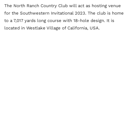
The North Ranch Country Club will act as hosting venue
for the Southwestern Invitational 2023. The club is home
to a 7,017 yards long course with 18-hole design. It is
located in Westlake Village of California, USA.