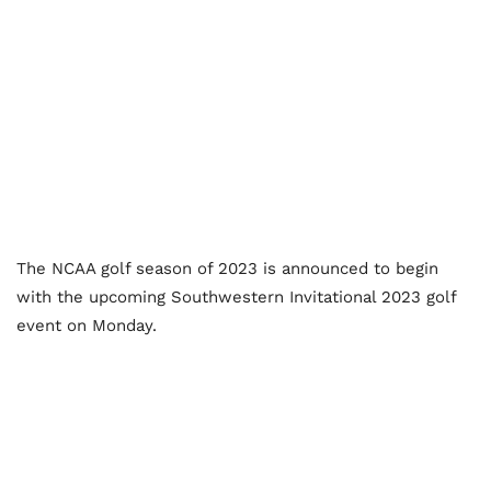
The NCAA golf season of 2023 is announced to begin
with the upcoming Southwestern Invitational 2023 golf
event on Monday.