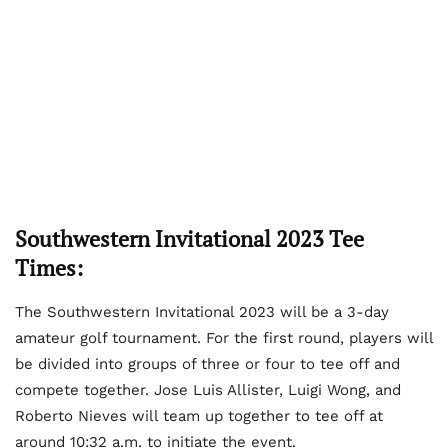
Southwestern Invitational 2023 Tee
Times:
The Southwestern Invitational 2023 will be a 3-day
amateur golf tournament. For the first round, players will
be divided into groups of three or four to tee off and
compete together. Jose Luis Allister, Luigi Wong, and
Roberto Nieves will team up together to tee off at
around 10:32 a.m. to initiate the event.