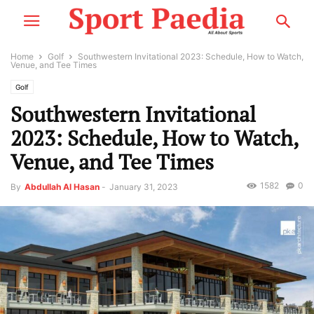
Home
Golf
Southwestern Invitational 2023: Schedule, How to Watch,
Venue, and Tee Times
Golf
Southwestern Invitational
2023: Schedule, How to Watch,
Venue, and Tee Times
1582
0
By
Abdullah Al Hasan
-
January 31, 2023