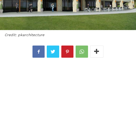
Credit: pkarchitecture