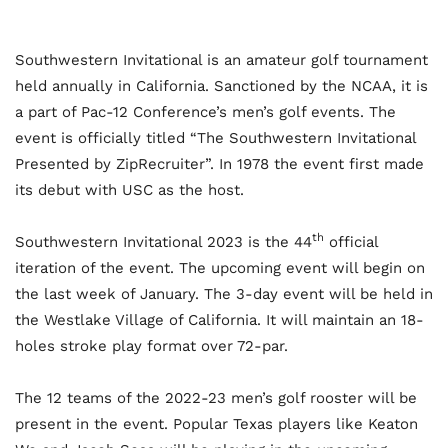
Southwestern Invitational is an amateur golf tournament
held annually in California. Sanctioned by the NCAA, it is
a part of Pac-12 Conference’s men’s golf events. The
event is officially titled “The Southwestern Invitational
Presented by ZipRecruiter”. In 1978 the event first made
its debut with USC as the host.
th
Southwestern Invitational 2023 is the 44
official
iteration of the event. The upcoming event will begin on
the last week of January. The 3-day event will be held in
the Westlake Village of California. It will maintain an 18-
holes stroke play format over 72-par.
The 12 teams of the 2022-23 men’s golf rooster will be
present in the event. Popular Texas players like Keaton