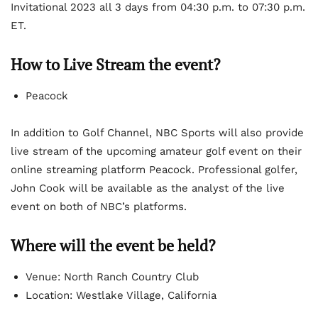
Invitational 2023 all 3 days from 04:30 p.m. to 07:30 p.m.
ET.
How to Live Stream the event?
Peacock
In addition to Golf Channel, NBC Sports will also provide
live stream of the upcoming amateur golf event on their
online streaming platform Peacock. Professional golfer,
John Cook will be available as the analyst of the live
event on both of NBC’s platforms.
Where will the event be held?
Venue: North Ranch Country Club
Location: Westlake Village, California