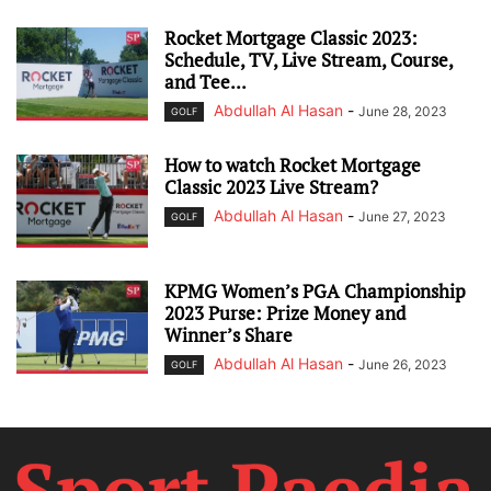
Rocket Mortgage Classic 2023:
Schedule, TV, Live Stream, Course,
and Tee...
Abdullah Al Hasan
-
June 28, 2023
GOLF
How to watch Rocket Mortgage
Classic 2023 Live Stream?
Abdullah Al Hasan
-
June 27, 2023
GOLF
KPMG Women’s PGA Championship
2023 Purse: Prize Money and
Winner’s Share
Abdullah Al Hasan
-
June 26, 2023
GOLF