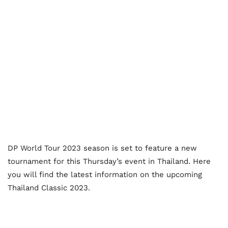
DP World Tour 2023 season is set to feature a new
tournament for this Thursday’s event in Thailand. Here
you will find the latest information on the upcoming
Thailand Classic 2023.