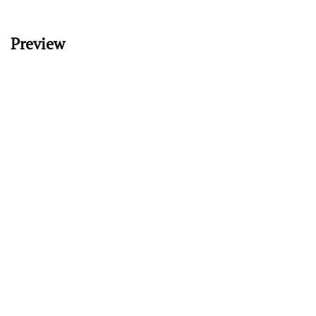
Preview