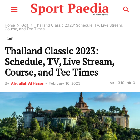
Home
Golf
Thailand Classic 2023: Schedule, TV, Live Stream,
Course, and Tee Times
Golf
Thailand Classic 2023:
Schedule, TV, Live Stream,
Course, and Tee Times
1319
0
By
Abdullah Al Hasan
-
February 16, 2023