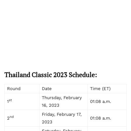
Thailand Classic 2023 Schedule:
Round
Date
Time (ET)
Thursday, February
st
1
01:08 a.m.
16, 2023
Friday, February 17,
nd
2
01:08 a.m.
2023
Saturday, February