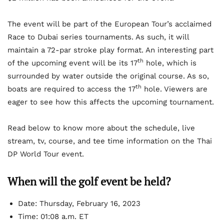
The event will be part of the European Tour’s acclaimed
Race to Dubai series tournaments. As such, it will
maintain a 72-par stroke play format. An interesting part
th
of the upcoming event will be its 17
hole, which is
surrounded by water outside the original course. As so,
th
boats are required to access the 17
hole. Viewers are
eager to see how this affects the upcoming tournament.
Read below to know more about the schedule, live
stream, tv, course, and tee time information on the Thai
DP World Tour event.
When will the golf event be held?
Date: Thursday, February 16, 2023
Time: 01:08 a.m. ET