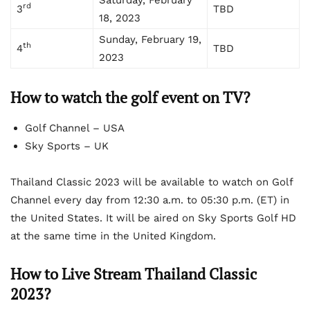
rd
3
TBD
18, 2023
Sunday, February 19,
th
4
TBD
2023
How to watch the golf event on TV?
Golf Channel – USA
Sky Sports – UK
Thailand Classic 2023 will be available to watch on Golf
Channel every day from 12:30 a.m. to 05:30 p.m. (ET) in
the United States. It will be aired on Sky Sports Golf HD
at the same time in the United Kingdom.
How to Live Stream Thailand Classic
2023?