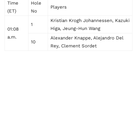
Time
Hole
Players
(ET)
No
Kristian Krogh Johannessen, Kazuki
1
Higa, Jeung-Hun Wang
01:08
a.m.
Alexander Knappe, Alejandro Del
10
Rey, Clement Sordet