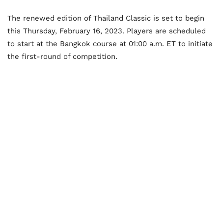
The renewed edition of Thailand Classic is set to begin
this Thursday, February 16, 2023. Players are scheduled
to start at the Bangkok course at 01:00 a.m. ET to initiate
the first-round of competition.