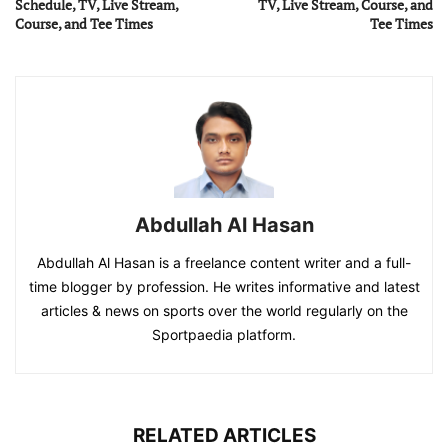
Schedule, TV, Live Stream,
TV, Live Stream, Course, and
Course, and Tee Times
Tee Times
Abdullah Al Hasan
Abdullah Al Hasan is a freelance content writer and a full-
time blogger by profession. He writes informative and latest
articles & news on sports over the world regularly on the
Sportpaedia platform.
RELATED ARTICLES