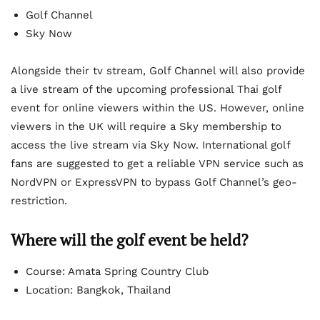
Golf Channel
Sky Now
Alongside their tv stream, Golf Channel will also provide
a live stream of the upcoming professional Thai golf
event for online viewers within the US. However, online
viewers in the UK will require a Sky membership to
access the live stream via Sky Now. International golf
fans are suggested to get a reliable VPN service such as
NordVPN or ExpressVPN to bypass Golf Channel’s geo-
restriction.
Where will the golf event be held?
Course: Amata Spring Country Club
Location: Bangkok, Thailand