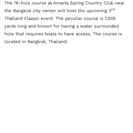
The 18-hole course at Amarta Spring Country Club near
rd
the Bangkok city center will host the upcoming 3
Thailand Classic event. The peculiar course is 7,505
yards long and known for having a water surrounded
hole that requires boats to have access. The course is
located in Bangkok, Thailand.