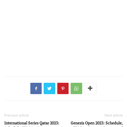
Previous article
Next article
International Series Qatar 2023:
Genesis Open 2023: Schedule,