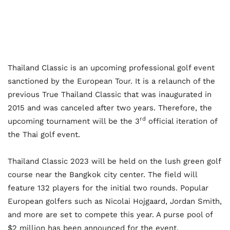
Thailand Classic is an upcoming professional golf event
sanctioned by the European Tour. It is a relaunch of the
previous True Thailand Classic that was inaugurated in
2015 and was canceled after two years. Therefore, the
rd
upcoming tournament will be the 3
official iteration of
the Thai golf event.
Thailand Classic 2023 will be held on the lush green golf
course near the Bangkok city center. The field will
feature 132 players for the initial two rounds. Popular
European golfers such as Nicolai Hojgaard, Jordan Smith,
and more are set to compete this year. A purse pool of
$2 million has been announced for the event.