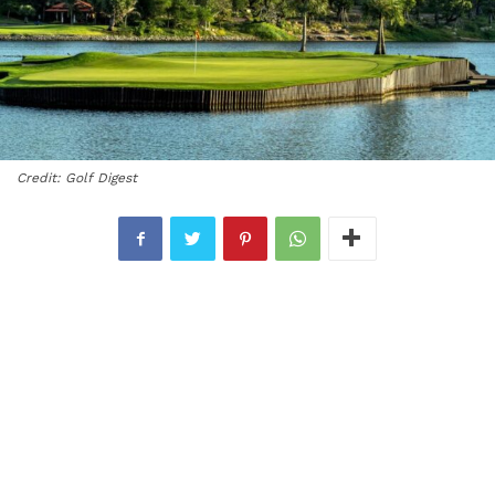
Credit: Golf Digest