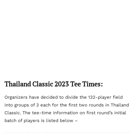
Thailand Classic 2023 Tee Times:
Organizers have decided to divide the 132-player field
into groups of 3 each for the first two rounds in Thailand
Classic. The tee-time information on first round’s initial
batch of players is listed below –