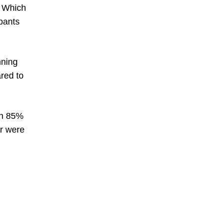
. Which
ipants
nning
red to
an 85%
ar were