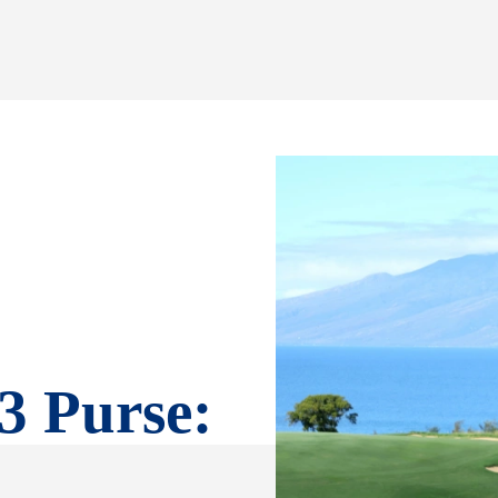
3 Purse: