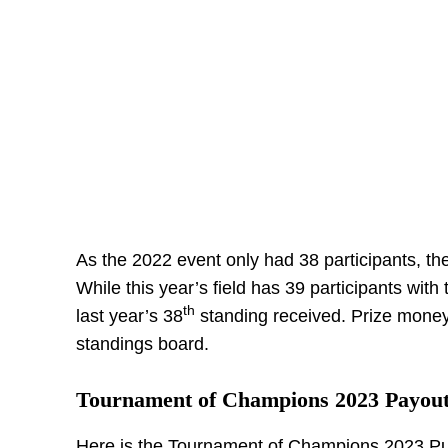
As the 2022 event only had 38 participants, th
While this year’s field has 39 participants with
th
last year’s 38
standing received. Prize money
standings board.
Tournament of Champions 2023 Payout
Here is the Tournament of Champions 2023 P