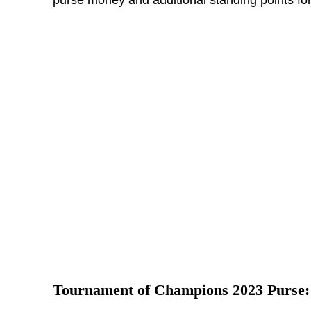
purse money and additional standing points for 
Tournament of Champions 2023 Purse: