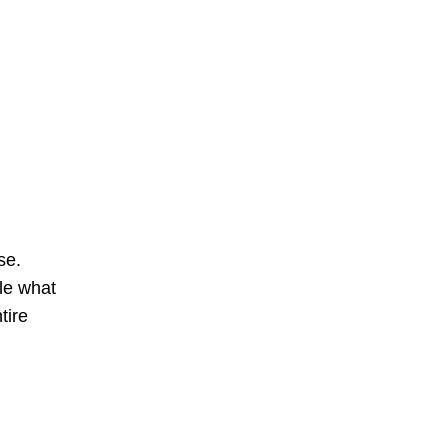
se.
le what
tire