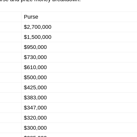
Purse
$2,700,000
$1,500,000
$950,000
$730,000
$610,000
$500,000
$425,000
$383,000
$347,000
$320,000
$300,000