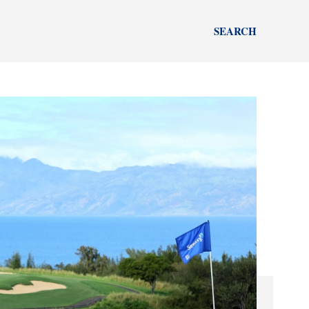
SEARCH