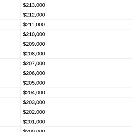
$213,000
$212,000
$211,000
$210,000
$209,000
$208,000
$207,000
$206,000
$205,000
$204,000
$203,000
$202,000
$201,000
$200,000