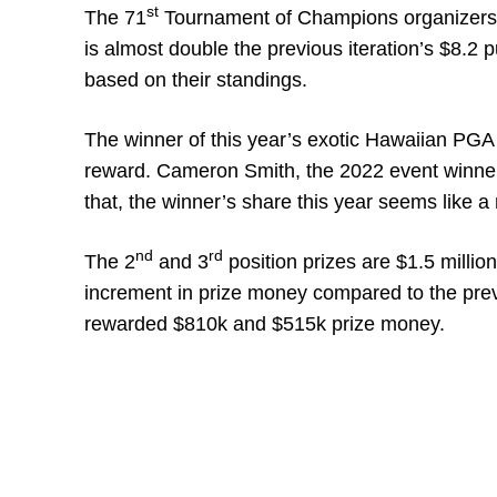
st
The 71
Tournament of Champions organizers h
is almost double the previous iteration’s $8.2 p
based on their standings.
The winner of this year’s exotic Hawaiian PGA g
reward. Cameron Smith, the 2022 event winne
that, the winner’s share this year seems like a
nd
rd
The 2
and 3
position prizes are $1.5 milli
increment in prize money compared to the prev
rewarded $810k and $515k prize money.