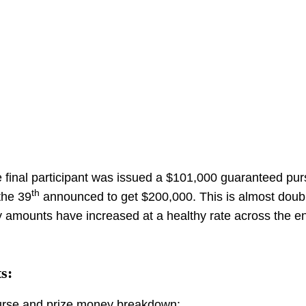
e final participant was issued a $101,000 guaranteed pur
th
 the 39
announced to get $200,000. This is almost doub
 amounts have increased at a healthy rate across the en
s:
urse and prize money breakdown: