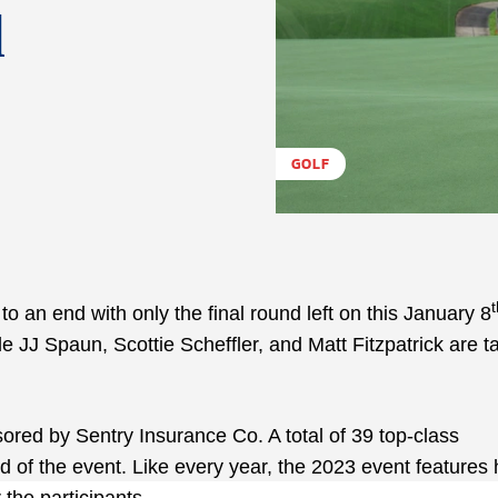
d
GOLF
t
an end with only the final round left on this January 8
e JJ Spaun, Scottie Scheffler, and Matt Fitzpatrick are ta
red by Sentry Insurance Co. A total of 39 top-class
und of the event. Like every year, the 2023 event features