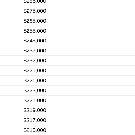
$285,000
$275,000
$265,000
$255,000
$245,000
$237,000
$232,000
$229,000
$226,000
$223,000
$221,000
$219,000
$217,000
$215,000