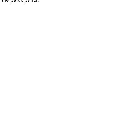
the participants.