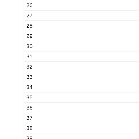
26
27
28
29
30
31
32
33
34
35
36
37
38
39