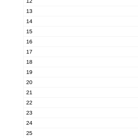
12
13
14
15
16
17
18
19
20
21
22
23
24
25