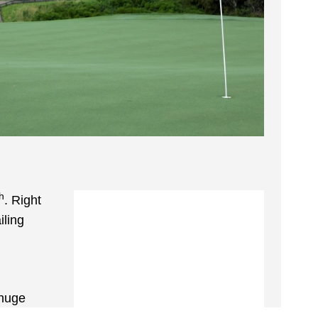
h
. Right
iling
 huge