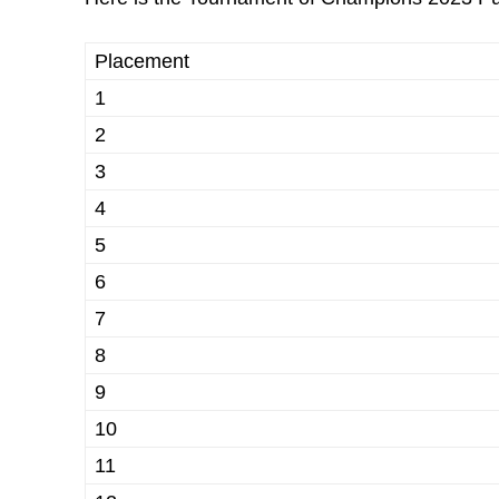
Placement
1
2
3
4
5
6
7
8
9
10
11