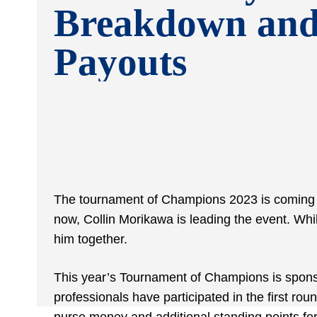
Breakdown an
Payouts
The tournament of Champions 2023 is coming to 
now, Collin Morikawa is leading the event. Whil
him together.
This year’s Tournament of Champions is sponso
professionals have participated in the first ro