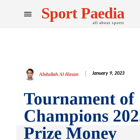
Sport Paedia
all about sports
January 9, 2023
Abdullah Al Hasan
Tournament of
Champions 202
Prize Money