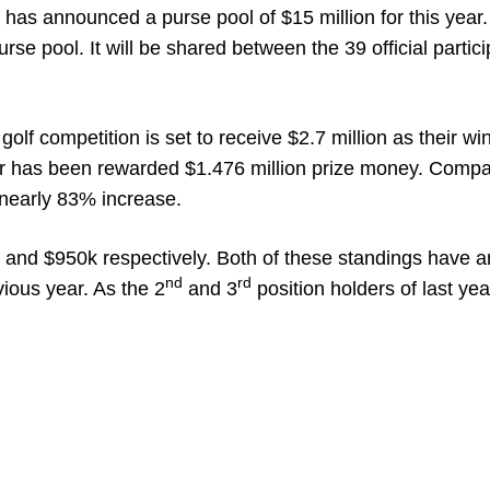
as announced a purse pool of $15 million for this year
urse pool. It will be shared between the 39 official partic
olf competition is set to receive $2.7 million as their wi
r has been rewarded $1.476 million prize money. Compa
 nearly 83% increase.
on and $950k respectively. Both of these standings have 
nd
rd
ious year. As the 2
and 3
position holders of last ye