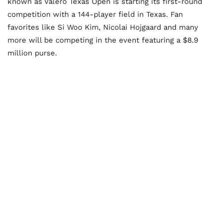
known as Valero Texas Open is starting its first-round
competition with a 144-player field in Texas. Fan
favorites like Si Woo Kim, Nicolai Hojgaard and many
more will be competing in the event featuring a $8.9
million purse.