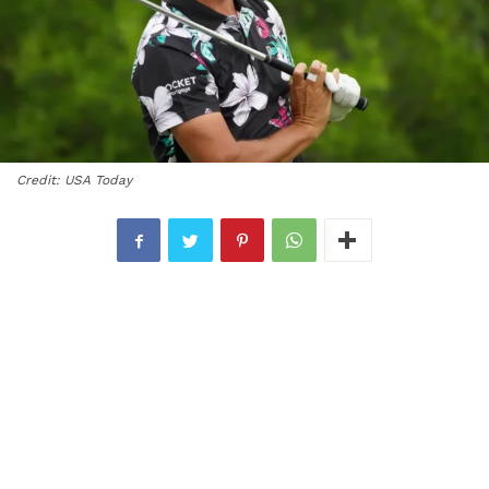
Credit: USA Today