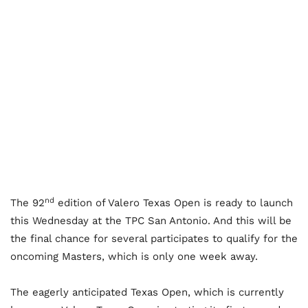
nd
The 92
edition of Valero Texas Open is ready to launch
this Wednesday at the TPC San Antonio. And this will be
the final chance for several participates to qualify for the
oncoming Masters, which is only one week away.
The eagerly anticipated Texas Open, which is currently