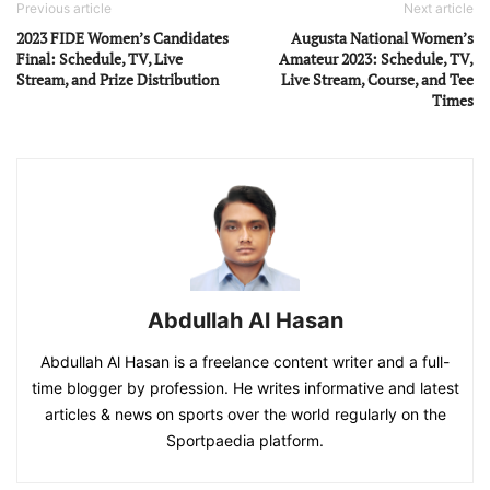
Previous article
Next article
2023 FIDE Women’s Candidates
Augusta National Women’s
Final: Schedule, TV, Live
Amateur 2023: Schedule, TV,
Stream, and Prize Distribution
Live Stream, Course, and Tee
Times
Abdullah Al Hasan
Abdullah Al Hasan is a freelance content writer and a full-
time blogger by profession. He writes informative and latest
articles & news on sports over the world regularly on the
Sportpaedia platform.