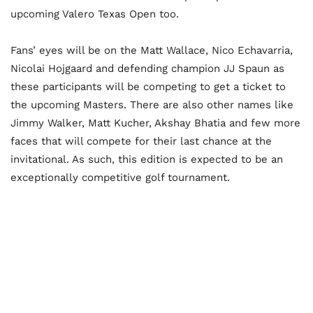
upcoming Valero Texas Open too.
Fans’ eyes will be on the Matt Wallace, Nico Echavarria,
Nicolai Hojgaard and defending champion JJ Spaun as
these participants will be competing to get a ticket to
the upcoming Masters. There are also other names like
Jimmy Walker, Matt Kucher, Akshay Bhatia and few more
faces that will compete for their last chance at the
invitational. As such, this edition is expected to be an
exceptionally competitive golf tournament.