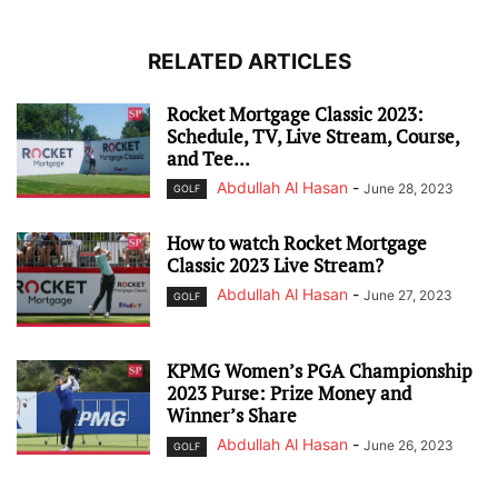
RELATED ARTICLES
Rocket Mortgage Classic 2023:
Schedule, TV, Live Stream, Course,
and Tee...
Abdullah Al Hasan
-
June 28, 2023
GOLF
How to watch Rocket Mortgage
Classic 2023 Live Stream?
Abdullah Al Hasan
-
June 27, 2023
GOLF
KPMG Women’s PGA Championship
2023 Purse: Prize Money and
Winner’s Share
Abdullah Al Hasan
-
June 26, 2023
GOLF