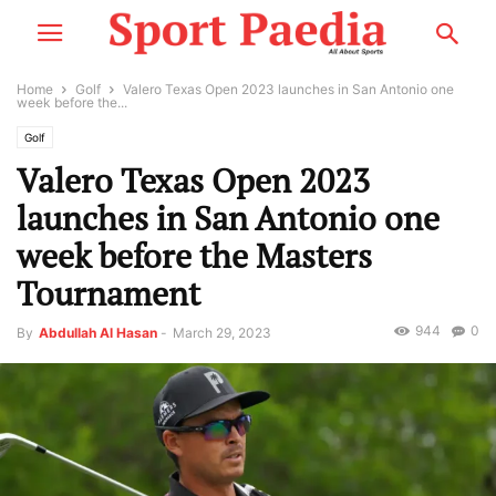
Home
Golf
Valero Texas Open 2023 launches in San Antonio one
week before the...
Golf
Valero Texas Open 2023
launches in San Antonio one
week before the Masters
Tournament
944
0
By
Abdullah Al Hasan
-
March 29, 2023