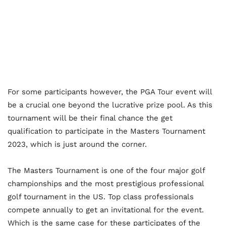
For some participants however, the PGA Tour event will
be a crucial one beyond the lucrative prize pool. As this
tournament will be their final chance the get
qualification to participate in the Masters Tournament
2023, which is just around the corner.
The Masters Tournament is one of the four major golf
championships and the most prestigious professional
golf tournament in the US. Top class professionals
compete annually to get an invitational for the event.
Which is the same case for these participates of the