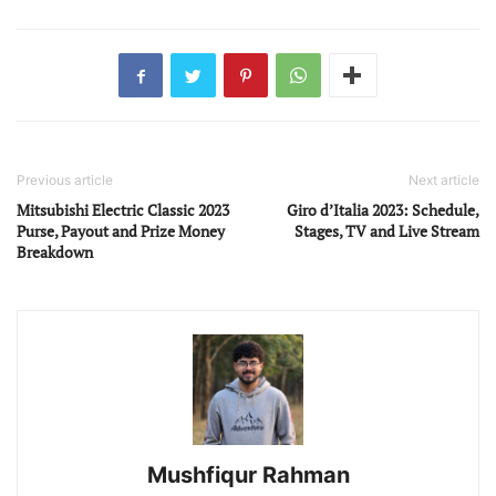
Previous article
Next article
Mitsubishi Electric Classic 2023
Giro d’Italia 2023: Schedule,
Purse, Payout and Prize Money
Stages, TV and Live Stream
Breakdown
Mushfiqur Rahman