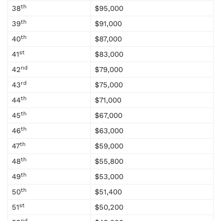
th
38
$95,000
th
39
$91,000
th
40
$87,000
st
41
$83,000
nd
42
$79,000
rd
43
$75,000
th
44
$71,000
th
45
$67,000
th
46
$63,000
th
47
$59,000
th
48
$55,800
th
49
$53,000
th
50
$51,400
st
51
$50,200
nd