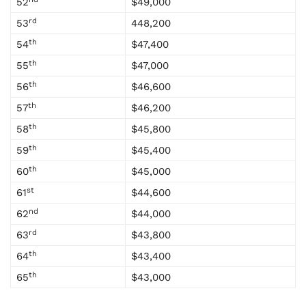
52
$49,000
rd
53
448,200
th
54
$47,400
th
55
$47,000
th
56
$46,600
th
57
$46,200
th
58
$45,800
th
59
$45,400
th
60
$45,000
st
61
$44,600
nd
62
$44,000
rd
63
$43,800
th
64
$43,400
th
65
$43,000