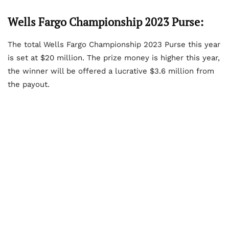
Wells Fargo Championship 2023 Purse:
The total Wells Fargo Championship 2023 Purse this year
is set at $20 million. The prize money is higher this year,
the winner will be offered a lucrative $3.6 million from
the payout.