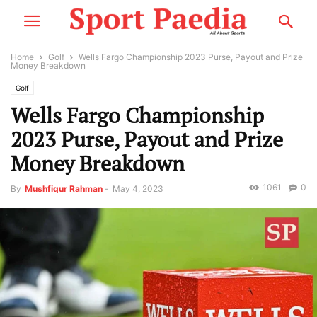
Home
Golf
Wells Fargo Championship 2023 Purse, Payout and Prize
Money Breakdown
Golf
Wells Fargo Championship
2023 Purse, Payout and Prize
Money Breakdown
1061
0
By
Mushfiqur Rahman
-
May 4, 2023