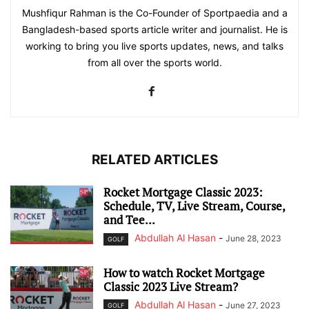
Mushfiqur Rahman is the Co-Founder of Sportpaedia and a
Bangladesh-based sports article writer and journalist. He is
working to bring you live sports updates, news, and talks
from all over the sports world.
RELATED ARTICLES
Rocket Mortgage Classic 2023:
Schedule, TV, Live Stream, Course,
and Tee...
Abdullah Al Hasan
-
June 28, 2023
GOLF
How to watch Rocket Mortgage
Classic 2023 Live Stream?
Abdullah Al Hasan
-
June 27, 2023
GOLF