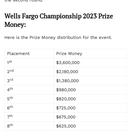
the second round.
Wells Fargo Championship 2023 Prize
Money:
Here is the Prize Money distribution for the event.
Placement
Prize Money
st
1
$3,600,000
nd
2
$2,180,000
rd
3
$1,380,000
th
4
$980,000
th
5
$820,000
th
6
$725,000
th
7
$675,000
th
8
$625,000