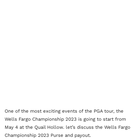
One of the most exciting events of the PGA tour, the
Wells Fargo Championship 2023 is going to start from
May 4 at the Quail Hollow. let’s discuss the Wells Fargo
Championship 2023 Purse and payout.