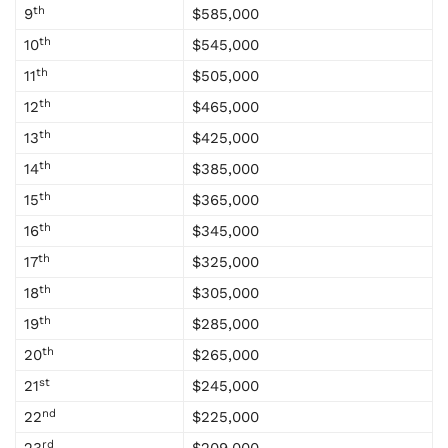
th
9
$585,000
th
10
$545,000
th
11
$505,000
th
12
$465,000
th
13
$425,000
th
14
$385,000
th
15
$365,000
th
16
$345,000
th
17
$325,000
th
18
$305,000
th
19
$285,000
th
20
$265,000
st
21
$245,000
nd
22
$225,000
rd