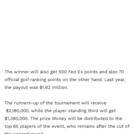
The winner will also get 500 Fed Ex points and also 70
official golf ranking points on the other hand. Last year,
the payout was $1.62 million.
The runners-up of the tournament will receive
$2,180,000, while the player standing third will get
$1,380,000. The prize Money will be distributed to the
top 65 players of the event, who remains after the cut of