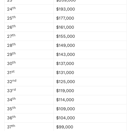
23
$209,000
th
24
$193,000
th
25
$177,000
th
26
$161,000
th
27
$155,000
th
28
$149,000
th
29
$143,000
th
30
$137,000
st
31
$131,000
nd
32
$125,000
rd
33
$119,000
th
34
$114,000
th
35
$109,000
th
36
$104,000
th
37
$99,000