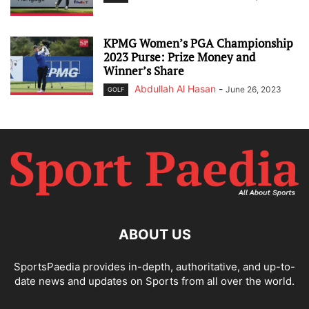
KPMG Women’s PGA Championship
2023 Purse: Prize Money and
Winner’s Share
Abdullah Al Hasan
-
June 26, 2023
GOLF
ABOUT US
SportsPaedia provides in-depth, authoritative, and up-to-
date news and updates on Sports from all over the world.