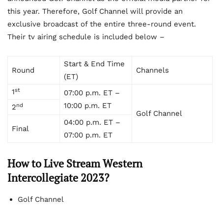
this year. Therefore, Golf Channel will provide an
exclusive broadcast of the entire three-round event.
Their tv airing schedule is included below –
Start & End Time
Round
Channels
(ET)
st
1
07:00 p.m. ET –
10:00 p.m. ET
nd
2
Golf Channel
04:00 p.m. ET –
Final
07:00 p.m. ET
How to Live Stream
Western
Intercollegiate 2023?
Golf Channel