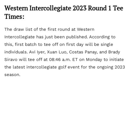
Western Intercollegiate 2023 Round 1 Tee
Times:
The draw list of the first round at Western
Intercollegiate has just been published. According to
this, first batch to tee off on first day will be single
individuals. Avi Iyer, Xuan Luo, Costas Panay, and Brady
Siravo will tee off at 08:46 a.m. ET on Monday to initiate
the latest intercollegiate golf event for the ongoing 2023
season.