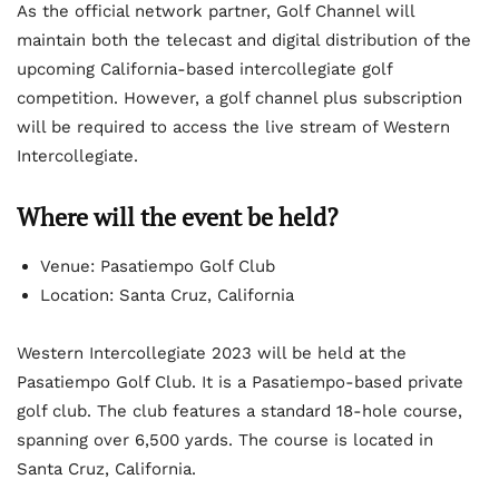
As the official network partner, Golf Channel will
maintain both the telecast and digital distribution of the
upcoming California-based intercollegiate golf
competition. However, a golf channel plus subscription
will be required to access the live stream of Western
Intercollegiate.
Where will the event be held?
Venue: Pasatiempo Golf Club
Location: Santa Cruz, California
Western Intercollegiate 2023 will be held at the
Pasatiempo Golf Club. It is a Pasatiempo-based private
golf club. The club features a standard 18-hole course,
spanning over 6,500 yards. The course is located in
Santa Cruz, California.