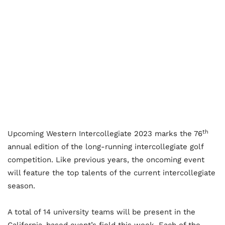
th
Upcoming Western Intercollegiate 2023 marks the 76
annual edition of the long-running intercollegiate golf
competition. Like previous years, the oncoming event
will feature the top talents of the current intercollegiate
season.
A total of 14 university teams will be present in the