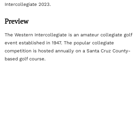
Intercollegiate 2023.
Preview
The Western Intercollegiate is an amateur collegiate golf
event established in 1947. The popular collegiate
competition is hosted annually on a Santa Cruz County-
based golf course.