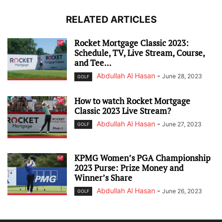
RELATED ARTICLES
Rocket Mortgage Classic 2023:
Schedule, TV, Live Stream, Course,
and Tee...
Abdullah Al Hasan
-
June 28, 2023
GOLF
How to watch Rocket Mortgage
Classic 2023 Live Stream?
Abdullah Al Hasan
-
June 27, 2023
GOLF
KPMG Women’s PGA Championship
2023 Purse: Prize Money and
Winner’s Share
Abdullah Al Hasan
-
June 26, 2023
GOLF