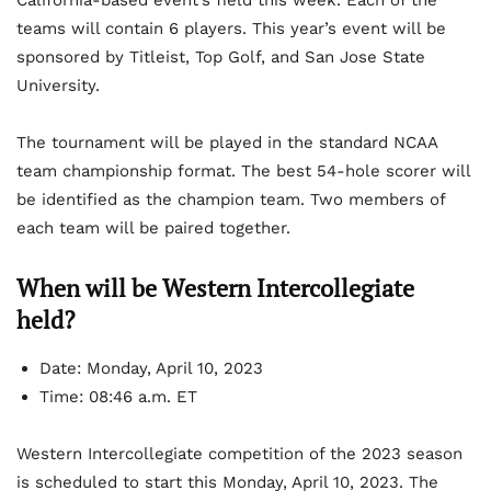
California-based event’s field this week. Each of the
teams will contain 6 players. This year’s event will be
sponsored by Titleist, Top Golf, and San Jose State
University.
The tournament will be played in the standard NCAA
team championship format. The best 54-hole scorer will
be identified as the champion team. Two members of
each team will be paired together.
When will be Western Intercollegiate
held?
Date: Monday, April 10, 2023
Time: 08:46 a.m. ET
Western Intercollegiate competition of the 2023 season
is scheduled to start this Monday, April 10, 2023. The