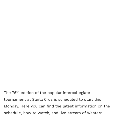
th
The 76
edition of the popular intercollegiate
tournament at Santa Cruz is scheduled to start this
Monday. Here you can find the latest information on the
schedule, how to watch, and live stream of Western