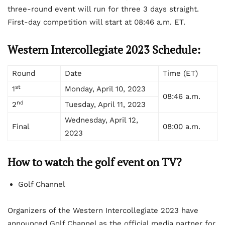
three-round event will run for three 3 days straight.
First-day competition will start at 08:46 a.m. ET.
Western Intercollegiate 2023 Schedule:
Round
Date
Time (ET)
st
1
Monday, April 10, 2023
08:46 a.m.
nd
2
Tuesday, April 11, 2023
Wednesday, April 12,
Final
08:00 a.m.
2023
How to watch
the golf event on TV?
Golf Channel
Organizers of the Western Intercollegiate 2023 have
announced Golf Channel as the official media partner for