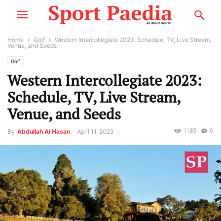
Home
Golf
Western Intercollegiate 2023: Schedule, TV, Live Stream,
Venue, and Seeds
Golf
Western Intercollegiate 2023:
Schedule, TV, Live Stream,
Venue, and Seeds
1185
0
By
Abdullah Al Hasan
-
April 11, 2023