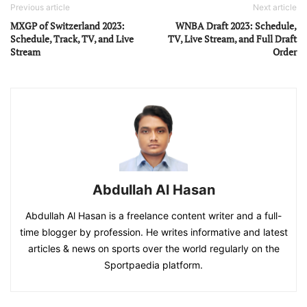
Previous article
Next article
MXGP of Switzerland 2023:
WNBA Draft 2023: Schedule,
Schedule, Track, TV, and Live
TV, Live Stream, and Full Draft
Stream
Order
Abdullah Al Hasan
Abdullah Al Hasan is a freelance content writer and a full-
time blogger by profession. He writes informative and latest
articles & news on sports over the world regularly on the
Sportpaedia platform.