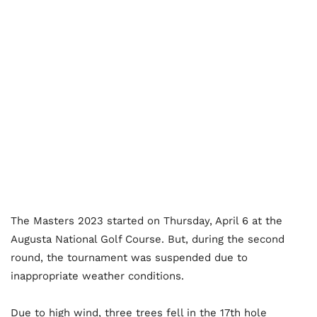
The Masters 2023 started on Thursday, April 6 at the
Augusta National Golf Course. But, during the second
round, the tournament was suspended due to
inappropriate weather conditions.
Due to high wind, three trees fell in the 17th hole