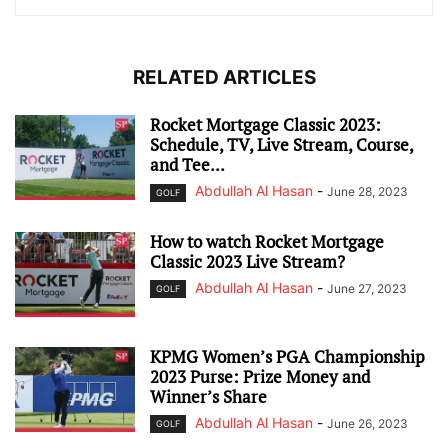
RELATED ARTICLES
Rocket Mortgage Classic 2023:
Schedule, TV, Live Stream, Course,
and Tee...
Abdullah Al Hasan
-
June 28, 2023
GOLF
How to watch Rocket Mortgage
Classic 2023 Live Stream?
Abdullah Al Hasan
-
June 27, 2023
GOLF
KPMG Women’s PGA Championship
2023 Purse: Prize Money and
Winner’s Share
Abdullah Al Hasan
-
June 26, 2023
GOLF