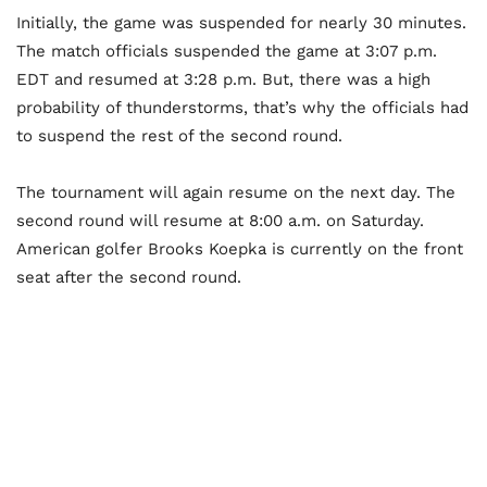
Initially, the game was suspended for nearly 30 minutes.
The match officials suspended the game at 3:07 p.m.
EDT and resumed at 3:28 p.m. But, there was a high
probability of thunderstorms, that’s why the officials had
to suspend the rest of the second round.
The tournament will again resume on the next day. The
second round will resume at 8:00 a.m. on Saturday.
American golfer Brooks Koepka is currently on the front
seat after the second round.