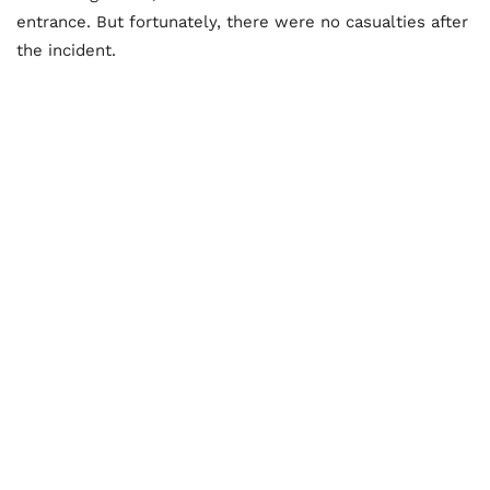
entrance. But fortunately, there were no casualties after
the incident.