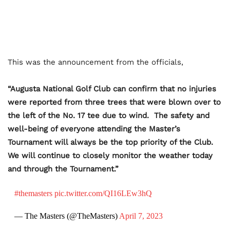
This was the announcement from the officials,
“Augusta National Golf Club can confirm that no injuries
were reported from three trees that were blown over to
the left of the No. 17 tee due to wind. The safety and
well-being of everyone attending the Master’s
Tournament will always be the top priority of the Club.
We will continue to closely monitor the weather today
and through the Tournament.”
#themasters
pic.twitter.com/QI16LEw3hQ
— The Masters (@TheMasters)
April 7, 2023