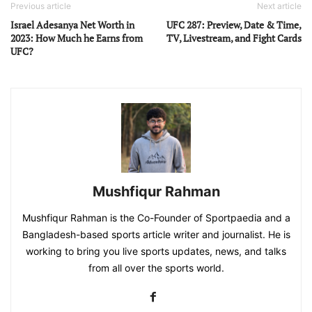
Previous article
Next article
Israel Adesanya Net Worth in
UFC 287: Preview, Date & Time,
2023: How Much he Earns from
TV, Livestream, and Fight Cards
UFC?
Mushfiqur Rahman
Mushfiqur Rahman is the Co-Founder of Sportpaedia and a
Bangladesh-based sports article writer and journalist. He is
working to bring you live sports updates, news, and talks
from all over the sports world.