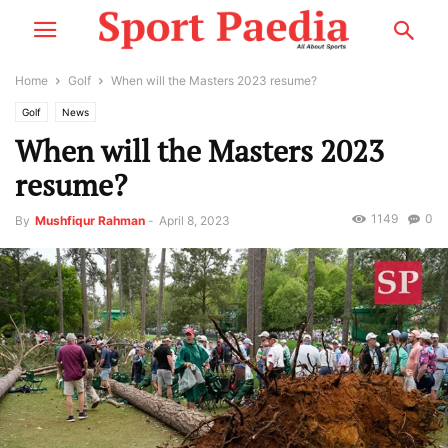
Home
Golf
When will the Masters 2023 resume?
Golf
News
When will the Masters 2023
resume?
1149
0
By
Mushfiqur Rahman
-
April 8, 2023