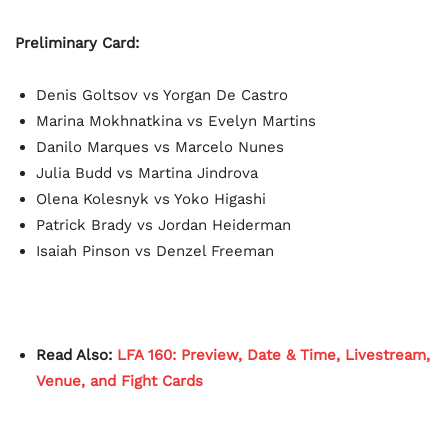
Preliminary Card:
Denis Goltsov vs Yorgan De Castro
Marina Mokhnatkina vs Evelyn Martins
Danilo Marques vs Marcelo Nunes
Julia Budd vs Martina Jindrova
Olena Kolesnyk vs Yoko Higashi
Patrick Brady vs Jordan Heiderman
Isaiah Pinson vs Denzel Freeman
Read Also:
LFA 160: Preview, Date & Time, Livestream,
Venue, and Fight Cards