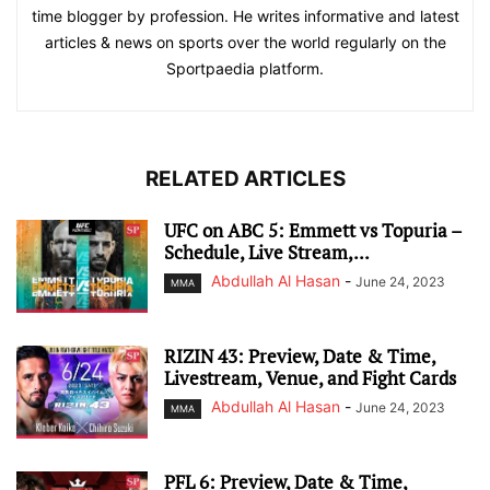
time blogger by profession. He writes informative and latest
articles & news on sports over the world regularly on the
Sportpaedia platform.
RELATED ARTICLES
UFC on ABC 5: Emmett vs Topuria –
Schedule, Live Stream,...
Abdullah Al Hasan
-
June 24, 2023
MMA
RIZIN 43: Preview, Date & Time,
Livestream, Venue, and Fight Cards
Abdullah Al Hasan
-
June 24, 2023
MMA
PFL 6: Preview, Date & Time,