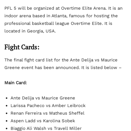
PFL 5 will be organized at Overtime Elite Arena. It is an
indoor arena based in Atlanta, famous for hosting the
professional basketball league Overtime Elite. It is
located in Georgia, USA.
Fight Cards:
The final fight card list for the Ante Delija vs Maurice
Greene event has been announced. It is listed below –
Main Card:
Ante Delija vs Maurice Greene
Larissa Pacheco vs Amber Leibrock
Renan Ferreira vs Matheus Sheffel
Aspen Ladd vs Karolina Sobek
Biaggio Ali Walsh vs Travell Miller