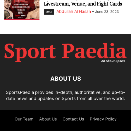
Livestream, Venue, and Fight Cards
Abdullah Al Hasan
-
June 23, 2023
MMA
ABOUT US
SportsPaedia provides in-depth, authoritative, and up-to-
date news and updates on Sports from all over the world.
Our Team
About Us
Contact Us
Privacy Policy