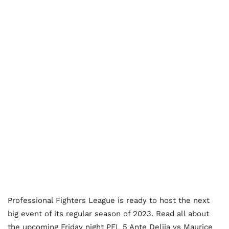
Professional Fighters League is ready to host the next
big event of its regular season of 2023. Read all about
the upcoming Friday night PFL 5 Ante Delija vs Maurice