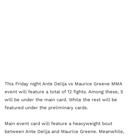
This Friday night Ante Delija vs Maurice Greene MMA
event will feature a total of 12 fights. Among these, 5
will be under the main card. While the rest will be
featured under the preliminary cards.
Main event card will feature a heavyweight bout
between Ante Delija and Maurice Greene. Meanwhile,