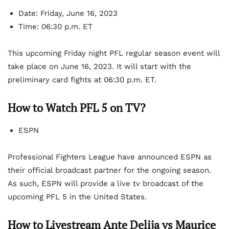
Date: Friday, June 16, 2023
Time: 06:30 p.m. ET
This upcoming Friday night PFL regular season event will
take place on June 16, 2023. It will start with the
preliminary card fights at 06:30 p.m. ET.
How to Watch PFL 5 on TV?
ESPN
Professional Fighters League have announced ESPN as
their official broadcast partner for the ongoing season.
As such, ESPN will provide a live tv broadcast of the
upcoming PFL 5 in the United States.
How to Livestream
Ante Delija vs Maurice