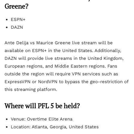
Greene
?
ESPN+
DAZN
Ante Delija vs Maurice Greene live stream will be
available on ESPN+ in the United States. Additionally,
DAZN will provide live streams in the United Kingdom,
European regions, and Middle Eastern regions. Fans
outside the region will require VPN services such as
ExpressVPN or NordVPN to bypass the geo-restriction of
this streaming platform.
Where will PFL 5 be held?
Venue: Overtime Elite Arena
Location: Atlanta, Georgia, United States