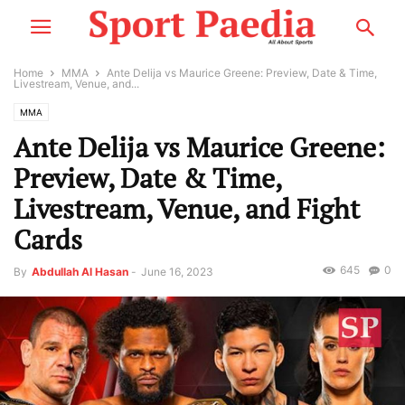
Home
MMA
Ante Delija vs Maurice Greene: Preview, Date & Time,
Livestream, Venue, and...
MMA
Ante Delija vs Maurice Greene:
Preview, Date & Time,
Livestream, Venue, and Fight
Cards
645
0
By
Abdullah Al Hasan
-
June 16, 2023