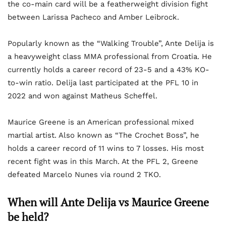
the co-main card will be a featherweight division fight
between Larissa Pacheco and Amber Leibrock.
Popularly known as the “Walking Trouble”, Ante Delija is
a heavyweight class MMA professional from Croatia. He
currently holds a career record of 23-5 and a 43% KO-
to-win ratio. Delija last participated at the PFL 10 in
2022 and won against Matheus Scheffel.
Maurice Greene is an American professional mixed
martial artist. Also known as “The Crochet Boss”, he
holds a career record of 11 wins to 7 losses. His most
recent fight was in this March. At the PFL 2, Greene
defeated Marcelo Nunes via round 2 TKO.
When will Ante Delija vs Maurice Greene
be held?