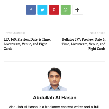
Previous article
Next article
LFA 160: Preview, Date & Time,
Bellator 297: Preview, Date &
Livestream, Venue, and Fight
Time, Livestream, Venue, and
Cards
Fight Cards
Abdullah Al Hasan
Abdullah Al Hasan is a freelance content writer and a full-