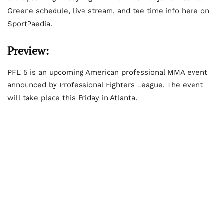
Greene schedule, live stream, and tee time info here on
SportPaedia.
Preview:
PFL 5 is an upcoming American professional MMA event
announced by Professional Fighters League. The event
will take place this Friday in Atlanta.