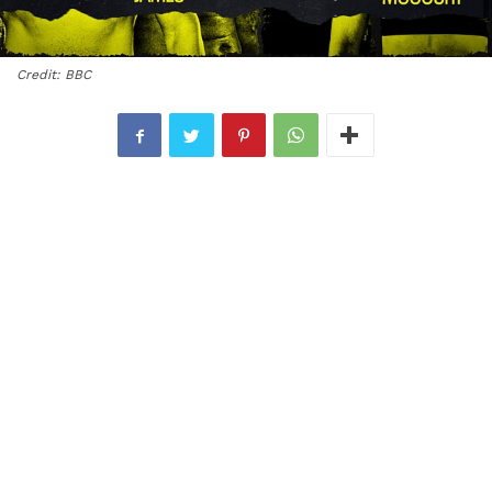
Credit: BBC