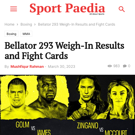
Home
Boxing
Bellator 293 Weigh-In Results and Fight Cards
Boxing
MMA
Bellator 293 Weigh-In Results
and Fight Cards
983
0
By
Mushfiqur Rahman
-
March 30, 2023