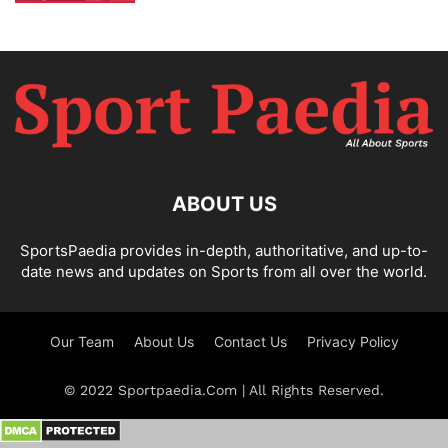
ABOUT US
SportsPaedia provides in-depth, authoritative, and up-to-
date news and updates on Sports from all over the world.
Our Team
About Us
Contact Us
Privacy Policy
© 2022 Sportpaedia.Com | All Rights Reserved.