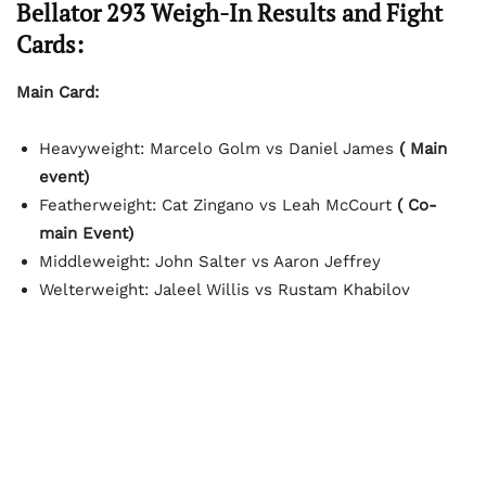
Bellator 293 Weigh-In Results and Fight
Cards:
Main Card:
Heavyweight: Marcelo Golm vs Daniel James
( Main
event)
Featherweight: Cat Zingano vs Leah McCourt
( Co-
main Event)
Middleweight: John Salter vs Aaron Jeffrey
Welterweight: Jaleel Willis vs Rustam Khabilov