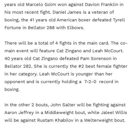
years old Marcelo Golm won against Davion Franklin in
his most recent fight. Daniel James is a veteran of
boxing, the 41 years old American boxer defeated Tyrell
Fortune in Bellator 288 with Elbows.
There will be a total of 4 fights in the main card. The co-
main event will feature Cat Zingano and Leah McCourt.
40 years old Cat Zingano defeated Pam Sorenson in
Bellator 282. She is currently the #2 best female fighter
in her category. Leah McCourt is younger than her
opponent and is currently holding a 7-2-0 record in
boxing.
In the other 2 bouts, John Salter will be fighting against
Aaron Jeffrey in a Middleweight bout, while Jaleel Willis
will be against Rustam Khabilov in a Welterweight bout.