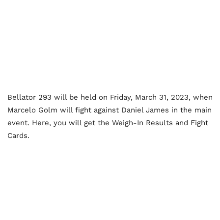
Bellator 293 will be held on Friday, March 31, 2023, when
Marcelo Golm will fight against Daniel James in the main
event. Here, you will get the Weigh-In Results and Fight
Cards.