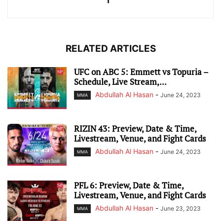
RELATED ARTICLES
UFC on ABC 5: Emmett vs Topuria –
Schedule, Live Stream,...
Abdullah Al Hasan
-
June 24, 2023
MMA
RIZIN 43: Preview, Date & Time,
Livestream, Venue, and Fight Cards
Abdullah Al Hasan
-
June 24, 2023
MMA
PFL 6: Preview, Date & Time,
Livestream, Venue, and Fight Cards
Abdullah Al Hasan
-
June 23, 2023
MMA