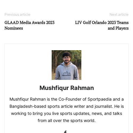
Previous article
Next article
GLAAD Media Awards 2023
LIV Golf Orlando 2023 Teams
Nominees
and Players
Mushfiqur Rahman
Mushfiqur Rahman is the Co-Founder of Sportpaedia and a
Bangladesh-based sports article writer and journalist. He is
working to bring you live sports updates, news, and talks
from all over the sports world.