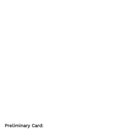
Preliminary Card: