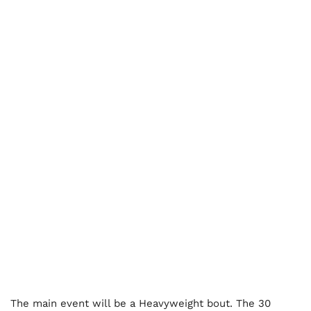
The main event will be a Heavyweight bout. The 30