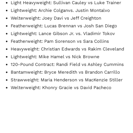
Light Heavyweight: Sullivan Cauley vs Luke Trainer
Lightweight: Archie Colganvs. Justin Montalvo
Welterweight: Joey Davi vs Jeff Creighton
Featherweight: Lucas Brennan vs Josh San Diego
Lightweight: Lance Gibson Jr. vs. Vladimir Tokov
Featherweight: Pam Sorenson vs Sara Collins
Heavyweight: Christian Edwards vs Rakim Cleveland
Lightweight: Mike Hamel vs Nick Browne
120-Pound Contract: Randi Field vs Ashley Cummins
Bantamweight: Bryce Meredith vs Brandon Carrillo
Strawweight: Maria Henderson vs MacKenzie Stiller
Welterweight: Khonry Gracie vs David Pacheco