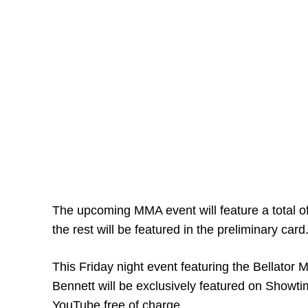
The upcoming MMA event will feature a total of
the rest will be featured in the preliminary card
This Friday night event featuring the Bellato
Bennett will be exclusively featured on Showtim
YouTube free of charge.