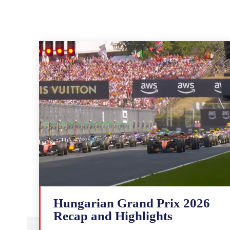
Hungarian Grand Prix 2026
Recap and Highlights