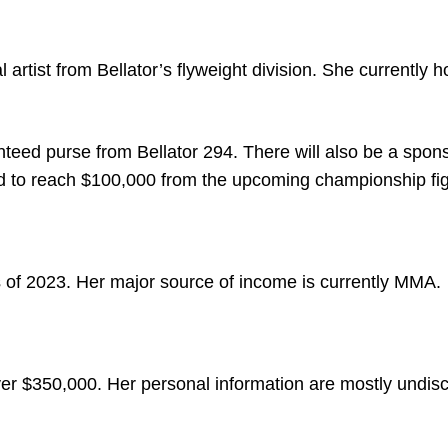
artist from Bellator’s flyweight division. She currently h
teed purse from Bellator 294. There will also be a spon
ed to reach $100,000 from the upcoming championship fig
 of 2023. Her major source of income is currently MMA.
ver $350,000. Her personal information are mostly undisc