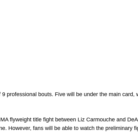
 9 professional bouts. Five will be under the main card, 
.
r MMA flyweight title fight between Liz Carmouche and De
e. However, fans will be able to watch the preliminary fi