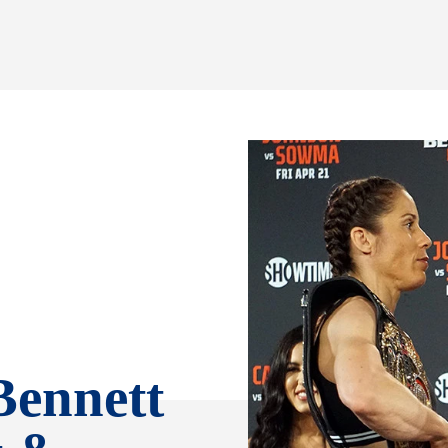
Bennett