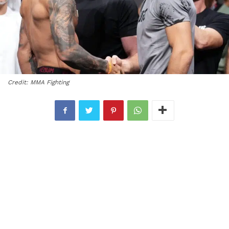
Credit: MMA Fighting