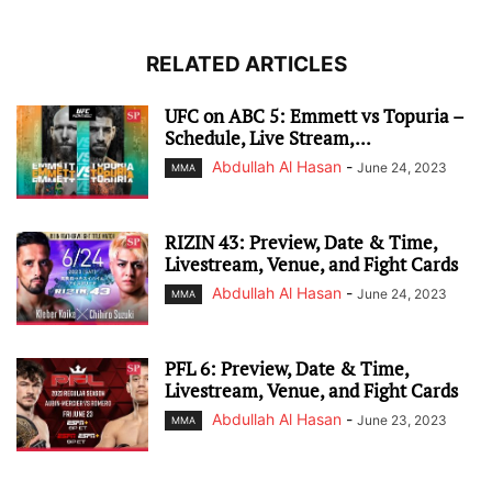
RELATED ARTICLES
UFC on ABC 5: Emmett vs Topuria –
Schedule, Live Stream,...
Abdullah Al Hasan
-
June 24, 2023
MMA
RIZIN 43: Preview, Date & Time,
Livestream, Venue, and Fight Cards
Abdullah Al Hasan
-
June 24, 2023
MMA
PFL 6: Preview, Date & Time,
Livestream, Venue, and Fight Cards
Abdullah Al Hasan
-
June 23, 2023
MMA