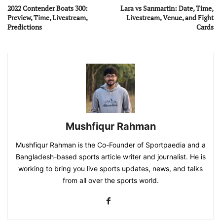
2022 Contender Boats 300:
Lara vs Sanmartin: Date, Time,
Preview, Time, Livestream,
Livestream, Venue, and Fight
Predictions
Cards
Mushfiqur Rahman
Mushfiqur Rahman is the Co-Founder of Sportpaedia and a
Bangladesh-based sports article writer and journalist. He is
working to bring you live sports updates, news, and talks
from all over the sports world.