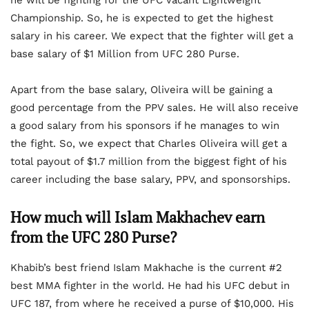
Championship. So, he is expected to get the highest
salary in his career. We expect that the fighter will get a
base salary of $1 Million from UFC 280 Purse.
Apart from the base salary, Oliveira will be gaining a
good percentage from the PPV sales. He will also receive
a good salary from his sponsors if he manages to win
the fight. So, we expect that Charles Oliveira will get a
total payout of $1.7 million from the biggest fight of his
career including the base salary, PPV, and sponsorships.
How much will Islam Makhachev earn
from the UFC 280 Purse?
Khabib’s best friend Islam Makhache is the current #2
best MMA fighter in the world. He had his UFC debut in
UFC 187, from where he received a purse of $10,000. His