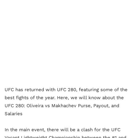
UFC has returned with UFC 280, featuring some of the
best fights of the year. Here, we will know about the
UFC 280: Oliveira vs Makhachev Purse, Payout, and
Salaries
In the main event, there will be a clash for the UFC
Vacant Lightweight Championship between the #1 and