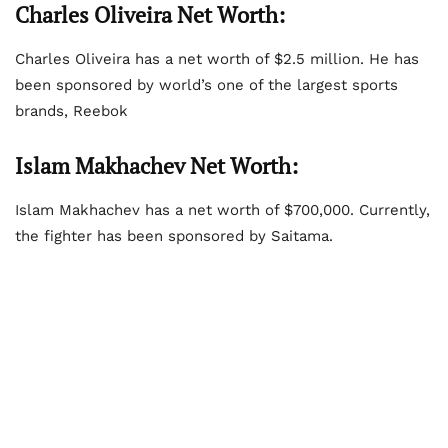
Charles Oliveira Net Worth:
Charles Oliveira has a net worth of $2.5 million. He has
been sponsored by world’s one of the largest sports
brands, Reebok
Islam Makhachev Net Worth:
Islam Makhachev has a net worth of $700,000. Currently,
the fighter has been sponsored by Saitama.