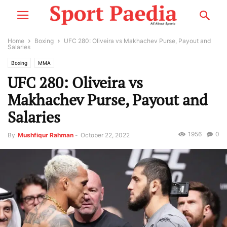
Home
Boxing
UFC 280: Oliveira vs Makhachev Purse, Payout and
Salaries
Boxing
MMA
UFC 280: Oliveira vs
Makhachev Purse, Payout and
Salaries
1956
0
By
Mushfiqur Rahman
-
October 22, 2022