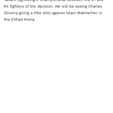
#2 fighters of the decision. We will be seeing Charles
Oliveira giving a title shot against Islam Makhachev in
the Etihad Arena.