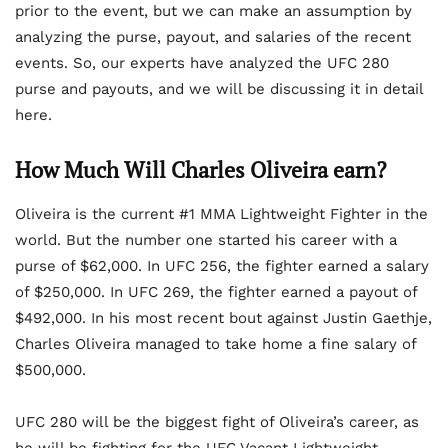
prior to the event, but we can make an assumption by
analyzing the purse, payout, and salaries of the recent
events. So, our experts have analyzed the UFC 280
purse and payouts, and we will be discussing it in detail
here.
How Much Will Charles Oliveira earn?
Oliveira is the current #1 MMA Lightweight Fighter in the
world. But the number one started his career with a
purse of $62,000. In UFC 256, the fighter earned a salary
of $250,000. In UFC 269, the fighter earned a payout of
$492,000. In his most recent bout against Justin Gaethje,
Charles Oliveira managed to take home a fine salary of
$500,000.
UFC 280 will be the biggest fight of Oliveira’s career, as
he will be fighting for the UFC Vacant Lightweight