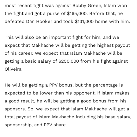
most recent fight was against Bobby Green, Islam won
the fight and got a purse of $165,000. Before that, he
defeated Dan Hooker and took $131,000 home with him.
This will also be an important fight for him, and we
expect that Makhache will be getting the highest payout
of his career. We expect that Islam Makhache will be
getting a basic salary of $250,000 from his fight against
Oliveira.
He will be getting a PPV bonus, but the percentage is
expected to be lower than his opponent. If Islam makes
a good result, he will be getting a good bonus from his
sponsors. So, we expect that Islam Makhache will get a
total payout of Islam Makhache including his base salary,
sponsorship, and PPV share.