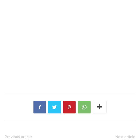
Previous article
Next article