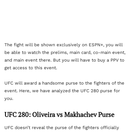
The fight will be shown exclusively on ESPN+, you will
be able to watch the prelims, main card, co-main event,
and main event there. But you will have to buy a PPV to
get access to this event.
UFC will award a handsome purse to the fighters of the
event. Here, we have analyzed the UFC 280 purse for
you.
UFC 280: Oliveira vs Makhachev Purse
UFC doesn’t reveal the purse of the fighters officially