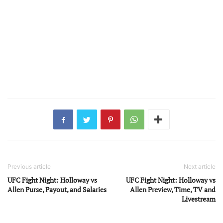
Previous article
Next article
UFC Fight Night: Holloway vs
UFC Fight Night: Holloway vs
Allen Purse, Payout, and Salaries
Allen Preview, Time, TV and
Livestream