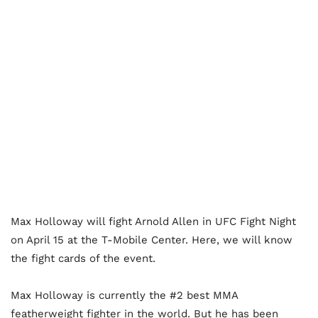
Max Holloway will fight Arnold Allen in UFC Fight Night
on April 15 at the T-Mobile Center. Here, we will know
the fight cards of the event.
Max Holloway is currently the #2 best MMA
featherweight fighter in the world. But he has been