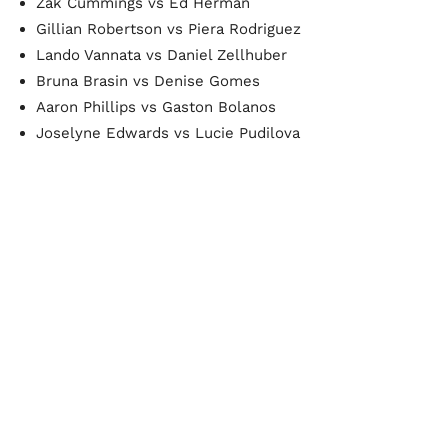
Zak Cummings vs Ed Herman
Gillian Robertson vs Piera Rodriguez
Lando Vannata vs Daniel Zellhuber
Bruna Brasin vs Denise Gomes
Aaron Phillips vs Gaston Bolanos
Joselyne Edwards vs Lucie Pudilova