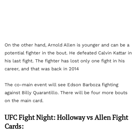
On the other hand, Arnold Allen is younger and can be a
potential fighter in the bout. He defeated Calvin Kattar in
his last fight. The fighter has lost only one fight in his
career, and that was back in 2014
The co-main event will see Edson Barboza fighting
against Billy Quarantillo. There will be four more bouts
on the main card.
UFC Fight Night: Holloway vs Allen Fight
Cards: