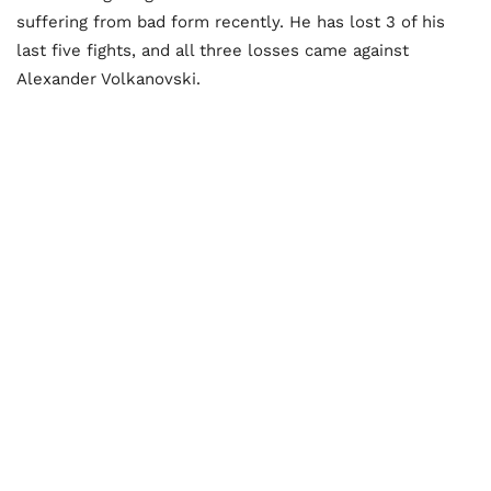
suffering from bad form recently. He has lost 3 of his
last five fights, and all three losses came against
Alexander Volkanovski.