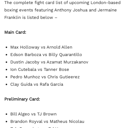
The complete fight card list of upcoming London-based
boxing events featuring Anthony Joshua and Jermaine
Franklin is listed below –
Main Card:
Max Holloway vs Arnold Allen
Edson Barboza vs Billy Quarantillo
Dustin Jacoby vs Azamat Murzakanov
Ion Cutebala vs Tanner Bose
Pedro Munhoz vs Chris Gutieerez
Clay Guida vs Rafa Garcia
Preliminary Card:
Bill Algeo vs TJ Brown
Brandon Royval vs Matheus Nicolau