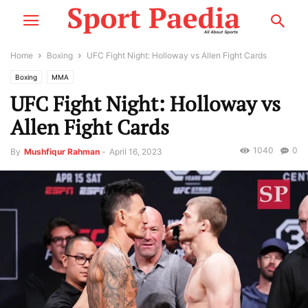
Home
Boxing
UFC Fight Night: Holloway vs Allen Fight Cards
Boxing
MMA
UFC Fight Night: Holloway vs
Allen Fight Cards
1040
0
By
Mushfiqur Rahman
-
April 16, 2023