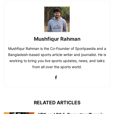
Mushfiqur Rahman
Mushfiqur Rahman is the Co-Founder of Sportpaedia and a
Bangladesh-based sports article writer and journalist. He is
working to bring you live sports updates, news, and talks
from all over the sports world.
RELATED ARTICLES