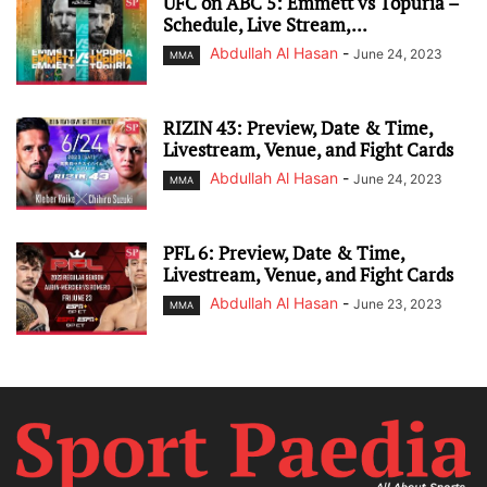
UFC on ABC 5: Emmett vs Topuria –
Schedule, Live Stream,...
Abdullah Al Hasan
-
June 24, 2023
MMA
RIZIN 43: Preview, Date & Time,
Livestream, Venue, and Fight Cards
Abdullah Al Hasan
-
June 24, 2023
MMA
PFL 6: Preview, Date & Time,
Livestream, Venue, and Fight Cards
Abdullah Al Hasan
-
June 23, 2023
MMA