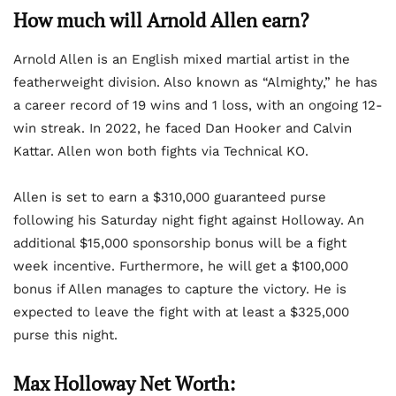
How much will Arnold Allen earn?
Arnold Allen is an English mixed martial artist in the
featherweight division. Also known as “Almighty,” he has
a career record of 19 wins and 1 loss, with an ongoing 12-
win streak. In 2022, he faced Dan Hooker and Calvin
Kattar. Allen won both fights via Technical KO.
Allen is set to earn a $310,000 guaranteed purse
following his Saturday night fight against Holloway. An
additional $15,000 sponsorship bonus will be a fight
week incentive. Furthermore, he will get a $100,000
bonus if Allen manages to capture the victory. He is
expected to leave the fight with at least a $325,000
purse this night.
Max Holloway Net Worth: