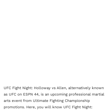
UFC Fight Night: Holloway vs Allen, alternatively known
as UFC on ESPN 44, is an upcoming professional martial
arts event from Ultimate Fighting Championship
promotions. Here, you will know UFC Fight Night: