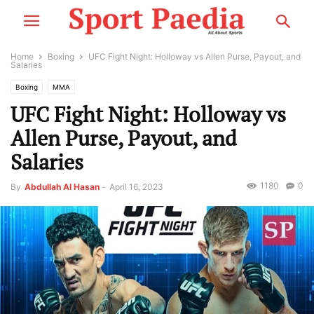
Home
Boxing
UFC Fight Night: Holloway vs Allen Purse, Payout, and
Salaries
Boxing
MMA
UFC Fight Night: Holloway vs
Allen Purse, Payout, and
Salaries
1180
0
By
Abdullah Al Hasan
-
April 16, 2023