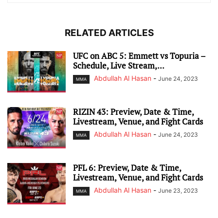
RELATED ARTICLES
UFC on ABC 5: Emmett vs Topuria –
Schedule, Live Stream,...
Abdullah Al Hasan
-
June 24, 2023
MMA
RIZIN 43: Preview, Date & Time,
Livestream, Venue, and Fight Cards
Abdullah Al Hasan
-
June 24, 2023
MMA
PFL 6: Preview, Date & Time,
Livestream, Venue, and Fight Cards
Abdullah Al Hasan
-
June 23, 2023
MMA