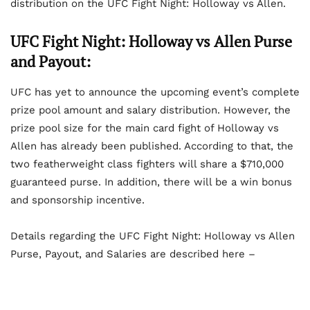
distribution on the UFC Fight Night: Holloway vs Allen.
UFC Fight Night: Holloway vs Allen Purse
and Payout:
UFC has yet to announce the upcoming event’s complete
prize pool amount and salary distribution. However, the
prize pool size for the main card fight of Holloway vs
Allen has already been published. According to that, the
two featherweight class fighters will share a $710,000
guaranteed purse. In addition, there will be a win bonus
and sponsorship incentive.
Details regarding the UFC Fight Night: Holloway vs Allen
Purse, Payout, and Salaries are described here –