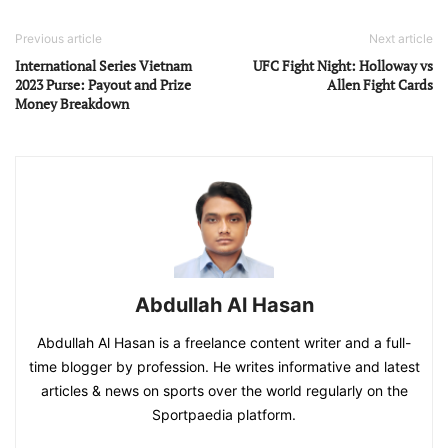
Previous article
Next article
International Series Vietnam
UFC Fight Night: Holloway vs
2023 Purse: Payout and Prize
Allen Fight Cards
Money Breakdown
Abdullah Al Hasan
Abdullah Al Hasan is a freelance content writer and a full-
time blogger by profession. He writes informative and latest
articles & news on sports over the world regularly on the
Sportpaedia platform.