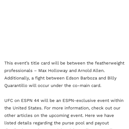
This event’s title card will be between the featherweight
professionals – Max Holloway and Arnold Allen.
Additionally, a fight between Edson Barboza and Billy
Quarantillo will occur under the co-main card.
UFC on ESPN 44 will be an ESPN-exclusive event within
the United States. For more information, check out our
other articles on the upcoming event. Here we have
listed details regarding the purse pool and payout