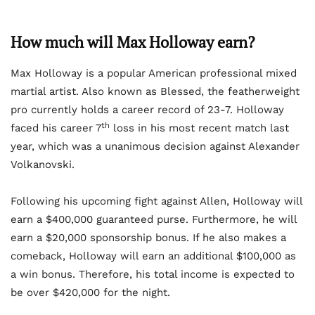
How much will Max Holloway earn?
Max Holloway is a popular American professional mixed
martial artist. Also known as Blessed, the featherweight
pro currently holds a career record of 23-7. Holloway
th
faced his career 7
loss in his most recent match last
year, which was a unanimous decision against Alexander
Volkanovski.
Following his upcoming fight against Allen, Holloway will
earn a $400,000 guaranteed purse. Furthermore, he will
earn a $20,000 sponsorship bonus. If he also makes a
comeback, Holloway will earn an additional $100,000 as
a win bonus. Therefore, his total income is expected to
be over $420,000 for the night.