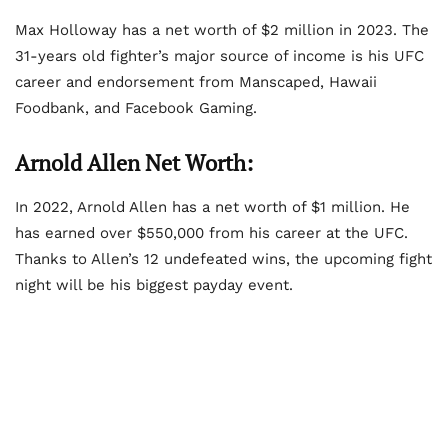
Max Holloway has a net worth of $2 million in 2023. The
31-years old fighter’s major source of income is his UFC
career and endorsement from Manscaped, Hawaii
Foodbank, and Facebook Gaming.
Arnold Allen Net Worth:
In 2022, Arnold Allen has a net worth of $1 million. He
has earned over $550,000 from his career at the UFC.
Thanks to Allen’s 12 undefeated wins, the upcoming fight
night will be his biggest payday event.