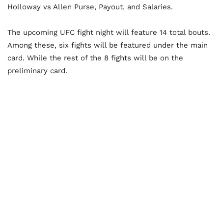
Holloway vs Allen Purse, Payout, and Salaries.
The upcoming UFC fight night will feature 14 total bouts.
Among these, six fights will be featured under the main
card. While the rest of the 8 fights will be on the
preliminary card.