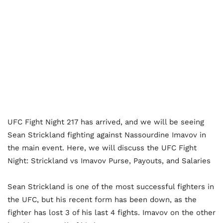
UFC Fight Night 217 has arrived, and we will be seeing
Sean Strickland fighting against Nassourdine Imavov in
the main event. Here, we will discuss the UFC Fight
Night: Strickland vs Imavov Purse, Payouts, and Salaries
Sean Strickland is one of the most successful fighters in
the UFC, but his recent form has been down, as the
fighter has lost 3 of his last 4 fights. Imavov on the other