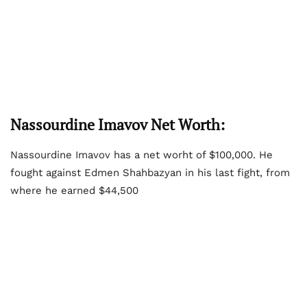
Nassourdine Imavov Net Worth:
Nassourdine Imavov has a net worht of $100,000. He
fought against Edmen Shahbazyan in his last fight, from
where he earned $44,500