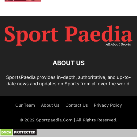
ABOUT US
SportsPaedia provides in-depth, authoritative, and up-to-
date news and updates on Sports from all over the world.
Our Team
About Us
Contact Us
Privacy Policy
© 2022 Sportpaedia.Com | All Rights Reserved.