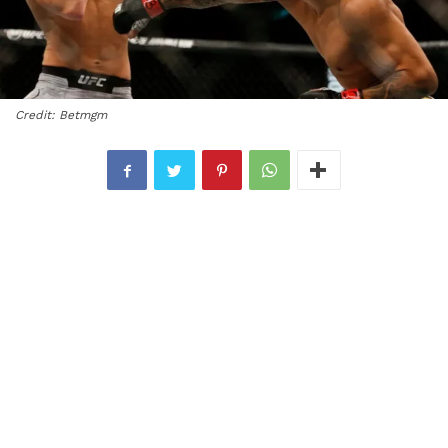
Credit: Betmgm