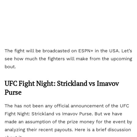
The fight will be broadcasted on ESPN+ in the USA. Let’s
see how much the fighters will make from the upcoming
bout.
UFC Fight Night: Strickland vs Imavov
Purse
The has not been any official announcement of the UFC
Fight Night: Strickland vs Imavov Purse. But we have
made an assumption of the prize money for the event by
analyzing their recent payouts. Here is a brief discussion