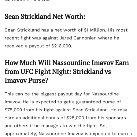
Sean Strickland Net Worth:
Sean Strickland has a net worth of $1 Million. His most
recent fight was against Jared Cannonier, where he
received a payout of $216,000.
How Much Will Nassourdine Imavov Earn
from UFC Fight Night: Strickland vs
Imavov Purse?
This can be the biggest payout day for Nassourdine
Imavov. He is expected to get a guaranteed purse of
$75,000 from his fight against Sean Strickland. He may
earn an additional bonus of $25,000 from his sponsors
and others if he manages to win the fight. So,
approximately, Nassourdine Imavov is expected to earn a