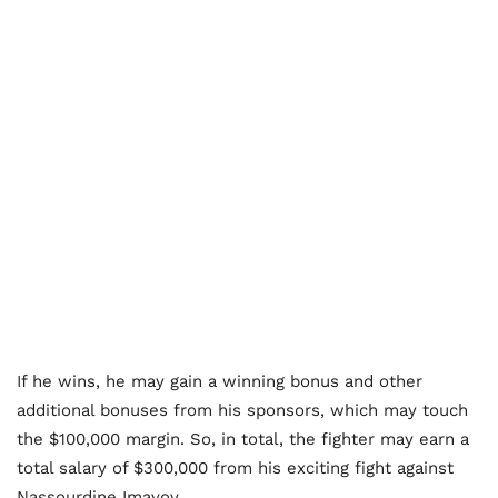
If he wins, he may gain a winning bonus and other
additional bonuses from his sponsors, which may touch
the $100,000 margin. So, in total, the fighter may earn a
total salary of $300,000 from his exciting fight against
Nassourdine Imavov.