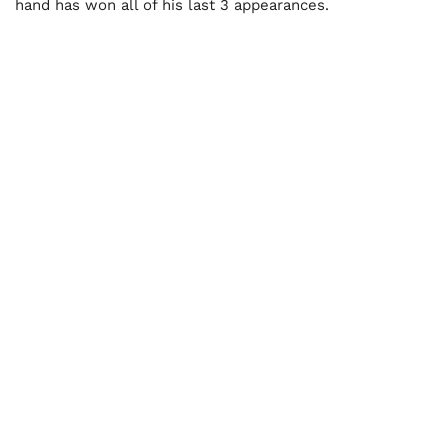
hand has won all of his last 3 appearances.