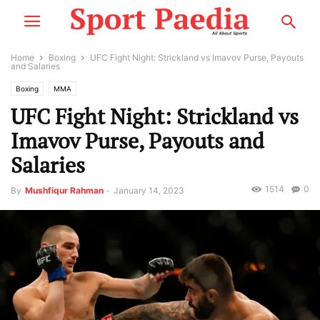
Home
Boxing
UFC Fight Night: Strickland vs Imavov Purse, Payouts
and Salaries
Boxing
MMA
UFC Fight Night: Strickland vs
Imavov Purse, Payouts and
Salaries
1514
0
By
Mushfiqur Rahman
-
January 14, 2023