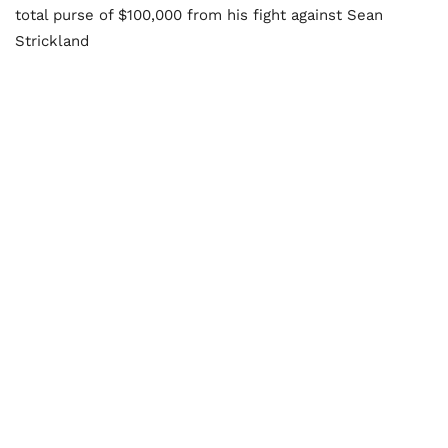
total purse of $100,000 from his fight against Sean
Strickland