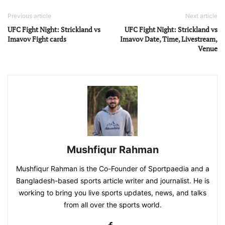
Previous article
Next article
UFC Fight Night: Strickland vs
UFC Fight Night: Strickland vs
Imavov Fight cards
Imavov Date, Time, Livestream,
Venue
Mushfiqur Rahman
Mushfiqur Rahman is the Co-Founder of Sportpaedia and a
Bangladesh-based sports article writer and journalist. He is
working to bring you live sports updates, news, and talks
from all over the sports world.