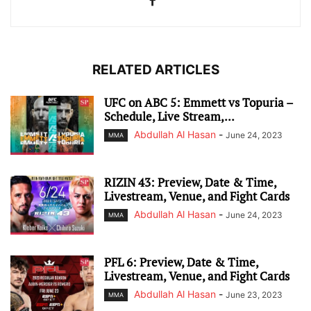
RELATED ARTICLES
UFC on ABC 5: Emmett vs Topuria –
Schedule, Live Stream,...
Abdullah Al Hasan
-
June 24, 2023
MMA
RIZIN 43: Preview, Date & Time,
Livestream, Venue, and Fight Cards
Abdullah Al Hasan
-
June 24, 2023
MMA
PFL 6: Preview, Date & Time,
Livestream, Venue, and Fight Cards
Abdullah Al Hasan
-
June 23, 2023
MMA