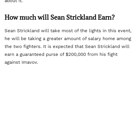
about it.
How much will Sean Strickland Earn?
Sean Strickland will take most of the lights in this event,
he will be taking a greater amount of salary home among
the two fighters. It is expected that Sean Strickland will
earn a guaranteed purse of $200,000 from his fight
against Imavov.