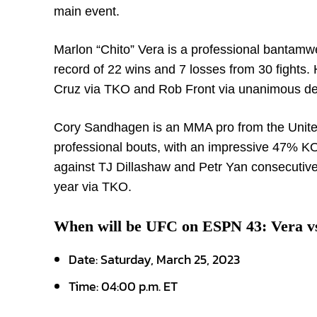
main event.
Marlon “Chito” Vera is a professional bantamwe
record of 22 wins and 7 losses from 30 fights
Cruz via TKO and Rob Front via unanimous dec
Cory Sandhagen is an MMA pro from the United
professional bouts, with an impressive 47% KO
against TJ Dillashaw and Petr Yan consecutiv
year via TKO.
When will be UFC on ESPN 43: Vera v
Date: Saturday, March 25, 2023
Time: 04:00 p.m. ET