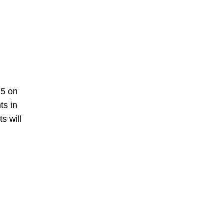
N5 on
ts in
s will