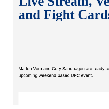
Live Stream, V
and Fight Card
Marlon Vera and Cory Sandhagen are ready to 
upcoming weekend-based UFC event.