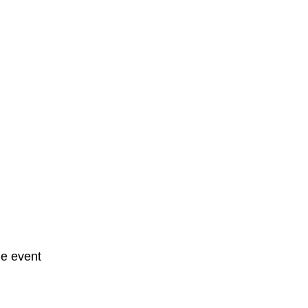
he event