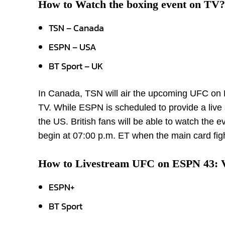
How to Watch the boxing event on TV?
TSN – Canada
ESPN – USA
BT Sport – UK
In Canada, TSN will air the upcoming UFC on
TV. While ESPN is scheduled to provide a live
the US. British fans will be able to watch the 
begin at 07:00 p.m. ET when the main card fight
How to Livestream UFC on ESPN 43: 
ESPN+
BT Sport