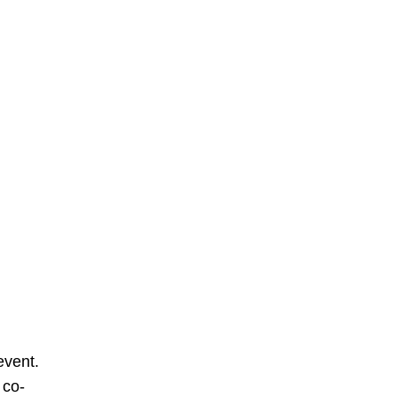
event.
 co-