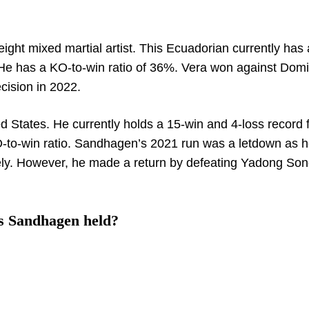
ight mixed martial artist. This Ecuadorian currently has 
. He has a KO-to-win ratio of 36%. Vera won against Domi
ision in 2022.
 States. He currently holds a 15-win and 4-loss record 
-to-win ratio. Sandhagen’s 2021 run was a letdown as h
ely. However, he made a return by defeating Yadong Son
s Sandhagen held?