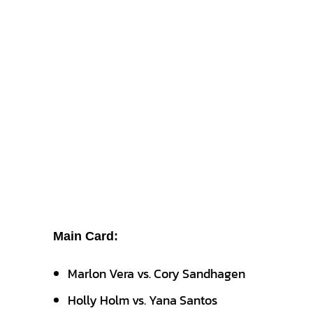
Main Card:
Marlon Vera vs. Cory Sandhagen
Holly Holm vs. Yana Santos