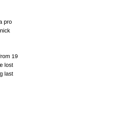
a pro
nick
from 19
e lost
g last