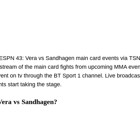
 ESPN 43: Vera vs Sandhagen main card events via TS
 stream of the main card fights from upcoming MMA even
event on tv through the BT Sport 1 channel. Live broadcast
s start taking the stage.
Vera vs Sandhagen?