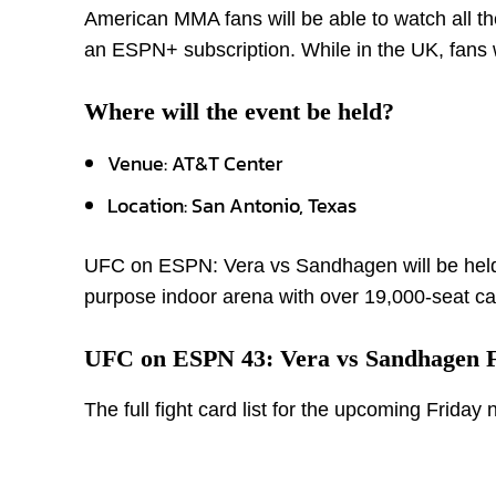
American MMA fans will be able to watch all t
an ESPN+ subscription. While in the UK, fans wi
Where will the event be held?
Venue: AT&T Center
Location: San Antonio, Texas
UFC on ESPN: Vera vs Sandhagen will be held a
purpose indoor arena with over 19,000-seat ca
UFC on ESPN 43: Vera vs Sandhagen F
The full fight card list for the upcoming Friday