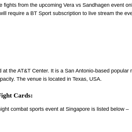
he fights from the upcoming Vera vs Sandhagen event onl
ll require a BT Sport subscription to live stream the eve
t the AT&T Center. It is a San Antonio-based popular m
pacity. The venue is located in Texas, USA.
ight Cards:
 night combat sports event at Singapore is listed below –