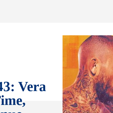
3: Vera
ime,