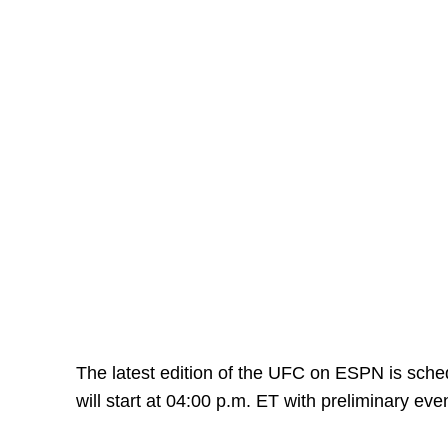
The latest edition of the UFC on ESPN is sche
will start at 04:00 p.m. ET with preliminary eve