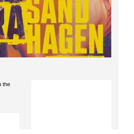
n the