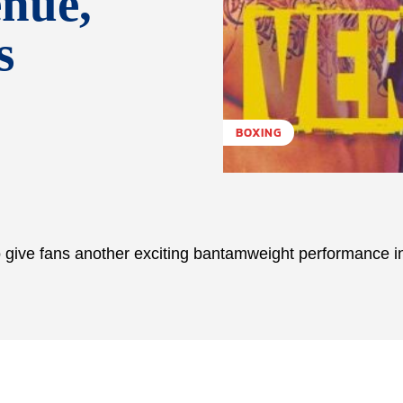
enue,
s
BOXING
give fans another exciting bantamweight performance i