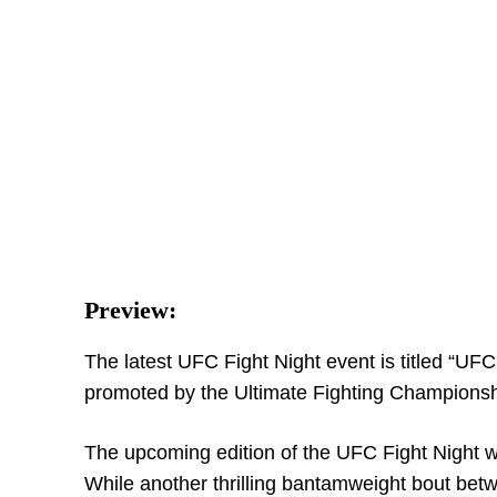
Preview:
The latest UFC Fight Night event is titled “UFC
promoted by the Ultimate Fighting Championshi
The upcoming edition of the UFC Fight Night w
While another thrilling bantamweight bout bet