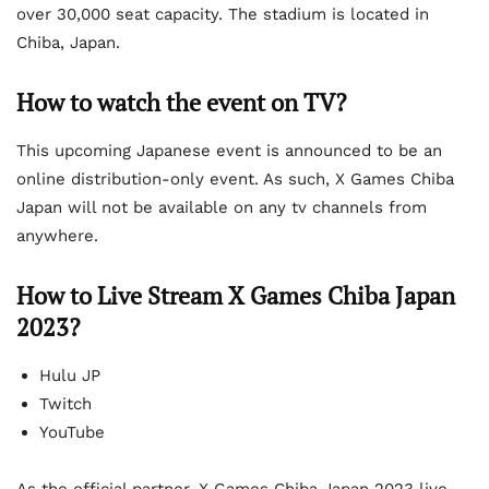
over 30,000 seat capacity. The stadium is located in
Chiba, Japan.
How to watch the event on TV?
This upcoming Japanese event is announced to be an
online distribution-only event. As such, X Games Chiba
Japan will not be available on any tv channels from
anywhere.
How to Live Stream X Games Chiba Japan
2023?
Hulu JP
Twitch
YouTube