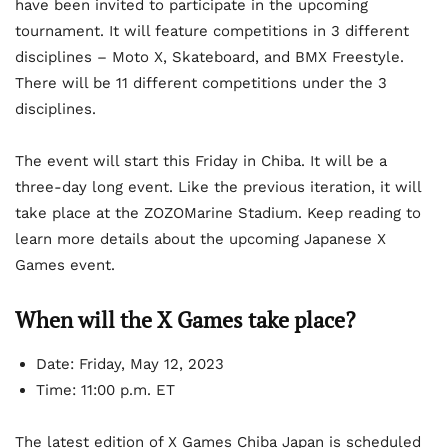
have been invited to participate in the upcoming
tournament. It will feature competitions in 3 different
disciplines – Moto X, Skateboard, and BMX Freestyle.
There will be 11 different competitions under the 3
disciplines.
The event will start this Friday in Chiba. It will be a
three-day long event. Like the previous iteration, it will
take place at the ZOZOMarine Stadium. Keep reading to
learn more details about the upcoming Japanese X
Games event.
When will the X Games take place?
Date: Friday, May 12, 2023
Time: 11:00 p.m. ET
The latest edition of X Games Chiba Japan is scheduled