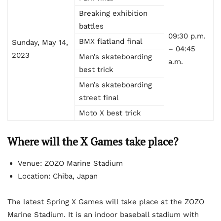
Breaking exhibition
battles
09:30 p.m.
BMX flatland final
Sunday, May 14,
– 04:45
2023
Men’s skateboarding
a.m.
best trick
Men’s skateboarding
street final
Moto X best trick
Where will the X Games take place?
Venue: ZOZO Marine Stadium
Location: Chiba, Japan
The latest Spring X Games will take place at the ZOZO
Marine Stadium. It is an indoor baseball stadium with