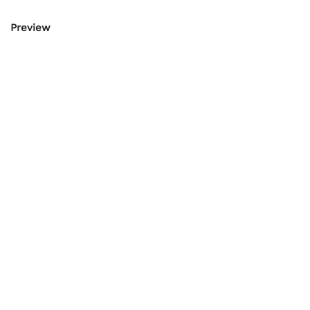
Preview