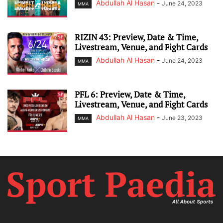
Abdullah Al Hasan
-
June 24, 2023
MMA
RIZIN 43: Preview, Date & Time,
Livestream, Venue, and Fight Cards
Abdullah Al Hasan
-
June 24, 2023
MMA
PFL 6: Preview, Date & Time,
Livestream, Venue, and Fight Cards
Abdullah Al Hasan
-
June 23, 2023
MMA