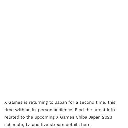
X Games is returning to Japan for a second time, this
time with an in-person audience. Find the latest info
related to the upcoming X Games Chiba Japan 2023
schedule, tv, and live stream details here.