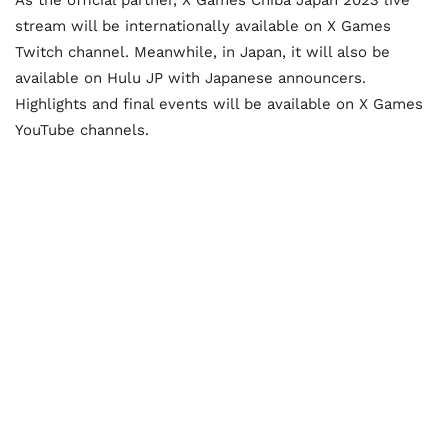
As the official partner, X Games Chiba Japan 2023 live
stream will be internationally available on X Games
Twitch channel. Meanwhile, in Japan, it will also be
available on Hulu JP with Japanese announcers.
Highlights and final events will be available on X Games
YouTube channels.