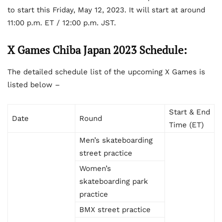
to start this Friday, May 12, 2023. It will start at around
11:00 p.m. ET / 12:00 p.m. JST.
X Games Chiba Japan 2023 Schedule:
The detailed schedule list of the upcoming X Games is
listed below –
Start & End
Date
Round
Time (ET)
Men’s skateboarding
street practice
Women’s
skateboarding park
practice
BMX street practice