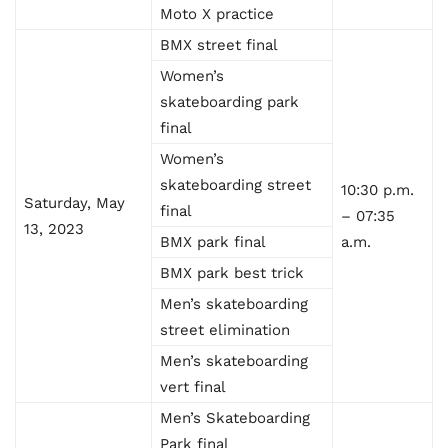
Moto X practice
BMX street final
Women’s
skateboarding park
final
Women’s
skateboarding street
10:30 p.m.
Saturday, May
final
– 07:35
13, 2023
BMX park final
a.m.
BMX park best trick
Men’s skateboarding
street elimination
Men’s skateboarding
vert final
Men’s Skateboarding
Park final