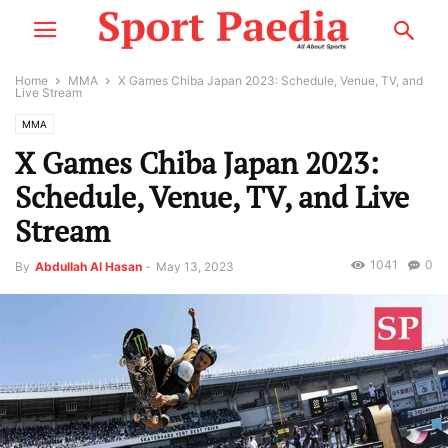
Home
MMA
X Games Chiba Japan 2023: Schedule, Venue, TV, and
Live Stream
MMA
X Games Chiba Japan 2023:
Schedule, Venue, TV, and Live
Stream
1041
0
By
Abdullah Al Hasan
-
May 13, 2023