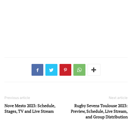
Previous article
Next article
Nove Mesto 2023: Schedule,
Rugby Sevens Toulouse 2023:
Stages, TV and Live Stream
Preview, Schedule, Live Stream,
and Group Distribution