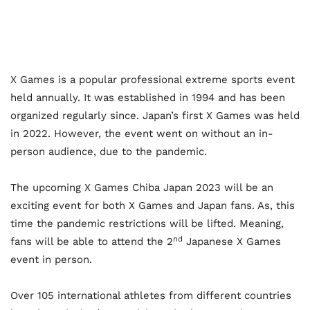
X Games is a popular professional extreme sports event
held annually. It was established in 1994 and has been
organized regularly since. Japan’s first X Games was held
in 2022. However, the event went on without an in-
person audience, due to the pandemic.
The upcoming X Games Chiba Japan 2023 will be an
exciting event for both X Games and Japan fans. As, this
time the pandemic restrictions will be lifted. Meaning,
nd
fans will be able to attend the 2
Japanese X Games
event in person.
Over 105 international athletes from different countries