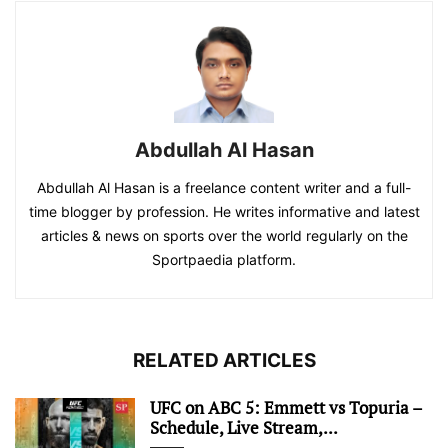
Abdullah Al Hasan
Abdullah Al Hasan is a freelance content writer and a full-
time blogger by profession. He writes informative and latest
articles & news on sports over the world regularly on the
Sportpaedia platform.
RELATED ARTICLES
UFC on ABC 5: Emmett vs Topuria –
Schedule, Live Stream,...