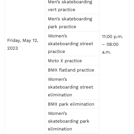
Men’s skateboarding
vert practice
Men’s skateboarding
park practice
Women’s
11:00 p.m.
Friday, May 12,
skateboarding street
– 08:00
2023
practice
a.m.
Moto X practice
BMX flatland practice
Women’s
skateboarding street
elimination
BMX park elimination
Women’s
skateboarding park
elimination