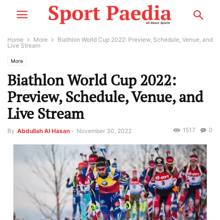
Home
More
Biathlon World Cup 2022: Preview, Schedule, Venue, and
Live Stream
More
Biathlon World Cup 2022:
Preview, Schedule, Venue, and
Live Stream
1517
0
By
Abdullah Al Hasan
-
November 30, 2022