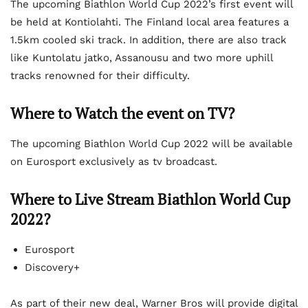
The upcoming Biathlon World Cup 2022’s first event will
be held at Kontiolahti. The Finland local area features a
1.5km cooled ski track. In addition, there are also track
like Kuntolatu jatko, Assanousu and two more uphill
tracks renowned for their difficulty.
Where to Watch the event on TV?
The upcoming Biathlon World Cup 2022 will be available
on Eurosport exclusively as tv broadcast.
Where to Live Stream Biathlon World Cup
2022?
Eurosport
Discovery+
As part of their new deal, Warner Bros will provide digital