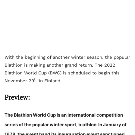
With the beginning of another winter season, the popular
Biathlon is making another grand return. The 2022
Biathlon World Cup (BWC) is scheduled to begin this
th
November 29
in Finland.
Preview:
The Biathlon World Cup is an international competition
series of the popular winter sport, biathlon. In January of
1978, the event hand its inauguration event sanctioned