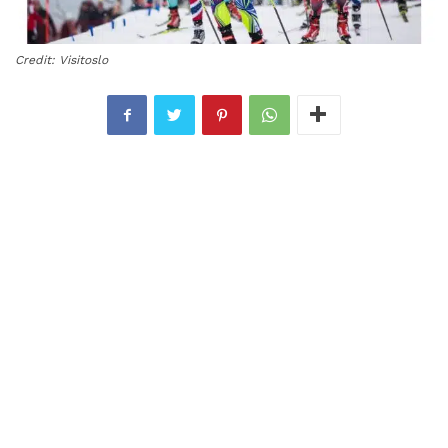
Credit: Visitoslo