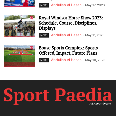
Abdullah Al Hasan
-
May 17, 2023
MORE
Royal Windsor Horse Show 2023:
Schedule, Course, Disciplines,
Displays
Abdullah Al Hasan
-
May 11, 2023
MORE
Bouse Sports Complex: Sports
Offered, Impact, Future Plans
Abdullah Al Hasan
-
May 10, 2023
MORE