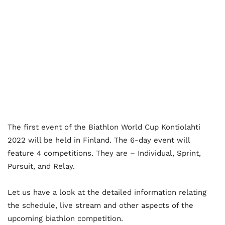
The first event of the Biathlon World Cup Kontiolahti
2022 will be held in Finland. The 6-day event will
feature 4 competitions. They are – Individual, Sprint,
Pursuit, and Relay.
Let us have a look at the detailed information relating
the schedule, live stream and other aspects of the
upcoming biathlon competition.