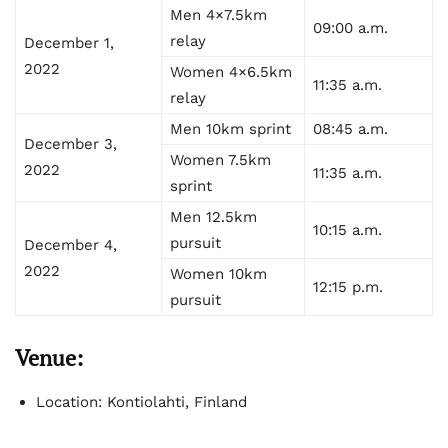
Men 4×7.5km
09:00 a.m.
relay
December 1,
2022
Women 4×6.5km
11:35 a.m.
relay
Men 10km sprint
08:45 a.m.
December 3,
Women 7.5km
2022
11:35 a.m.
sprint
Men 12.5km
10:15 a.m.
pursuit
December 4,
2022
Women 10km
12:15 p.m.
pursuit
Venue:
Location: Kontiolahti, Finland