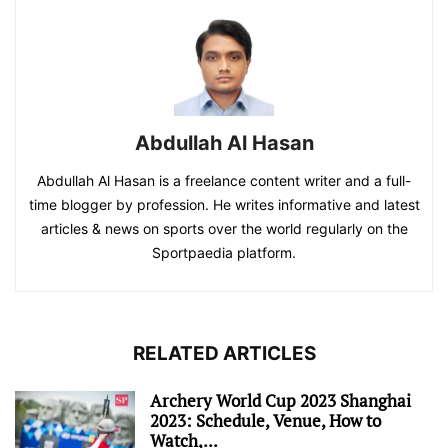
Abdullah Al Hasan
Abdullah Al Hasan is a freelance content writer and a full-
time blogger by profession. He writes informative and latest
articles & news on sports over the world regularly on the
Sportpaedia platform.
RELATED ARTICLES
Archery World Cup 2023 Shanghai
2023: Schedule, Venue, How to
Watch,...