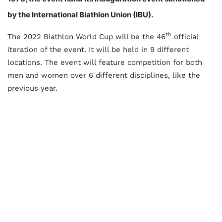
by the International Biathlon Union (IBU).
th
The 2022 Biathlon World Cup will be the 46
official
iteration of the event. It will be held in 9 different
locations. The event will feature competition for both
men and women over 6 different disciplines, like the
previous year.