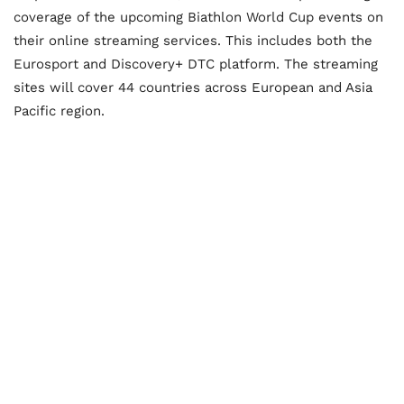
coverage of the upcoming Biathlon World Cup events on
their online streaming services. This includes both the
Eurosport and Discovery+ DTC platform. The streaming
sites will cover 44 countries across European and Asia
Pacific region.