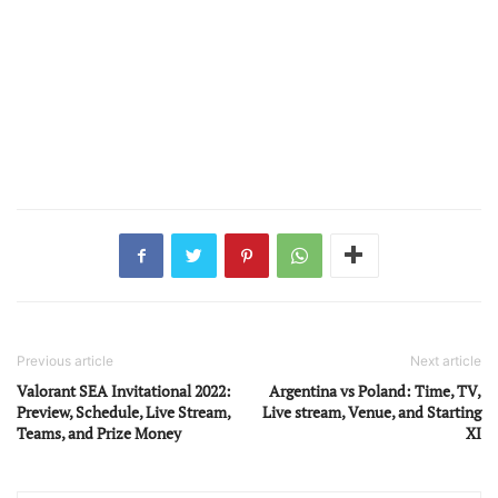
Previous article
Next article
Valorant SEA Invitational 2022:
Argentina vs Poland: Time, TV,
Preview, Schedule, Live Stream,
Live stream, Venue, and Starting
Teams, and Prize Money
XI