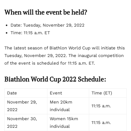
When will the event be held?
Date: Tuesday, November 29, 2022
Time: 11:15 a.m. ET
The latest season of Biathlon World Cup will initiate this
Tuesday, November 29, 2022. The inaugural competition
of the event is scheduled for 11:15 a.m. ET.
Biathlon World Cup 2022 Schedule:
Date
Event
Time (ET)
November 29,
Men 20km
11:15 a.m.
2022
individual
November 30,
Women 15km
11:15 a.m.
2022
individual