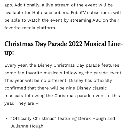
app. Additionally, a live stream of the event will be
available for Hulu subscribers. FuboTV subscribers will
be able to watch the event by streaming ABC on their
favorite media platform.
Christmas Day Parade 2022 Musical Line-
up:
Every year, the Disney Christmas Day parade features
some fan favorite musicals following the parade event.
This year will be no different. Disney has officially
confirmed that there will be nine Disney classic
musicals following the Christmas parade event of this
year. They are –
“Officially Christmas” featuring Derek Hough and
Julianne Hough