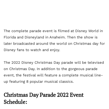
The complete parade event is filmed at Disney World in
Florida and Disneyland in Anaheim. Then the show is
later broadcasted around the world on Christmas day for
Disney fans to watch and enjoy.
The 2022 Disney Christmas Day parade will be televised
on Christmas Day. In addition to the gorgeous parade
event, the festival will feature a complete musical line-
up featuring 8 popular musical classics.
Christmas Day Parade 2022 Event
Schedule: