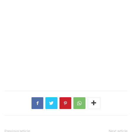
Previous article
Next article