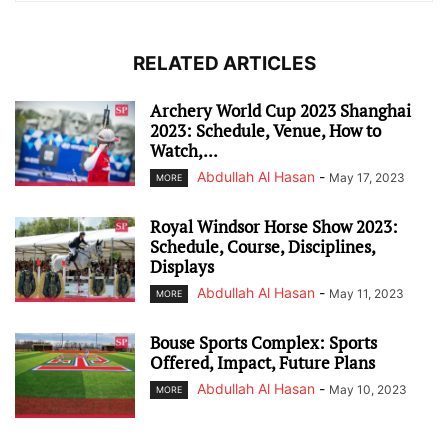
RELATED ARTICLES
Archery World Cup 2023 Shanghai
2023: Schedule, Venue, How to
Watch,...
Abdullah Al Hasan
-
May 17, 2023
MORE
Royal Windsor Horse Show 2023:
Schedule, Course, Disciplines,
Displays
Abdullah Al Hasan
-
May 11, 2023
MORE
Bouse Sports Complex: Sports
Offered, Impact, Future Plans
Abdullah Al Hasan
-
May 10, 2023
MORE