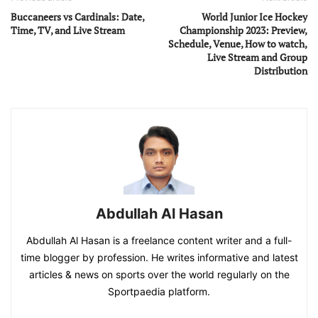
Buccaneers vs Cardinals: Date,
World Junior Ice Hockey
Time, TV, and Live Stream
Championship 2023: Preview,
Schedule, Venue, How to watch,
Live Stream and Group
Distribution
Abdullah Al Hasan
Abdullah Al Hasan is a freelance content writer and a full-
time blogger by profession. He writes informative and latest
articles & news on sports over the world regularly on the
Sportpaedia platform.