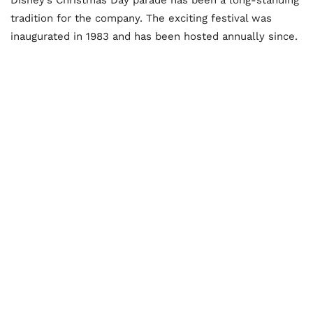
tradition for the company. The exciting festival was
inaugurated in 1983 and has been hosted annually since.