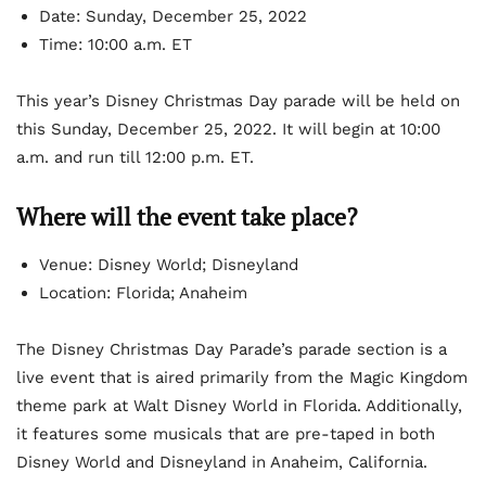
Date: Sunday, December 25, 2022
Time: 10:00 a.m. ET
This year’s Disney Christmas Day parade will be held on
this Sunday, December 25, 2022. It will begin at 10:00
a.m. and run till 12:00 p.m. ET.
Where will the event take place?
Venue: Disney World; Disneyland
Location: Florida; Anaheim
The Disney Christmas Day Parade’s parade section is a
live event that is aired primarily from the Magic Kingdom
theme park at Walt Disney World in Florida. Additionally,
it features some musicals that are pre-taped in both
Disney World and Disneyland in Anaheim, California.