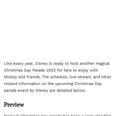
Like every year, Disney is ready to host another magical
Christmas Day Parade 2022 for fans to enjoy with
Mickey and friends. The schedule, live stream, and other
related information on the upcoming Christmas Day
parade event by Disney are detailed below.
Preview
Disney’s Christmas Day parade has been a long-standing