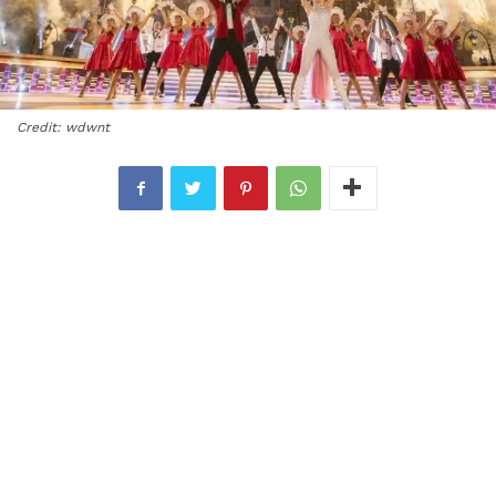
Credit: wdwnt