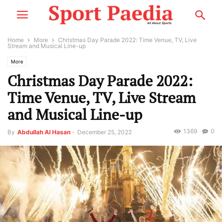
Home
More
Christmas Day Parade 2022: Time Venue, TV, Live
Stream and Musical Line-up
More
Christmas Day Parade 2022:
Time Venue, TV, Live Stream
and Musical Line-up
1369
0
By
Abdullah Al Hasan
-
December 25, 2022