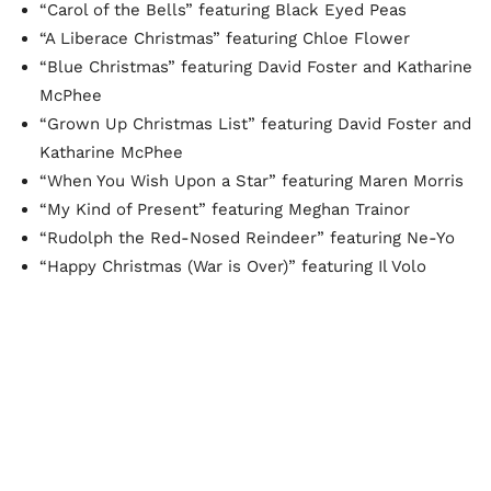
“Carol of the Bells” featuring Black Eyed Peas
“A Liberace Christmas” featuring Chloe Flower
“Blue Christmas” featuring David Foster and Katharine
McPhee
“Grown Up Christmas List” featuring David Foster and
Katharine McPhee
“When You Wish Upon a Star” featuring Maren Morris
“My Kind of Present” featuring Meghan Trainor
“Rudolph the Red-Nosed Reindeer” featuring Ne-Yo
“Happy Christmas (War is Over)” featuring Il Volo