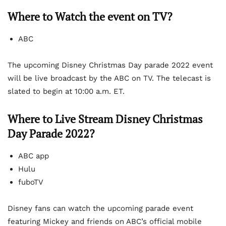
Where to Watch the event on TV?
ABC
The upcoming Disney Christmas Day parade 2022 event
will be live broadcast by the ABC on TV. The telecast is
slated to begin at 10:00 a.m. ET.
Where to Live Stream Disney Christmas
Day Parade 2022?
ABC app
Hulu
fuboTV
Disney fans can watch the upcoming parade event
featuring Mickey and friends on ABC’s official mobile