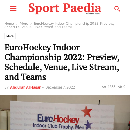
Home
More
EuroHockey Indoor Championship 2022: Preview,
Schedule, Venue, Live Stream, and Teams
More
EuroHockey Indoor
Championship 2022: Preview,
Schedule, Venue, Live Stream,
and Teams
1588
0
By
Abdullah Al Hasan
-
December 7, 2022