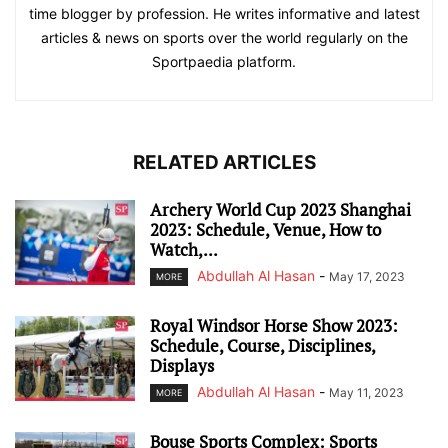
time blogger by profession. He writes informative and latest
articles & news on sports over the world regularly on the
Sportpaedia platform.
RELATED ARTICLES
Archery World Cup 2023 Shanghai
2023: Schedule, Venue, How to
Watch,...
Abdullah Al Hasan
-
May 17, 2023
MORE
Royal Windsor Horse Show 2023:
Schedule, Course, Disciplines,
Displays
Abdullah Al Hasan
-
May 11, 2023
MORE
Bouse Sports Complex: Sports