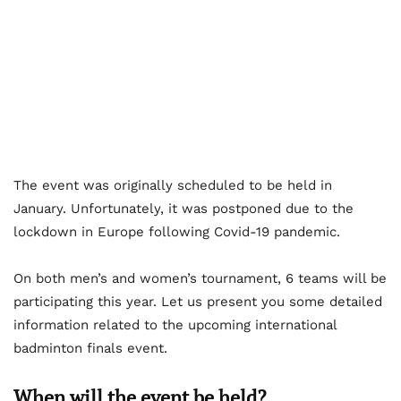
The event was originally scheduled to be held in
January. Unfortunately, it was postponed due to the
lockdown in Europe following Covid-19 pandemic.
On both men’s and women’s tournament, 6 teams will be
participating this year. Let us present you some detailed
information related to the upcoming international
badminton finals event.
When will the event be held?