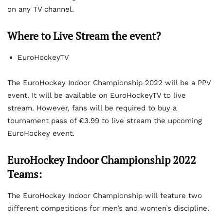
on any TV channel.
Where to Live Stream the event?
EuroHockeyTV
The EuroHockey Indoor Championship 2022 will be a PPV
event. It will be available on EuroHockeyTV to live
stream. However, fans will be required to buy a
tournament pass of €3.99 to live stream the upcoming
EuroHockey event.
EuroHockey Indoor Championship 2022
Teams:
The EuroHockey Indoor Championship will feature two
different competitions for men’s and women’s discipline.