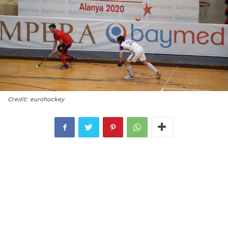
Credit: eurohockey