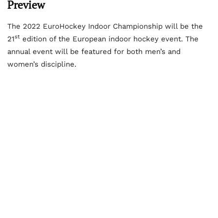
Preview
The 2022 EuroHockey Indoor Championship will be the
st
21
edition of the European indoor hockey event. The
annual event will be featured for both men’s and
women’s discipline.