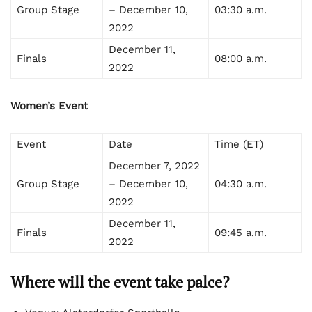
Group Stage
– December 10,
03:30 a.m.
2022
December 11,
Finals
08:00 a.m.
2022
Women’s Event
Event
Date
Time (ET)
December 7, 2022
Group Stage
– December 10,
04:30 a.m.
2022
December 11,
Finals
09:45 a.m.
2022
Where will the event take palce?