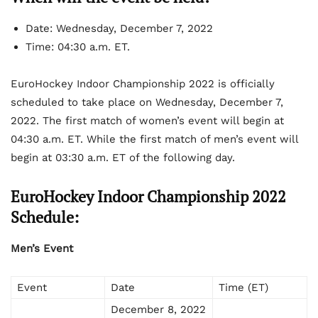
Date: Wednesday, December 7, 2022
Time: 04:30 a.m. ET.
EuroHockey Indoor Championship 2022 is officially
scheduled to take place on Wednesday, December 7,
2022. The first match of women’s event will begin at
04:30 a.m. ET. While the first match of men’s event will
begin at 03:30 a.m. ET of the following day.
EuroHockey Indoor Championship 2022
Schedule:
Men’s Event
Event
Date
Time (ET)
December 8, 2022