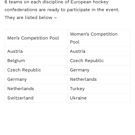
6 teams on each discipline of European hockey
confederations are ready to participate in the event.
They are listed below –
Women’s Competition
Men’s Competition Pool
Pool
Austria
Austria
Belgium
Czech Republic
Czech Republic
Germany
Germany
Netherlands
Netherlands
Turkey
Switzerland
Ukraine