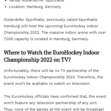
Venue: Alsterdorfer Sporthalle
Location: Hamburg, Germany
Alsterdofer Sporthalle, previously called Sporthalle
Hamburg will host the upcoming EuroHockey Indoor
Championship 2022. The massive indoor arena with over
7,000 capacity is located in Hamburg, Germany.
Where to Watch the EuroHockey Indoor
Championship 2022 on TV?
Unfortunately, there will be no TV partnership of the
EuroHockey Indoor Championship 2022. Therefore, the
event won’t be available to watch on television.
The EuroHockey officials have confirmed that, the event
won’t feature any television partnership of any sort.
Thus, none of the games at the event will be broadcast