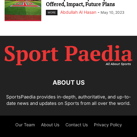
Offered, Impact, Future Plans
Abdullah Al Hasan
-
May 10, 2023
MORE
ABOUT US
SportsPaedia provides in-depth, authoritative, and up-to-
date news and updates on Sports from all over the world.
Our Team
About Us
Contact Us
Privacy Policy