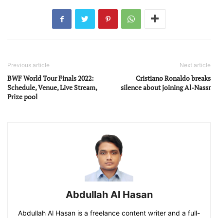
Previous article
Next article
BWF World Tour Finals 2022:
Cristiano Ronaldo breaks
Schedule, Venue, Live Stream,
silence about joining Al-Nassr
Prize pool
Abdullah Al Hasan
Abdullah Al Hasan is a freelance content writer and a full-