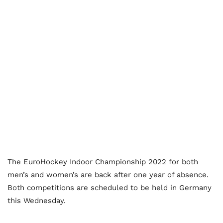
The EuroHockey Indoor Championship 2022 for both
men’s and women’s are back after one year of absence.
Both competitions are scheduled to be held in Germany
this Wednesday.