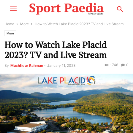
Home
More
How to Watch Lake Placid 2023? TV and Live Stream
More
How to Watch Lake Placid
2023? TV and Live Stream
1746
0
By
Mushfiqur Rahman
-
January 11, 2023