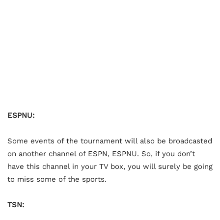
ESPNU:
Some events of the tournament will also be broadcasted
on another channel of ESPN, ESPNU. So, if you don’t
have this channel in your TV box, you will surely be going
to miss some of the sports.
TSN: