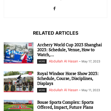
RELATED ARTICLES
Archery World Cup 2023 Shanghai
2023: Schedule, Venue, How to
Watch,...
Abdullah Al Hasan
-
May 17, 2023
MORE
Royal Windsor Horse Show 2023:
Schedule, Course, Disciplines,
Displays
Abdullah Al Hasan
-
May 11, 2023
MORE
Bouse Sports Complex: Sports
Offered, Impact, Future Plans