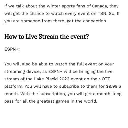
If we talk about the winter sports fans of Canada, they
will get the chance to watch every event on TSN. So, If
you are someone from there, get the connection.
How to Live Stream the event?
ESPN+:
You will also be able to watch the full event on your
streaming device, as ESPN+ will be bringing the live
stream of the Lake Placid 2023 event on their OTT
platform. You will have to subscribe to them for $9.99 a
month. With the subscription, you will get a month-long
pass for all the greatest games in the world.