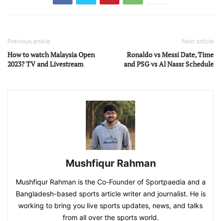
Previous article
Next article
How to watch Malaysia Open
Ronaldo vs Messi Date, Time
2023? TV and Livestream
and PSG vs Al Nassr Schedule
Mushfiqur Rahman
Mushfiqur Rahman is the Co-Founder of Sportpaedia and a
Bangladesh-based sports article writer and journalist. He is
working to bring you live sports updates, news, and talks
from all over the sports world.