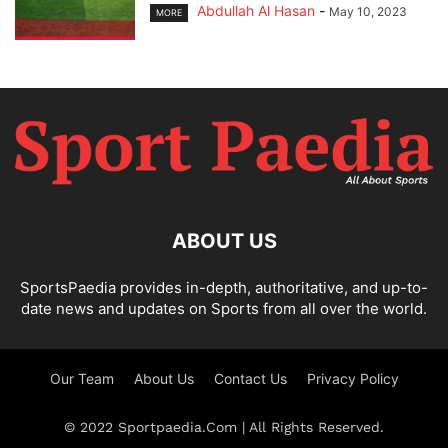
Abdullah Al Hasan
-
May 10, 2023
MORE
ABOUT US
SportsPaedia provides in-depth, authoritative, and up-to-
date news and updates on Sports from all over the world.
Our Team
About Us
Contact Us
Privacy Policy
© 2022 Sportpaedia.Com | All Rights Reserved.