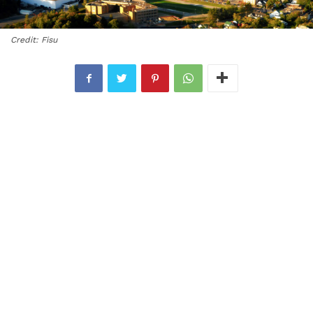
Credit: Fisu