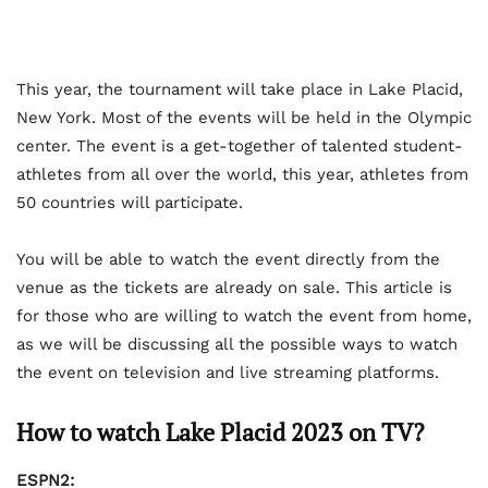
This year, the tournament will take place in Lake Placid,
New York. Most of the events will be held in the Olympic
center. The event is a get-together of talented student-
athletes from all over the world, this year, athletes from
50 countries will participate.
You will be able to watch the event directly from the
venue as the tickets are already on sale. This article is
for those who are willing to watch the event from home,
as we will be discussing all the possible ways to watch
the event on television and live streaming platforms.
How to watch Lake Placid 2023 on TV?
ESPN2: