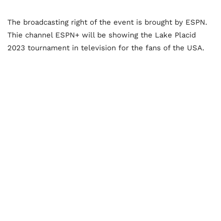
The broadcasting right of the event is brought by ESPN.
Thie channel ESPN+ will be showing the Lake Placid
2023 tournament in television for the fans of the USA.