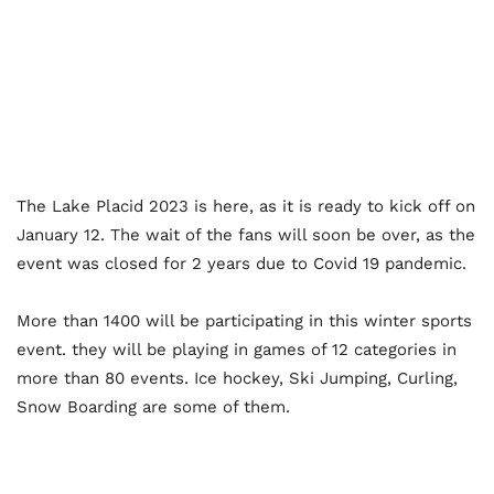
The Lake Placid 2023 is here, as it is ready to kick off on
January 12. The wait of the fans will soon be over, as the
event was closed for 2 years due to Covid 19 pandemic.
More than 1400 will be participating in this winter sports
event. they will be playing in games of 12 categories in
more than 80 events. Ice hockey, Ski Jumping, Curling,
Snow Boarding are some of them.