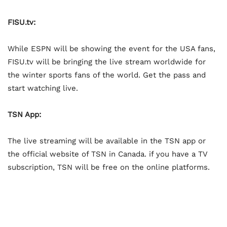
FISU.tv:
While ESPN will be showing the event for the USA fans,
FISU.tv will be bringing the live stream worldwide for
the winter sports fans of the world. Get the pass and
start watching live.
TSN App:
The live streaming will be available in the TSN app or
the official website of TSN in Canada. if you have a TV
subscription, TSN will be free on the online platforms.