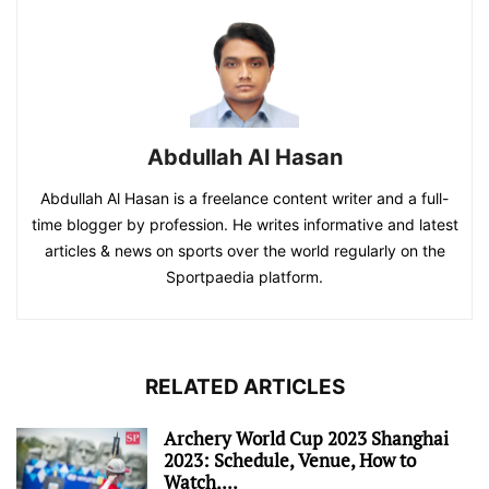
Abdullah Al Hasan
Abdullah Al Hasan is a freelance content writer and a full-
time blogger by profession. He writes informative and latest
articles & news on sports over the world regularly on the
Sportpaedia platform.
RELATED ARTICLES
Archery World Cup 2023 Shanghai
2023: Schedule, Venue, How to
Watch,...