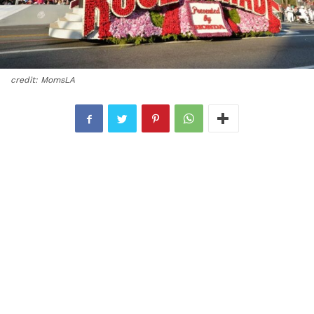
credit: MomsLA