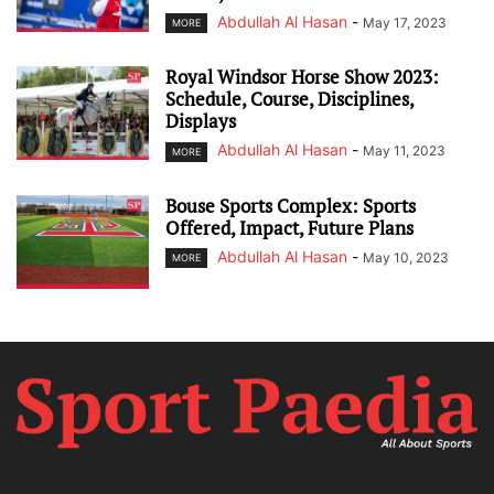
Abdullah Al Hasan
-
May 17, 2023
MORE
Royal Windsor Horse Show 2023:
Schedule, Course, Disciplines,
Displays
Abdullah Al Hasan
-
May 11, 2023
MORE
Bouse Sports Complex: Sports
Offered, Impact, Future Plans
Abdullah Al Hasan
-
May 10, 2023
MORE