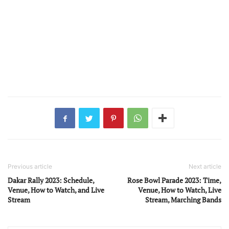
Previous article
Next article
Dakar Rally 2023: Schedule,
Rose Bowl Parade 2023: Time,
Venue, How to Watch, and Live
Venue, How to Watch, Live
Stream
Stream, Marching Bands