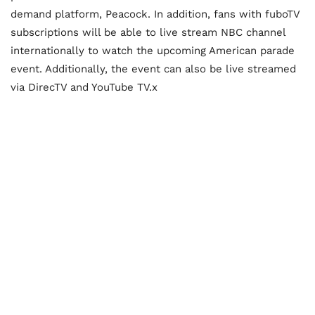
demand platform, Peacock. In addition, fans with fuboTV
subscriptions will be able to live stream NBC channel
internationally to watch the upcoming American parade
event. Additionally, the event can also be live streamed
via DirecTV and YouTube TV.x