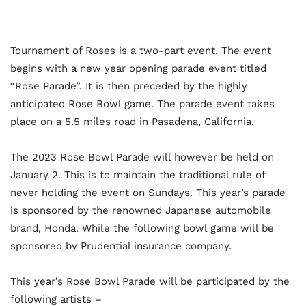
Tournament of Roses is a two-part event. The event
begins with a new year opening parade event titled
“Rose Parade”. It is then preceded by the highly
anticipated Rose Bowl game. The parade event takes
place on a 5.5 miles road in Pasadena, California.
The 2023 Rose Bowl Parade will however be held on
January 2. This is to maintain the traditional rule of
never holding the event on Sundays. This year’s parade
is sponsored by the renowned Japanese automobile
brand, Honda. While the following bowl game will be
sponsored by Prudential insurance company.
This year’s Rose Bowl Parade will be participated by the
following artists –