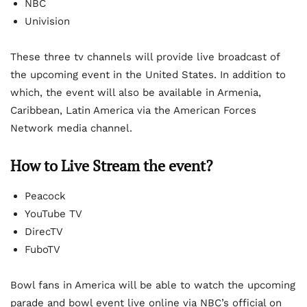
NBC
Univision
These three tv channels will provide live broadcast of
the upcoming event in the United States. In addition to
which, the event will also be available in Armenia,
Caribbean, Latin America via the American Forces
Network media channel.
How to Live Stream the event?
Peacock
YouTube TV
DirecTV
FuboTV
Bowl fans in America will be able to watch the upcoming
parade and bowl event live online via NBC’s official on