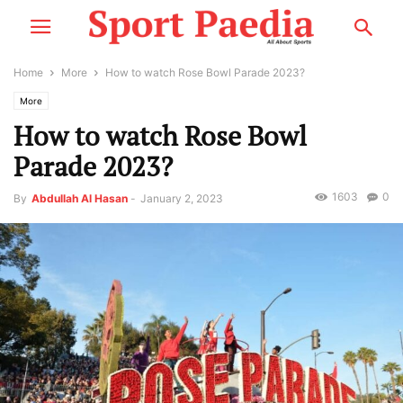
Home
More
How to watch Rose Bowl Parade 2023?
More
How to watch Rose Bowl
Parade 2023?
1603
0
By
Abdullah Al Hasan
-
January 2, 2023