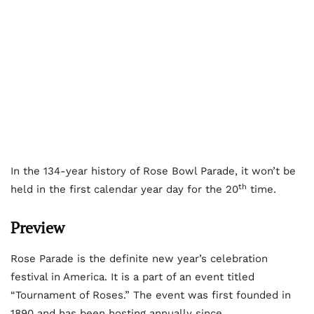
In the 134-year history of Rose Bowl Parade, it won’t be
th
held in the first calendar year day for the 20
time.
Preview
Rose Parade is the definite new year’s celebration
festival in America. It is a part of an event titled
“Tournament of Roses.” The event was first founded in
1890 and has been hosting annually since.