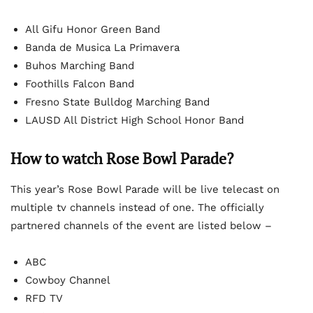
All Gifu Honor Green Band
Banda de Musica La Primavera
Buhos Marching Band
Foothills Falcon Band
Fresno State Bulldog Marching Band
LAUSD All District High School Honor Band
How to watch Rose Bowl Parade?
This year’s Rose Bowl Parade will be live telecast on
multiple tv channels instead of one. The officially
partnered channels of the event are listed below –
ABC
Cowboy Channel
RFD TV