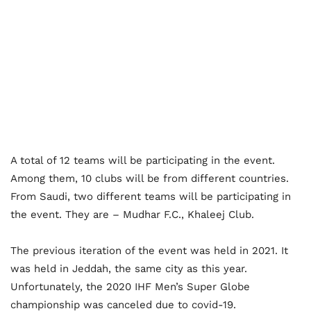
A total of 12 teams will be participating in the event.
Among them, 10 clubs will be from different countries.
From Saudi, two different teams will be participating in
the event. They are – Mudhar F.C., Khaleej Club.
The previous iteration of the event was held in 2021.
It
was held in Jeddah, the same city as this year.
Unfortunately, the 2020 IHF Men’s Super Globe
championship was canceled due to covid-19.