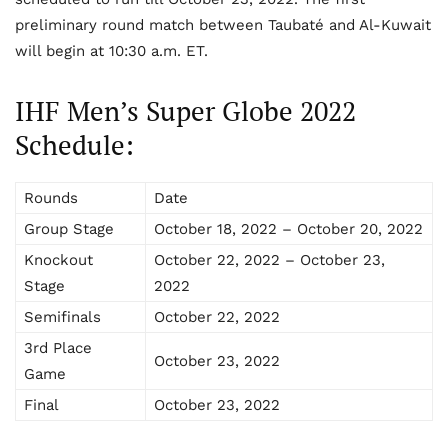
preliminary round match between Taubaté and Al-Kuwait
will begin at 10:30 a.m. ET.
IHF Men’s Super Globe 2022
Schedule:
Rounds
Date
Group Stage
October 18, 2022 – October 20, 2022
Knockout
October 22, 2022 – October 23,
Stage
2022
Semifinals
October 22, 2022
3
rd
Place
October 23, 2022
Game
Final
October 23, 2022