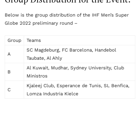
Below is the group distribution of the IHF Men’s Super
Globe 2022 preliminary round –
Group
Teams
SC Magdeburg, FC Barcelona, Handebol
A
Taubate, Al Ahly
Al Kuwait, Mudhar, Sydney University, Club
B
Ministros
Kjaleej Club, Esperance de Tunis, SL Benfica,
C
Lomza Industria Kielce