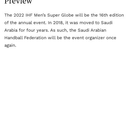
Preview
The 2022 IHF Men’s Super Globe will be the 16
th
edition
of the annual event. In 2018, it was moved to Saudi
Arabia for four years. As such, the Saudi Arabian
Handball Federation will be the event organizer once
again.