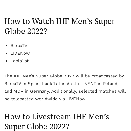
How to Watch IHF Men’s Super
Globe 2022?
BarcaTV
LIVENow
Laola1.at
The IHF Men’s Super Globe 2022 will be broadcasted by
BarcaTV in Spain, Laola1.at in Austria, NENT in Poland,
and MDR in Germany. Additionally, selected matches will
be telecasted worldwide via LIVENow.
How to Livestream IHF Men’s
Super Globe 2022?