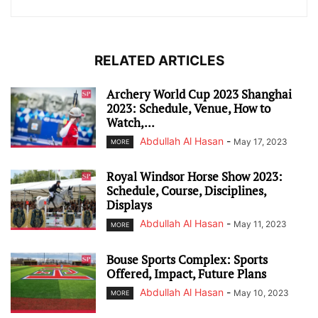
RELATED ARTICLES
Archery World Cup 2023 Shanghai
2023: Schedule, Venue, How to
Watch,...
Abdullah Al Hasan
-
May 17, 2023
MORE
Royal Windsor Horse Show 2023:
Schedule, Course, Disciplines,
Displays
Abdullah Al Hasan
-
May 11, 2023
MORE
Bouse Sports Complex: Sports
Offered, Impact, Future Plans
Abdullah Al Hasan
-
May 10, 2023
MORE