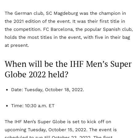
The German club, SC Magdeburg was the champion in
the 2021 edition of the event. It was their first title in
the competition. FC Barcelona, the popular Spanish club,
holds the most titles in the event, with five in their bag
at present.
When will be the IHF Men’s Super
Globe 2022 held?
Date:
Tuesday, October 18, 2022.
Time:
10:30 a.m. ET
The IHF Men’s Super Globe is set to kick off on
upcoming Tuesday, October 15, 2022. The event is
scheduled to run till October 23, 2022. The first