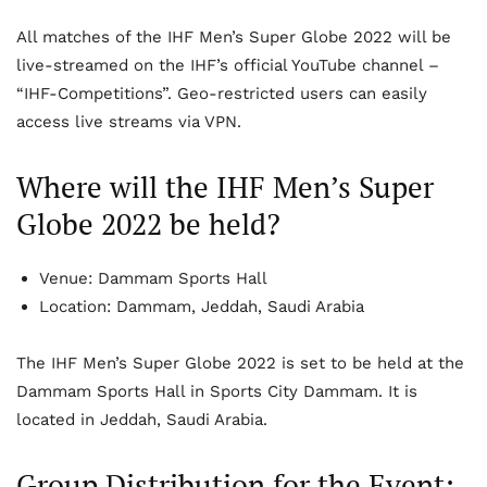
All matches of the IHF Men’s Super Globe 2022 will be
live-streamed on the IHF’s official YouTube channel –
“IHF-Competitions”. Geo-restricted users can easily
access live streams via VPN.
Where will the IHF Men’s Super
Globe 2022 be held?
Venue: Dammam Sports Hall
Location: Dammam, Jeddah, Saudi Arabia
The IHF Men’s Super Globe 2022 is set to be held at the
Dammam Sports Hall in Sports City Dammam. It is
located in Jeddah, Saudi Arabia.
Group Distribution for the Event: