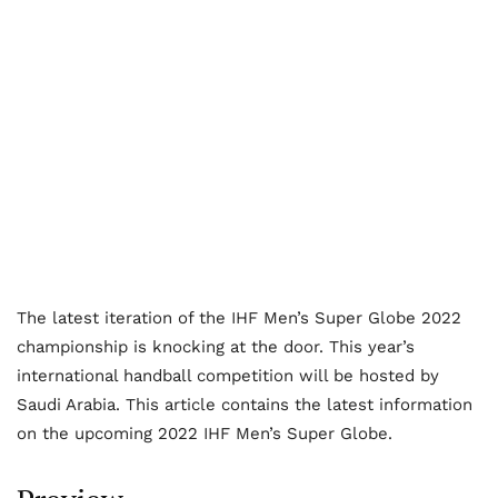
The latest iteration of the IHF Men’s Super Globe 2022
championship is knocking at the door. This year’s
international handball competition will be hosted by
Saudi Arabia. This article contains the latest information
on the upcoming 2022 IHF Men’s Super Globe.