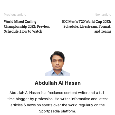
Previous article
Next article
World Mixed Curling
ICC Men’s T20 World Cup 2022:
Championship 2022: Preview,
Schedule, Livestream, Format,
Schedule, How to Watch
and Teams
Abdullah Al Hasan
Abdullah Al Hasan is a freelance content writer and a full-
time blogger by profession. He writes informative and latest
articles & news on sports over the world regularly on the
Sportpaedia platform.