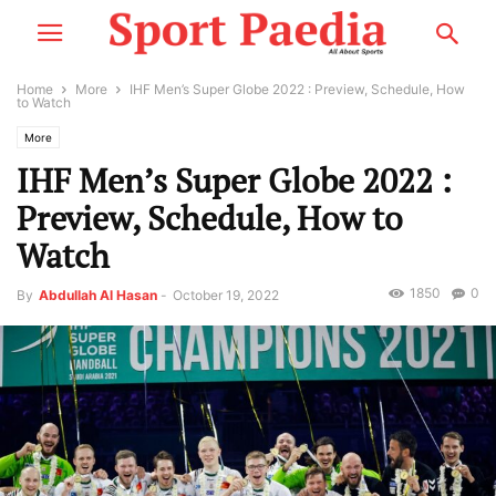
Home
More
IHF Men’s Super Globe 2022 : Preview, Schedule, How
to Watch
More
IHF Men’s Super Globe 2022 :
Preview, Schedule, How to
Watch
1850
0
By
Abdullah Al Hasan
-
October 19, 2022