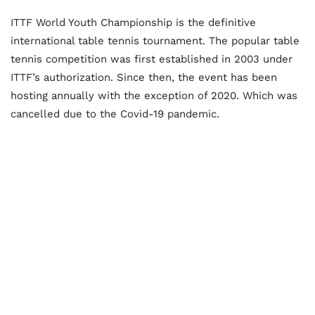
ITTF World Youth Championship is the definitive
international table tennis tournament. The popular table
tennis competition was first established in 2003 under
ITTF’s authorization. Since then, the event has been
hosting annually with the exception of 2020. Which was
cancelled due to the Covid-19 pandemic.