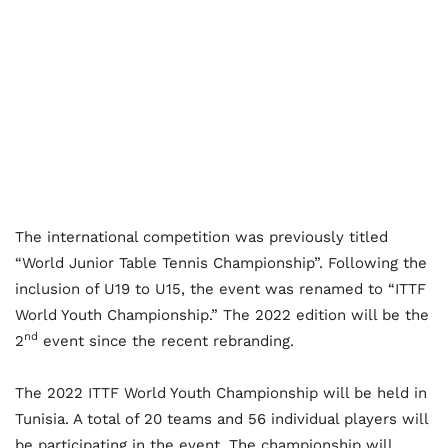
The international competition was previously titled
“World Junior Table Tennis Championship”. Following the
inclusion of U19 to U15, the event was renamed to “ITTF
World Youth Championship.” The 2022 edition will be the
nd
2
event since the recent rebranding.
The 2022 ITTF World Youth Championship will be held in
Tunisia. A total of 20 teams and 56 individual players will
be participating in the event. The championship will