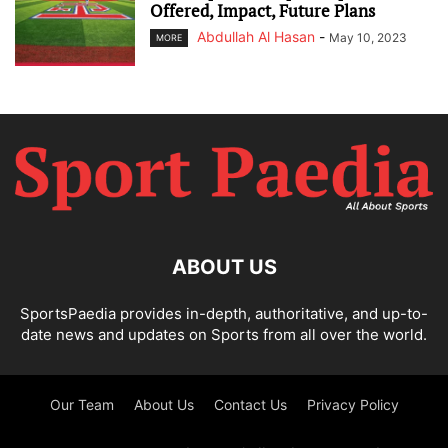
Offered, Impact, Future Plans
Abdullah Al Hasan
-
May 10, 2023
MORE
ABOUT US
SportsPaedia provides in-depth, authoritative, and up-to-
date news and updates on Sports from all over the world.
Our Team
About Us
Contact Us
Privacy Policy