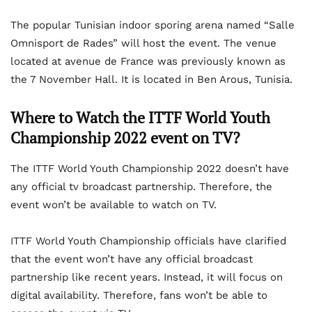
The popular Tunisian indoor sporing arena named “Salle
Omnisport de Rades” will host the event. The venue
located at avenue de France was previously known as
the 7 November Hall. It is located in Ben Arous, Tunisia.
Where to Watch the ITTF World Youth
Championship 2022 event on TV?
The ITTF World Youth Championship 2022 doesn’t have
any official tv broadcast partnership. Therefore, the
event won’t be available to watch on TV.
ITTF World Youth Championship officials have clarified
that the event won’t have any official broadcast
partnership like recent years. Instead, it will focus on
digital availability. Therefore, fans won’t be able to