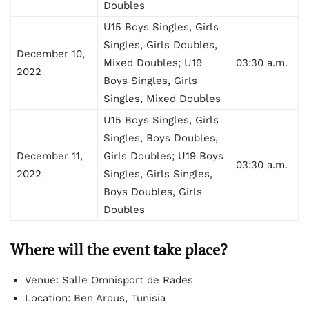
Doubles
U15 Boys Singles, Girls
Singles, Girls Doubles,
December 10,
Mixed Doubles; U19
03:30 a.m.
2022
Boys Singles, Girls
Singles, Mixed Doubles
U15 Boys Singles, Girls
Singles, Boys Doubles,
December 11,
Girls Doubles; U19 Boys
03:30 a.m.
2022
Singles, Girls Singles,
Boys Doubles, Girls
Doubles
Where will the event take place?
Venue: Salle Omnisport de Rades
Location: Ben Arous, Tunisia