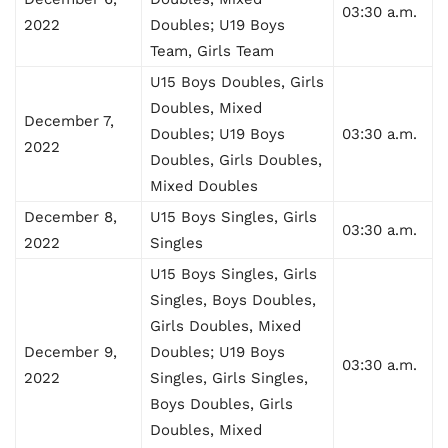
03:30 a.m.
2022
Doubles; U19 Boys
Team, Girls Team
U15 Boys Doubles, Girls
Doubles, Mixed
December 7,
Doubles; U19 Boys
03:30 a.m.
2022
Doubles, Girls Doubles,
Mixed Doubles
December 8,
U15 Boys Singles, Girls
03:30 a.m.
2022
Singles
U15 Boys Singles, Girls
Singles, Boys Doubles,
Girls Doubles, Mixed
December 9,
Doubles; U19 Boys
03:30 a.m.
2022
Singles, Girls Singles,
Boys Doubles, Girls
Doubles, Mixed