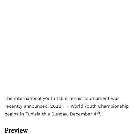
The international youth table tennis tournament was
recently announced. 2022 ITF World Youth Championship
th
begins in Tunisia this Sunday, December 4
.
Preview