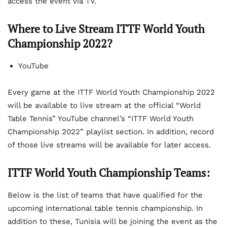
access the event via TV.
Where to Live Stream ITTF World Youth
Championship 2022?
YouTube
Every game at the ITTF World Youth Championship 2022
will be available to live stream at the official “World
Table Tennis” YouTube channel’s “ITTF World Youth
Championship 2022” playlist section. In addition, record
of those live streams will be available for later access.
ITTF World Youth Championship Teams:
Below is the list of teams that have qualified for the
upcoming international table tennis championship. In
addition to these, Tunisia will be joining the event as the