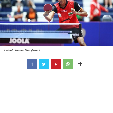
Credit: Inside the games