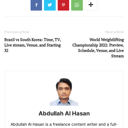
Previous article
Next article
Brazil vs South Korea: Time, TV,
World Weightlifting
Live stream, Venue, and Starting
Championship 2022: Preview,
XI
Schedule, Venue, and Live
Stream
Abdullah Al Hasan
Abdullah Al Hasan is a freelance content writer and a full-