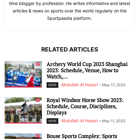
time blogger by profession. He writes informative and latest
articles & news on sports over the world regularly on the
Sportpaedia platform.
RELATED ARTICLES
Archery World Cup 2023 Shanghai
2023: Schedule, Venue, How to
Watch,...
Abdullah Al Hasan
-
May 17, 2023
MORE
Royal Windsor Horse Show 2023:
Schedule, Course, Disciplines,
Displays
Abdullah Al Hasan
-
May 11, 2023
MORE
Bouse Sports Complex: Sports