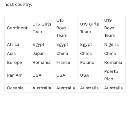
host country.
U15
U19
U15 Girls
U19 Girls
Continent
Boys
Boys
Team
Team
Team
Team
Africa
Egypt
Egypt
Egypt
Nigeria
Asia
Japan
China
China
China
Europe
Romania
France
Poland
Romania
Puerto
Pan Am
USA
USA
USA
Rico
Oceania
Australia
Australia
Australia
Australia