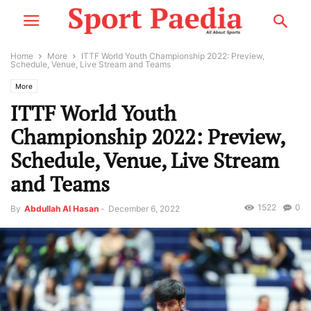
Home
More
ITTF World Youth Championship 2022: Preview,
Schedule, Venue, Live Stream and Teams
More
ITTF World Youth
Championship 2022: Preview,
Schedule, Venue, Live Stream
and Teams
1522
0
By
Abdullah Al Hasan
-
December 6, 2022