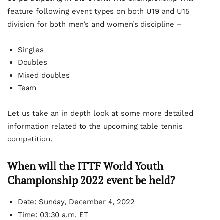
feature following event types on both U19 and U15
division for both men’s and women’s discipline –
Singles
Doubles
Mixed doubles
Team
Let us take an in depth look at some more detailed
information related to the upcoming table tennis
competition.
When will the ITTF World Youth
Championship 2022 event be held?
Date: Sunday, December 4, 2022
Time: 03:30 a.m. ET