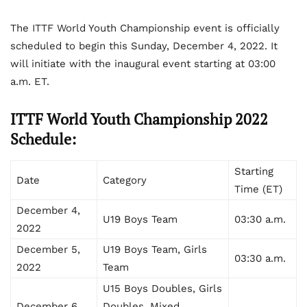
The ITTF World Youth Championship event is officially
scheduled to begin this Sunday, December 4, 2022. It
will initiate with the inaugural event starting at 03:00
a.m. ET.
ITTF World Youth Championship 2022
Schedule:
Starting
Date
Category
Time (ET)
December 4,
U19 Boys Team
03:30 a.m.
2022
December 5,
U19 Boys Team, Girls
03:30 a.m.
2022
Team
U15 Boys Doubles, Girls
December 6,
Doubles, Mixed