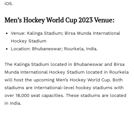
iOS.
Men’s Hockey World Cup 2023 Venue:
Venue: Kalinga Stadium; Birsa Munda International
Hockey Stadium
Location: Bhubaneswar; Rourkela, India.
The Kalinga Stadium located in Bhubaneswar and Birsa
Munda International Hockey Stadium located in Rourkela
will host the upcoming Men’s Hockey World Cup. Both
stadiums are international-level hockey stadiums with
over 18,000 seat capacities. These stadiums are located
in India.