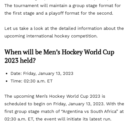
The tournament will maintain a group stage format for
the first stage and a playoff format for the second.
Let us take a look at the detailed information about the
upcoming international hockey competition.
When will be Men’s Hockey World Cup
2023 held?
Date: Friday, January 13, 2023
Time: 02:30 a.m. ET
The upcoming Men’s Hockey World Cup 2023 is
scheduled to begin on Friday, January 13, 2023. With the
first group stage match of “Argentina vs South Africa” at
02:30 a.m. ET, the event will initiate its latest run.