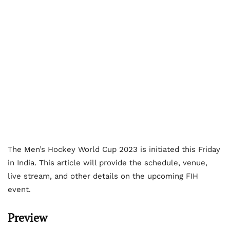
The Men’s Hockey World Cup 2023 is initiated this Friday
in India. This article will provide the schedule, venue,
live stream, and other details on the upcoming FIH
event.
Preview