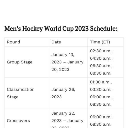
Men’s Hockey World Cup 2023 Schedule:
Round
Date
Time (ET)
02:30 a.m.,
January 13,
04:30 a.m.,
Group Stage
2023 – January
06:30 a.m.,
20, 2023
08:30 a.m.
01:00 a.m.,
Classification
January 26,
03:30 a.m.,
Stage
2023
06:00 a.m.,
08:30 a.m.
January 22,
06:00 a.m.,
Crossovers
2023 – January
08:30 a.m.
23, 2023