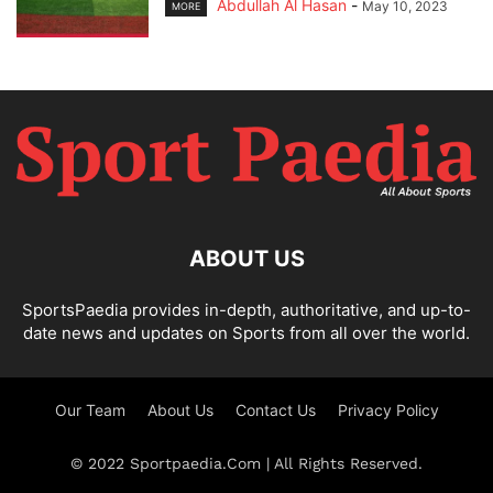
Abdullah Al Hasan
-
May 10, 2023
MORE
ABOUT US
SportsPaedia provides in-depth, authoritative, and up-to-
date news and updates on Sports from all over the world.
Our Team
About Us
Contact Us
Privacy Policy
© 2022 Sportpaedia.Com | All Rights Reserved.