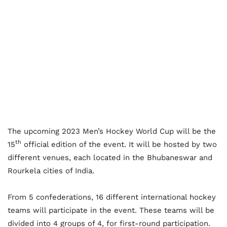
The upcoming 2023 Men’s Hockey World Cup will be the
th
15
official edition of the event. It will be hosted by two
different venues, each located in the Bhubaneswar and
Rourkela cities of India.
From 5 confederations, 16 different international hockey
teams will participate in the event. These teams will be
divided into 4 groups of 4, for first-round participation.