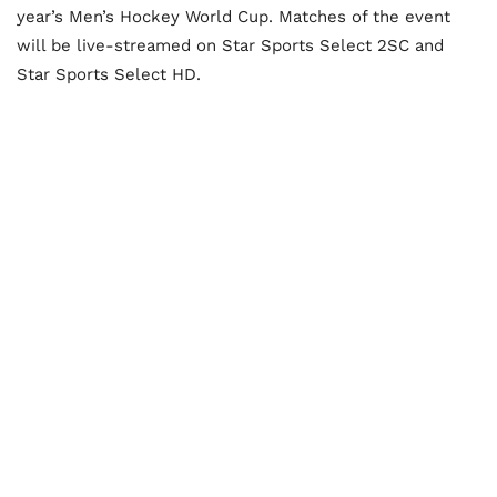
year’s Men’s Hockey World Cup. Matches of the event
will be live-streamed on Star Sports Select 2SC and
Star Sports Select HD.