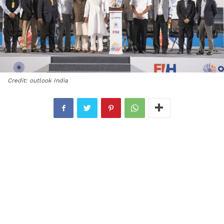
Credit: outlook India