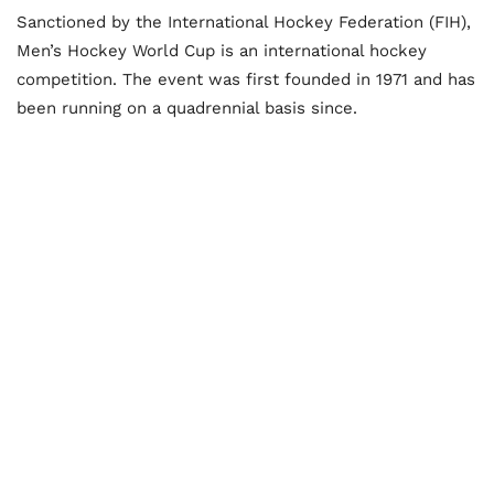
Sanctioned by the International Hockey Federation (FIH),
Men’s Hockey World Cup is an international hockey
competition. The event was first founded in 1971 and has
been running on a quadrennial basis since.