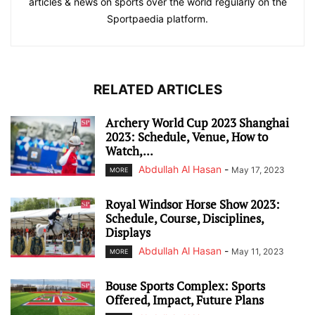
articles & news on sports over the world regularly on the
Sportpaedia platform.
RELATED ARTICLES
Archery World Cup 2023 Shanghai
2023: Schedule, Venue, How to
Watch,...
Abdullah Al Hasan
-
May 17, 2023
MORE
Royal Windsor Horse Show 2023:
Schedule, Course, Disciplines,
Displays
Abdullah Al Hasan
-
May 11, 2023
MORE
Bouse Sports Complex: Sports
Offered, Impact, Future Plans