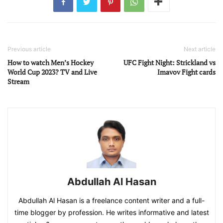
Previous article
Next article
How to watch Men’s Hockey
UFC Fight Night: Strickland vs
World Cup 2023? TV and Live
Imavov Fight cards
Stream
Abdullah Al Hasan
Abdullah Al Hasan is a freelance content writer and a full-
time blogger by profession. He writes informative and latest