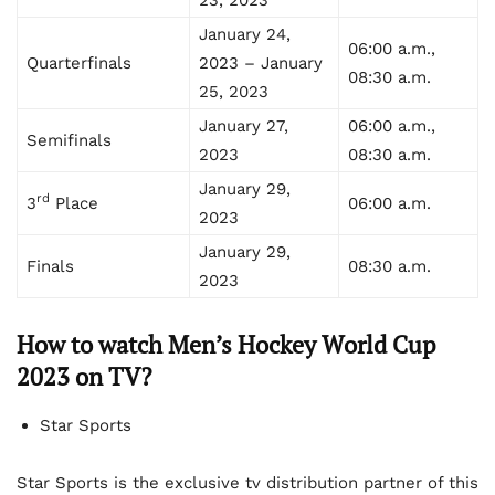
January 24,
06:00 a.m.,
Quarterfinals
2023 – January
08:30 a.m.
25, 2023
January 27,
06:00 a.m.,
Semifinals
2023
08:30 a.m.
January 29,
rd
3
Place
06:00 a.m.
2023
January 29,
Finals
08:30 a.m.
2023
How to watch Men’s Hockey World Cup
2023 on TV?
Star Sports
Star Sports is the exclusive tv distribution partner of this