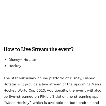
How to Live Stream the event?
Disney+ Hotstar
Hockey
The star subsidiary online platform of Disney, Disney+
Hotstar will provide a live stream of the upcoming Men’s
Hockey World Cup 2023. Additionally, the event will also
be live-streamed on FIH’s official online streaming app
“Watch.Hockey”, which is available on both android and