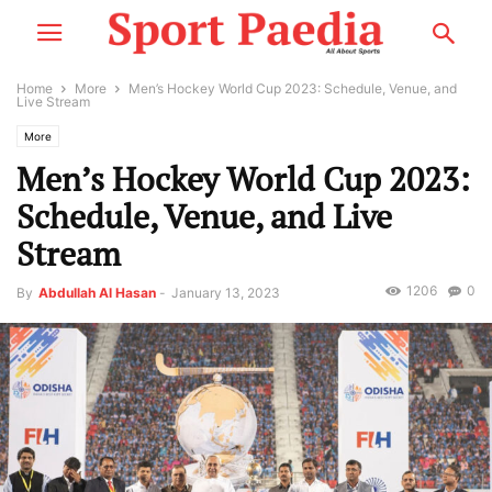
Home
More
Men’s Hockey World Cup 2023: Schedule, Venue, and
Live Stream
More
Men’s Hockey World Cup 2023:
Schedule, Venue, and Live
Stream
1206
0
By
Abdullah Al Hasan
-
January 13, 2023