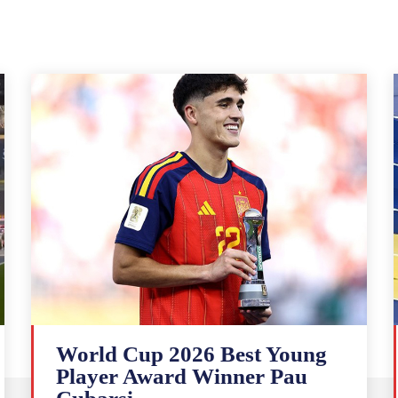
World Cup 2026 Best Young
Player Award Winner Pau