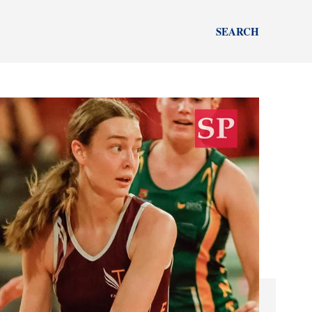
SEARCH