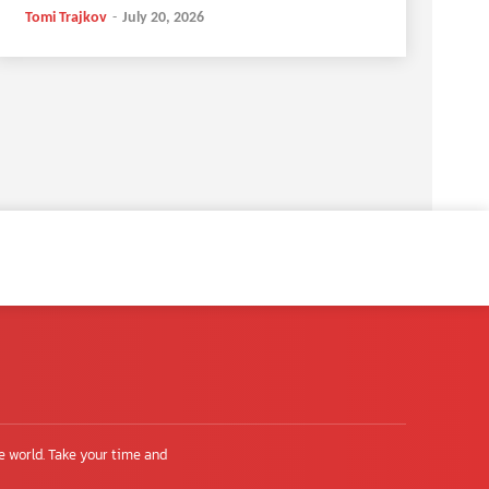
Tomi Trajkov
-
July 20, 2026
e world. Take your time and