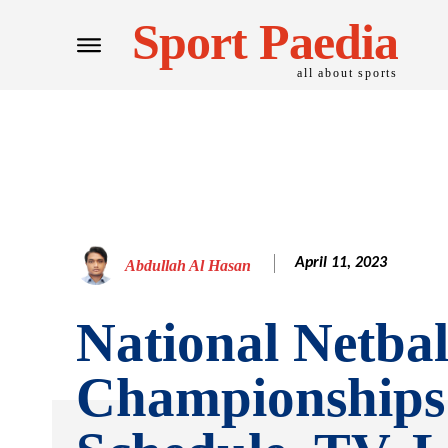
Sport Paedia
all about sports
April 11, 2023
Abdullah Al Hasan
National Netbal
Championships