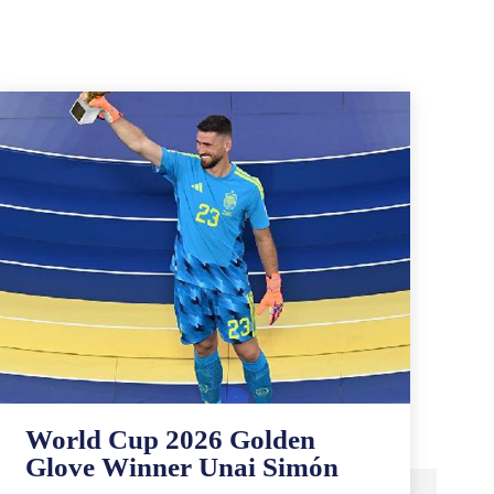
World Cup 2026 Golden
Glove Winner Unai Simón