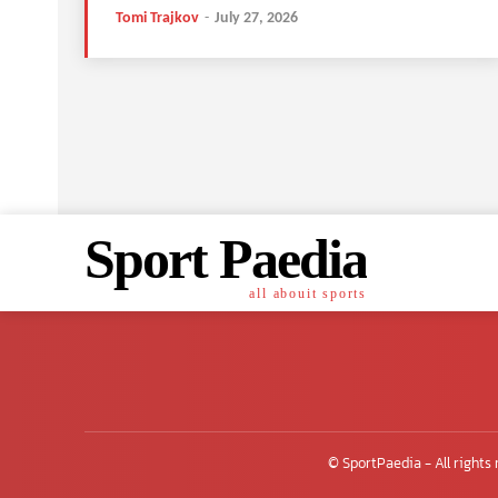
Tomi Trajkov
-
July 27, 2026
Sport Paedia
all abouit sports
© SportPaedia - All rights