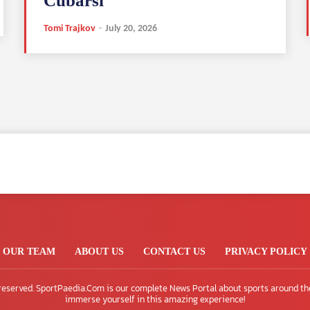
Cubarsi
Tomi Trajkov
-
July 20, 2026
OUR TEAM
ABOUT US
CONTACT US
PRIVACY POLICY
 reserved. SportPaedia.Com is our complete News Portal about sports around th
immerse yourself in this amazing experience!