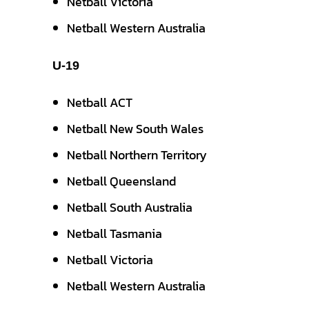
Netball Victoria
Netball Western Australia
U-19
Netball ACT
Netball New South Wales
Netball Northern Territory
Netball Queensland
Netball South Australia
Netball Tasmania
Netball Victoria
Netball Western Australia