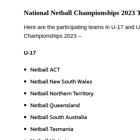
National Netball Championships 2023 
Here are the participating teams in U-17 and U-
Championships 2023 –
U-17
Netball ACT
Netball New South Wales
Netball Northern Territory
Netball Queensland
Netball South Australia
Netball Tasmania