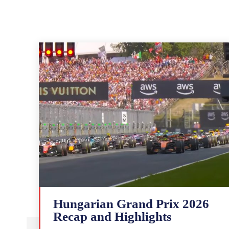
Hungarian Grand Prix 2026
Recap and Highlights