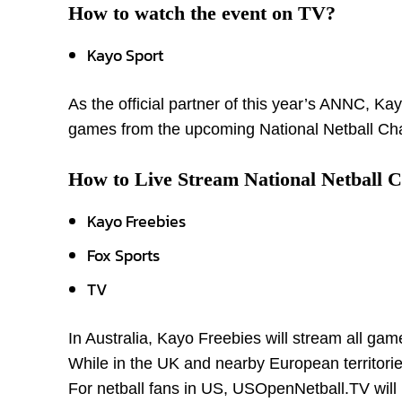
How to watch the event on TV?
Kayo Sport
As the official partner of this year’s ANNC, Ka
games from the upcoming National Netball Cha
How to Live Stream National Netball 
Kayo Freebies
Fox Sports
TV
In Australia, Kayo Freebies will stream all ga
While in the UK and nearby European territories
For netball fans in US, USOpenNetball.TV will 