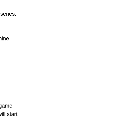
series.
nine
a game
ll start