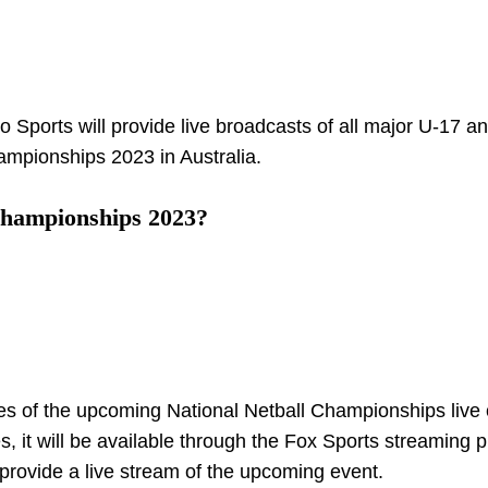
yo Sports will provide live broadcasts of all major U-17 a
mpionships 2023 in Australia.
Championships 2023?
mes of the upcoming National Netball Championships live 
, it will be available through the Fox Sports streaming p
provide a live stream of the upcoming event.