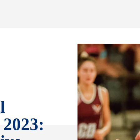
l
 2023: