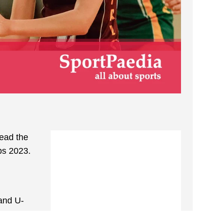
Read the
ps 2023.
 and U-