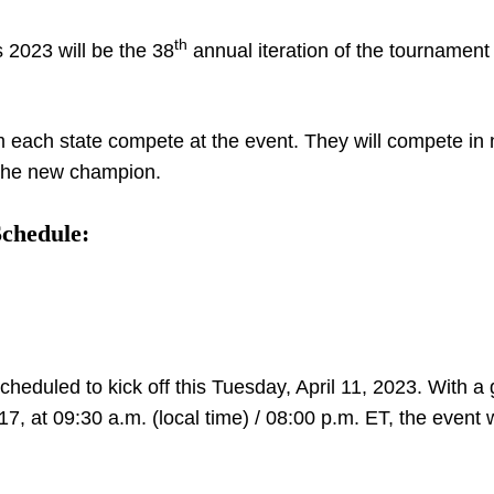
th
2023 will be the 38
annual iteration of the tournament 
m each state compete at the event. They will compete in 
 the new champion.
Schedule:
cheduled to kick off this Tuesday, April 11, 2023. With 
at 09:30 a.m. (local time) / 08:00 p.m. ET, the event wi