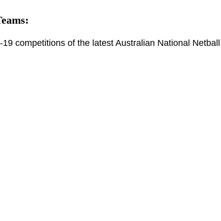
Teams:
19 competitions of the latest Australian National Netball