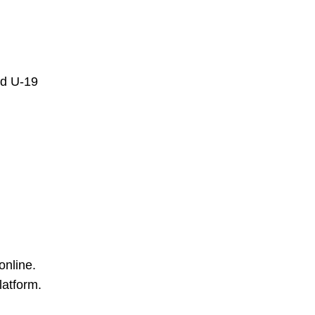
nd U-19
online.
latform.