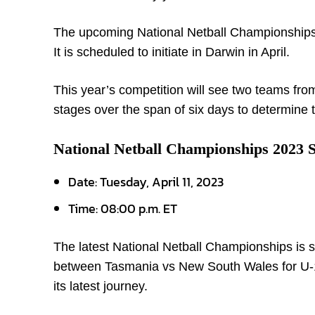
The upcoming National Netball Championships 
It is scheduled to initiate in Darwin in April.
This year’s competition will see two teams fro
stages over the span of six days to determine
National Netball Championships 2023 
Date: Tuesday, April 11, 2023
Time: 08:00 p.m. ET
The latest National Netball Championships is s
between Tasmania vs New South Wales for U-17, 
its latest journey.