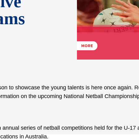
ive
eams
MORE
ason to showcase the young talents is here once again. 
information on the upcoming National Netball Championshi
 annual series of netball competitions held for the U-17
ocations in Australia.