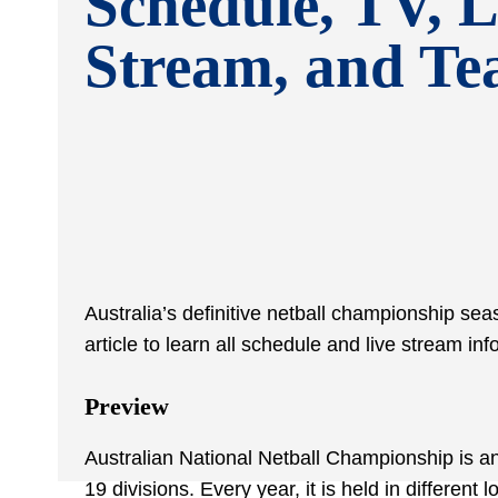
Schedule, TV, L
Stream, and T
Australia’s definitive netball championship se
article to learn all schedule and live stream 
Preview
Australian National Netball Championship is an
19 divisions. Every year, it is held in different l