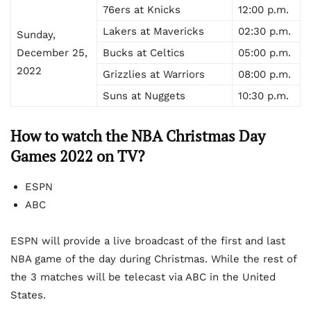
76ers at Knicks
12:00 p.m.
Lakers at Mavericks
02:30 p.m.
Sunday,
December 25,
Bucks at Celtics
05:00 p.m.
2022
Grizzlies at Warriors
08:00 p.m.
Suns at Nuggets
10:30 p.m.
How to watch the NBA Christmas Day
Games 2022 on TV?
ESPN
ABC
ESPN will provide a live broadcast of the first and last
NBA game of the day during Christmas. While the rest of
the 3 matches will be telecast via ABC in the United
States.