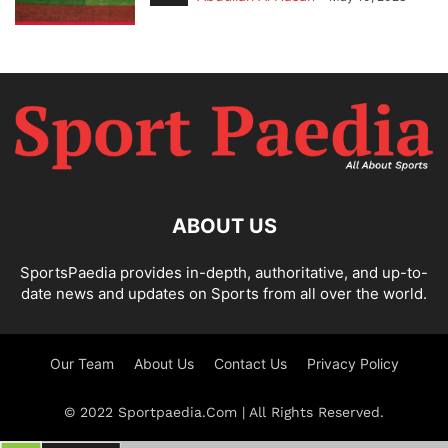
ABOUT US
SportsPaedia provides in-depth, authoritative, and up-to-
date news and updates on Sports from all over the world.
Our Team
About Us
Contact Us
Privacy Policy
© 2022 Sportpaedia.Com | All Rights Reserved.