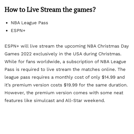
How to Live Stream the games?
NBA League Pass
ESPN+
ESPN+ will live stream the upcoming NBA Christmas Day
Games 2022 exclusively in the USA during Christmas.
While for fans worldwide, a subscription of NBA League
Pass is required to live stream the matches online. The
league pass requires a monthly cost of only $14.99 and
it’s premium version costs $19.99 for the same duration.
However, the premium version comes with some neat
features like simulcast and All-Star weekend.