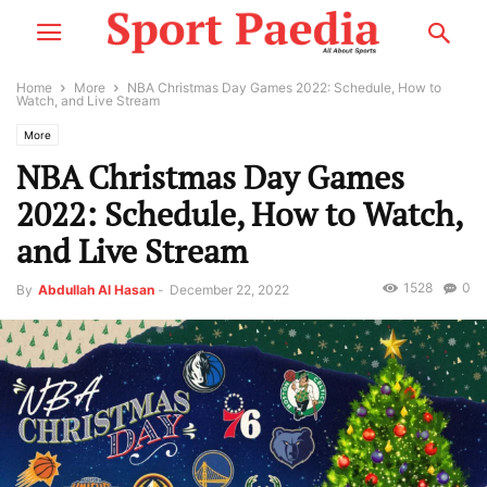
Home
More
NBA Christmas Day Games 2022: Schedule, How to
Watch, and Live Stream
More
NBA Christmas Day Games
2022: Schedule, How to Watch,
and Live Stream
1528
0
By
Abdullah Al Hasan
-
December 22, 2022