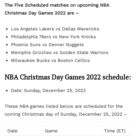
The Five Scheduled matches on upcoming NBA
Christmas Day Games 2022 are –
Los Angeles Lakers vs Dallas Mavericks
Philadelphia 76ers vs New York Knicks
Phoenix Suns vs Denver Nuggets
Memphis Grizzlies vs Golden State Warriors
Milwaukee Bucks vs Boston Celtics
NBA Christmas Day Games 2022 schedule:
Date: Sunday, December 25, 2022
These NBA games listed below are scheduled for the
coming Christmas day of Sunday, December 25, 2022 –
Date
Game
Time (ET)