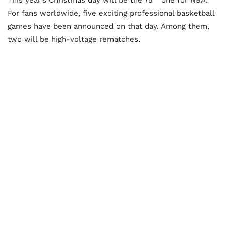
For fans worldwide, five exciting professional basketball
games have been announced on that day. Among them,
two will be high-voltage rematches.