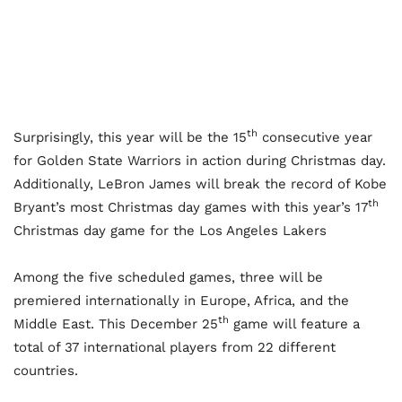
th
Surprisingly, this year will be the 15
consecutive year
for Golden State Warriors in action during Christmas day.
Additionally, LeBron James will break the record of Kobe
th
Bryant’s most Christmas day games with this year’s 17
Christmas day game for the Los Angeles Lakers
Among the five scheduled games, three will be
premiered internationally in Europe, Africa, and the
th
Middle East. This December 25
game will feature a
total of 37 international players from 22 different
countries.