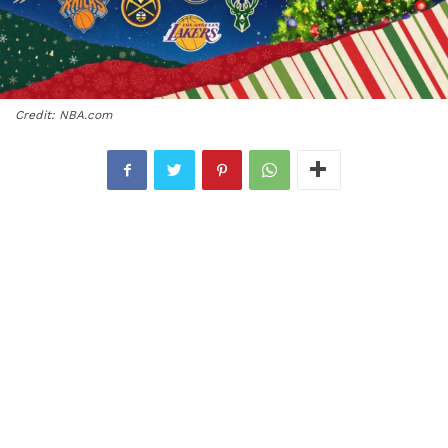
Credit: NBA.com