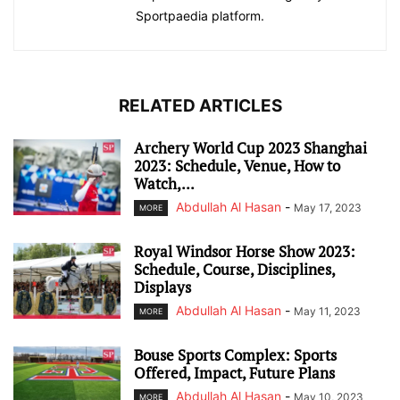
Sportpaedia platform.
RELATED ARTICLES
Archery World Cup 2023 Shanghai
2023: Schedule, Venue, How to
Watch,...
Abdullah Al Hasan
-
May 17, 2023
MORE
Royal Windsor Horse Show 2023:
Schedule, Course, Disciplines,
Displays
Abdullah Al Hasan
-
May 11, 2023
MORE
Bouse Sports Complex: Sports
Offered, Impact, Future Plans
Abdullah Al Hasan
-
May 10, 2023
MORE