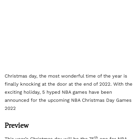
Christmas day, the most wonderful time of the year is
finally knocking at the door at the end of 2022. With the
exciting holiday, 5 hyped NBA games have been
announced for the upcoming NBA Christmas Day Games
2022
Preview
th
This year’s Christmas day will be the 75
one for NBA.