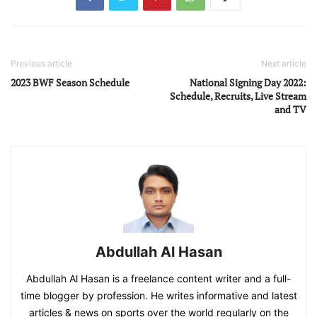
Previous article
Next article
2023 BWF Season Schedule
National Signing Day 2022:
Schedule, Recruits, Live Stream
and TV
Abdullah Al Hasan
Abdullah Al Hasan is a freelance content writer and a full-
time blogger by profession. He writes informative and latest
articles & news on sports over the world regularly on the