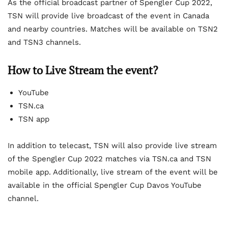
As the official broadcast partner of Spengler Cup 2022,
TSN will provide live broadcast of the event in Canada
and nearby countries. Matches will be available on TSN2
and TSN3 channels.
How to Live Stream the event?
YouTube
TSN.ca
TSN app
In addition to telecast, TSN will also provide live stream
of the Spengler Cup 2022 matches via TSN.ca and TSN
mobile app. Additionally, live stream of the event will be
available in the official Spengler Cup Davos YouTube
channel.