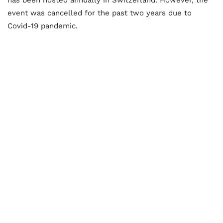
event was cancelled for the past two years due to
Covid-19 pandemic.