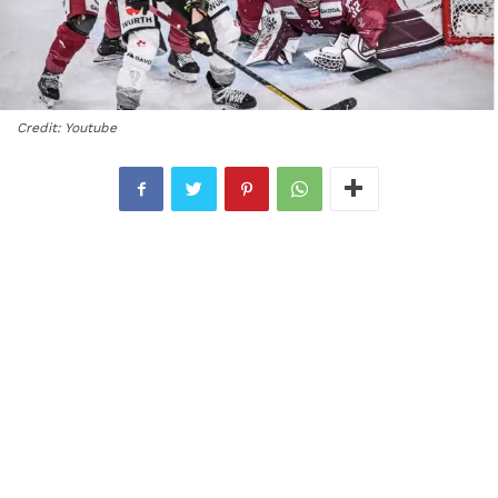
Credit: Youtube