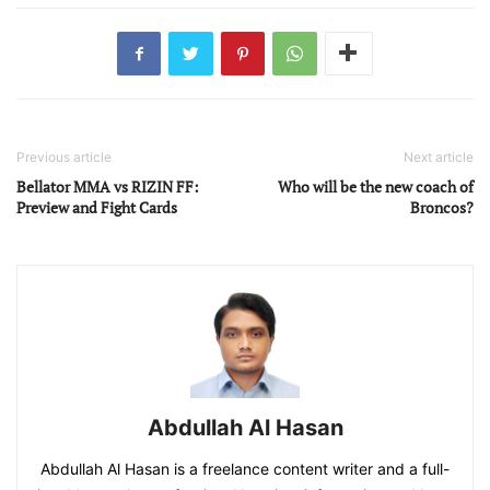
Previous article
Next article
Bellator MMA vs RIZIN FF:
Who will be the new coach of
Preview and Fight Cards
Broncos?
Abdullah Al Hasan
Abdullah Al Hasan is a freelance content writer and a full-