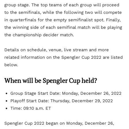
group stage. The top teams of each group will proceed
to the semifinals, while the following two will compete
in quarterfinals for the empty semifinalist spot. Finally,
the winning side of each semifinal match will be playing
the championship decider match.
Details on schedule, venue, live stream and more
related information on the Spengler Cup 2022 are listed
below.
When will be Spengler Cup held?
Group Stage Start Date: Monday, December 26, 2022
Playoff Start Date: Thursday, December 29, 2022
Time: 09:10 a.m. ET
Spengler Cup 2022 began on Monday, December 26,