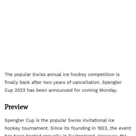
The popular Swiss annual ice hockey competition is
finally back after two years of cancellation. Spengler
Cup 2022 has been announced for coming Monday.
Preview
Spengler Cup is the popular Swiss invitational ice
hockey tournament. Since its founding in 1923, the event
has been hosted annually in Switzerland. However, the