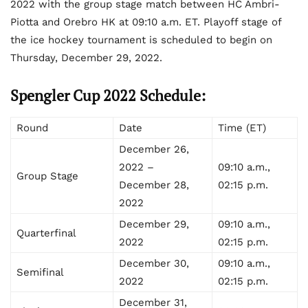
2022 with the group stage match between HC Ambri-
Piotta and Orebro HK at 09:10 a.m. ET. Playoff stage of
the ice hockey tournament is scheduled to begin on
Thursday, December 29, 2022.
Spengler Cup 2022 Schedule:
Round
Date
Time (ET)
December 26,
2022 –
09:10 a.m.,
Group Stage
December 28,
02:15 p.m.
2022
December 29,
09:10 a.m.,
Quarterfinal
2022
02:15 p.m.
December 30,
09:10 a.m.,
Semifinal
2022
02:15 p.m.
December 31,