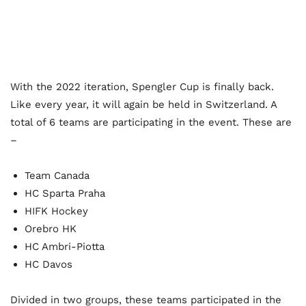
With the 2022 iteration, Spengler Cup is finally back.
Like every year, it will again be held in Switzerland. A
total of 6 teams are participating in the event. These are
–
Team Canada
HC Sparta Praha
HIFK Hockey
Orebro HK
HC Ambri-Piotta
HC Davos
Divided in two groups, these teams participated in the