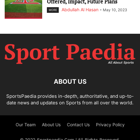
Offered, Impact, Future Plans
Abdullah Al Hasan
-
May 10, 2023
MORE
ABOUT US
SportsPaedia provides in-depth, authoritative, and up-to-
date news and updates on Sports from all over the world.
Our Team
About Us
Contact Us
Privacy Policy
© 2022 Sportpaedia.Com | All Rights Reserved.