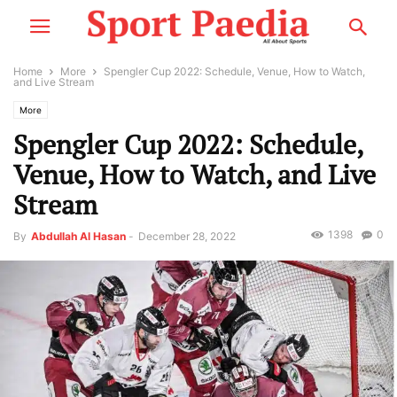
Home
More
Spengler Cup 2022: Schedule, Venue, How to Watch,
and Live Stream
More
Spengler Cup 2022: Schedule,
Venue, How to Watch, and Live
Stream
1398
0
By
Abdullah Al Hasan
-
December 28, 2022