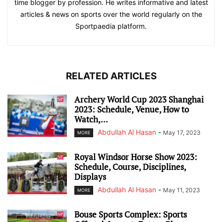
time blogger by profession. He writes informative and latest
articles & news on sports over the world regularly on the
Sportpaedia platform.
RELATED ARTICLES
Archery World Cup 2023 Shanghai
2023: Schedule, Venue, How to
Watch,...
Abdullah Al Hasan
-
May 17, 2023
MORE
Royal Windsor Horse Show 2023:
Schedule, Course, Disciplines,
Displays
Abdullah Al Hasan
-
May 11, 2023
MORE
Bouse Sports Complex: Sports