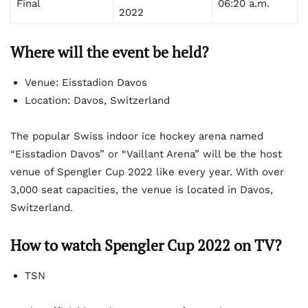
Final
06:20 a.m.
2022
Where will the event be held?
Venue: Eisstadion Davos
Location: Davos, Switzerland
The popular Swiss indoor ice hockey arena named
“Eisstadion Davos” or “Vaillant Arena” will be the host
venue of Spengler Cup 2022 like every year. With over
3,000 seat capacities, the venue is located in Davos,
Switzerland.
How to watch Spengler Cup 2022 on TV?
TSN