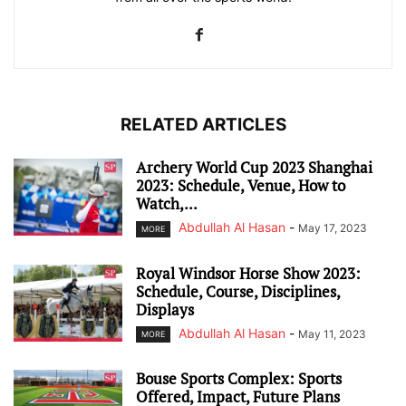
RELATED ARTICLES
Archery World Cup 2023 Shanghai
2023: Schedule, Venue, How to
Watch,...
Abdullah Al Hasan
-
May 17, 2023
MORE
Royal Windsor Horse Show 2023:
Schedule, Course, Disciplines,
Displays
Abdullah Al Hasan
-
May 11, 2023
MORE
Bouse Sports Complex: Sports
Offered, Impact, Future Plans