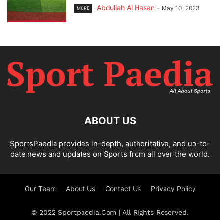
Abdullah Al Hasan
-
May 10, 2023
MORE
ABOUT US
SportsPaedia provides in-depth, authoritative, and up-to-
date news and updates on Sports from all over the world.
Our Team
About Us
Contact Us
Privacy Policy
© 2022 Sportpaedia.Com | All Rights Reserved.