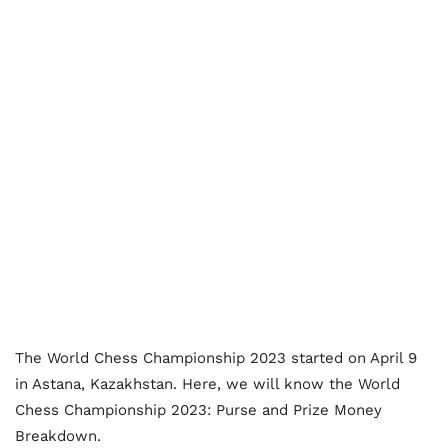
The World Chess Championship 2023 started on April 9
in Astana, Kazakhstan. Here, we will know the World
Chess Championship 2023: Purse and Prize Money
Breakdown.