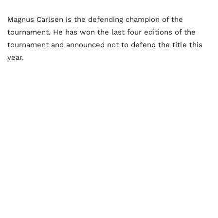
Magnus Carlsen is the defending champion of the
tournament. He has won the last four editions of the
tournament and announced not to defend the title this
year.