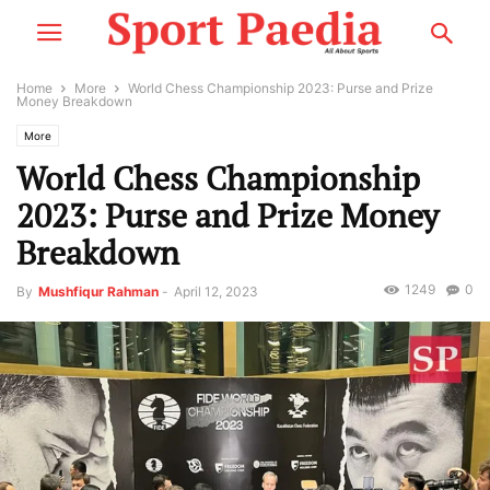
Home
More
World Chess Championship 2023: Purse and Prize
Money Breakdown
More
World Chess Championship
2023: Purse and Prize Money
Breakdown
1249
0
By
Mushfiqur Rahman
-
April 12, 2023