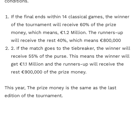
conditions.
If the final ends within 14 classical games, the winner
of the tournament will receive 60% of the prize
money, which means, €1.2 Million. The runners-up
will receive the rest 40%, which means €800,000
2. If the match goes to the tiebreaker, the winner will
receive 55% of the purse. This means the winner will
get €1.1 Million and the runners-up will receive the
rest €900,000 of the prize money.
This year, The prize money is the same as the last
edition of the tournament.