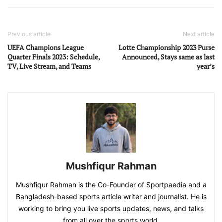
Previous article
Next article
UEFA Champions League
Lotte Championship 2023 Purse
Quarter Finals 2023: Schedule,
Announced, Stays same as last
TV, Live Stream, and Teams
year’s
Mushfiqur Rahman
Mushfiqur Rahman is the Co-Founder of Sportpaedia and a
Bangladesh-based sports article writer and journalist. He is
working to bring you live sports updates, news, and talks
from all over the sports world.