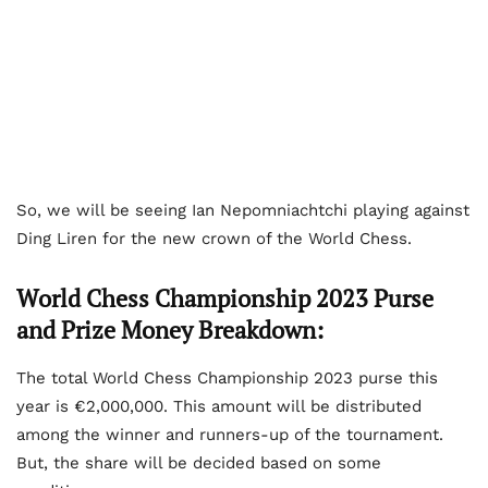
So, we will be seeing Ian Nepomniachtchi playing against
Ding Liren for the new crown of the World Chess.
World Chess Championship 2023 Purse
and Prize Money Breakdown:
The total World Chess Championship 2023 purse this
year is €2,000,000. This amount will be distributed
among the winner and runners-up of the tournament.
But, the share will be decided based on some