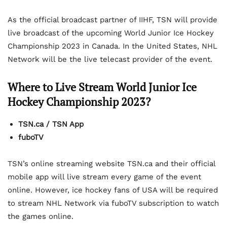
As the official broadcast partner of IIHF, TSN will provide
live broadcast of the upcoming World Junior Ice Hockey
Championship 2023 in Canada. In the United States, NHL
Network will be the live telecast provider of the event.
Where to Live Stream World Junior Ice
Hockey Championship 2023?
TSN.ca / TSN App
fuboTV
TSN’s online streaming website TSN.ca and their official
mobile app will live stream every game of the event
online. However, ice hockey fans of USA will be required
to stream NHL Network via fuboTV subscription to watch
the games online.