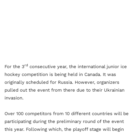
rd
For the 3
consecutive year, the international junior ice
hockey competition is being held in Canada. It was
originally scheduled for Russia. However, organizers
pulled out the event from there due to their Ukrainian
invasion.
Over 100 competitors from 10 different countries will be
participating during the preliminary round of the event
this year. Following which, the playoff stage will begin