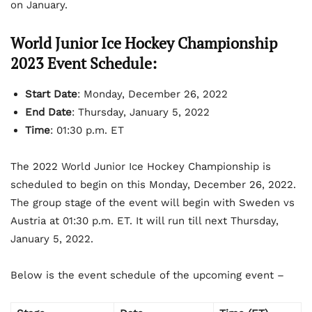
on January.
World Junior Ice Hockey Championship
2023 Event Schedule:
Start Date
: Monday, December 26, 2022
End Date
: Thursday, January 5, 2022
Time
: 01:30 p.m. ET
The 2022 World Junior Ice Hockey Championship is
scheduled to begin on this Monday, December 26, 2022.
The group stage of the event will begin with Sweden vs
Austria at 01:30 p.m. ET. It will run till next Thursday,
January 5, 2022.
Below is the event schedule of the upcoming event –