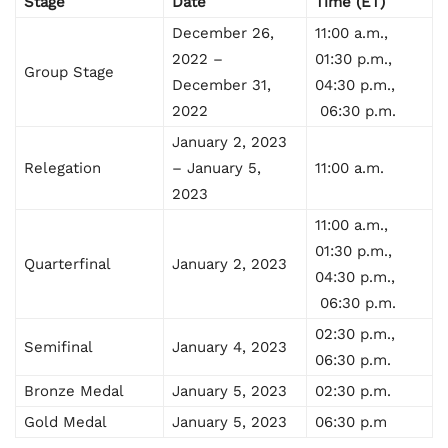
Stage
Date
Time (ET)
December 26,
11:00 a.m.,
2022 –
01:30 p.m.,
Group Stage
December 31,
04:30 p.m.,
2022
06:30 p.m.
January 2, 2023
Relegation
– January 5,
11:00 a.m.
2023
11:00 a.m.,
01:30 p.m.,
Quarterfinal
January 2, 2023
04:30 p.m.,
06:30 p.m.
02:30 p.m.,
Semifinal
January 4, 2023
06:30 p.m.
Bronze Medal
January 5, 2023
02:30 p.m.
Gold Medal
January 5, 2023
06:30 p.m