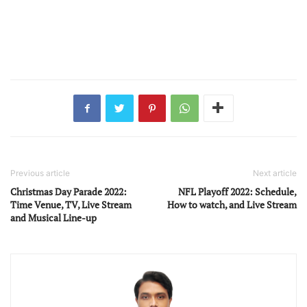
Previous article
Next article
Christmas Day Parade 2022:
NFL Playoff 2022: Schedule,
Time Venue, TV, Live Stream
How to watch, and Live Stream
and Musical Line-up