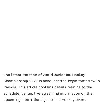
The latest iteration of World Junior Ice Hockey
Championship 2023 is announced to begin tomorrow in
Canada. This article contains details relating to the
schedule, venue, live streaming information on the
upcoming international junior Ice Hockey event.