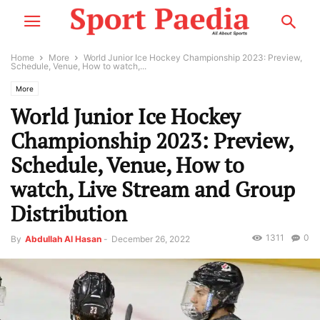
Home
More
World Junior Ice Hockey Championship 2023: Preview,
Schedule, Venue, How to watch,...
More
World Junior Ice Hockey
Championship 2023: Preview,
Schedule, Venue, How to
watch, Live Stream and Group
Distribution
1311
0
By
Abdullah Al Hasan
-
December 26, 2022