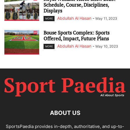
Schedule, Course, Disciplines,
Displays
Abdullah Al Hasan
-
May 11, 2023
MORE
Bouse Sports Complex: Sports
Offered, Impact, Future Plans
Abdullah Al Hasan
-
May 10, 2023
MORE
ABOUT US
SportsPaedia provides in-depth, authoritative, and up-to-