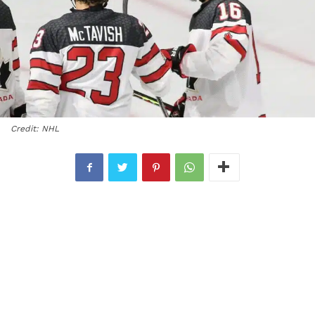
Credit: NHL