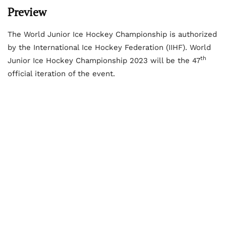
Preview
The World Junior Ice Hockey Championship is authorized
by the International Ice Hockey Federation (IIHF). World
th
Junior Ice Hockey Championship 2023 will be the 47
official iteration of the event.