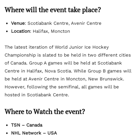
Where will the event take place?
Venue
: Scotiabank Centre, Avenir Centre
Location
: Halifax, Moncton
The latest iteration of World Junior Ice Hockey
Championship is slated to be held in two different cities
of Canada. Group A games will be held at Scotiabank
Centre in Halifax, Nova Scotia. While Group B games will
be held at Avenir Centre in Moncton, New Brunswick.
However, following the semifinal, all games will be
hosted in Scotiabank Centre.
Where to Watch the event?
TSN – Canada
NHL Network – USA