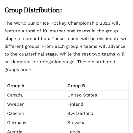
Group Distribution:
The World Junior Ice Hockey Championship 2023 will
feature a total of 10 international teams in the group
stage of competition. These teams will be divided in two
different groups. From each group 4 teams will advance
to the quarterfinal stage. While the rest two teams will
be demoted for relegation stage. These distributed
groups are –
Group A
Group B
Canada
United States
Sweden
Finland
Czechia
Switzerland
Germany
Slovakia
Austria
Latvia