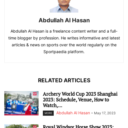
Abdullah Al Hasan
Abdullah Al Hasan is a freelance content writer and a full-
time blogger by profession. He writes informative and latest
articles & news on sports over the world regularly on the
Sportpaedia platform.
RELATED ARTICLES
Archery World Cup 2023 Shanghai
2023: Schedule, Venue, How to
Watch,...
Abdullah Al Hasan
-
May 17, 2023
MORE
Royal Windsor Horse Show 2023: