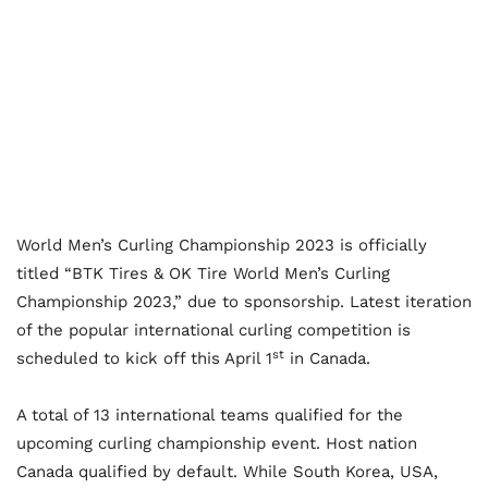
World Men’s Curling Championship 2023 is officially
titled “BTK Tires & OK Tire World Men’s Curling
Championship 2023,” due to sponsorship. Latest iteration
of the popular international curling competition is
st
scheduled to kick off this April 1
in Canada.
A total of 13 international teams qualified for the
upcoming curling championship event. Host nation
Canada qualified by default. While South Korea, USA,