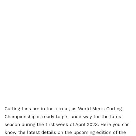
Curling fans are in for a treat, as World Men’s Curling
Championship is ready to get underway for the latest
season during the first week of April 2023. Here you can
know the latest details on the upcoming edition of the