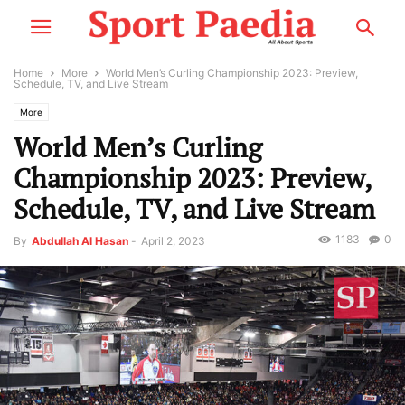
Home
More
World Men’s Curling Championship 2023: Preview,
Schedule, TV, and Live Stream
More
World Men’s Curling
Championship 2023: Preview,
Schedule, TV, and Live Stream
1183
0
By
Abdullah Al Hasan
-
April 2, 2023