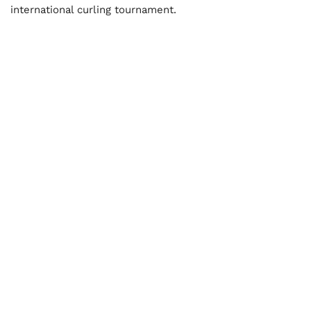
international curling tournament.