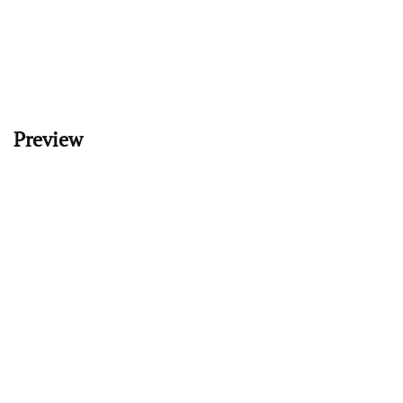
Preview