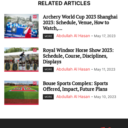
RELATED ARTICLES
Archery World Cup 2023 Shanghai
2023: Schedule, Venue, How to
Watch,...
Abdullah Al Hasan
-
May 17, 2023
MORE
Royal Windsor Horse Show 2023:
Schedule, Course, Disciplines,
Displays
Abdullah Al Hasan
-
May 11, 2023
MORE
Bouse Sports Complex: Sports
Offered, Impact, Future Plans
Abdullah Al Hasan
-
May 10, 2023
MORE