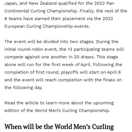
Japan, and New Zealand qualified for the 2022 Pan
Continental Curling Championship. Finally, the rest of the
8 teams have earned their placement via the 2022
European Curling Championship events.
The event will be divided into two stages. During the
initial round-robin event, the 13 participating teams will
compete against one another in 20 draws. This stage
alone will run for the first week of April. Following the
completion of first round, playoffs will start on April 8
and the event will reach completion with the finals on
the following day.
Read the article to learn more about the upcoming
edition of the World Men’s Curling Championship.
When will be the World Men’s Curling