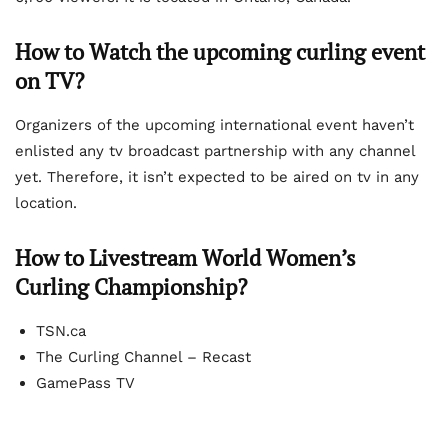
How to Watch the upcoming curling event
on TV?
Organizers of the upcoming international event haven’t
enlisted any tv broadcast partnership with any channel
yet. Therefore, it isn’t expected to be aired on tv in any
location.
How to Livestream World Women’s
Curling Championship?
TSN.ca
The Curling Channel – Recast
GamePass TV