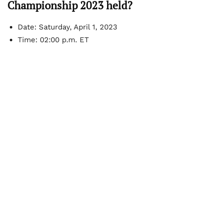
Championship 2023 held?
Date: Saturday, April 1, 2023
Time: 02:00 p.m. ET