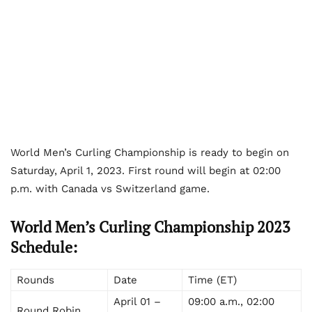
World Men’s Curling Championship is ready to begin on
Saturday, April 1, 2023. First round will begin at 02:00
p.m. with Canada vs Switzerland game.
World Men’s Curling Championship 2023
Schedule:
Rounds
Date
Time (ET)
April 01 –
09:00 a.m., 02:00
Round Robin