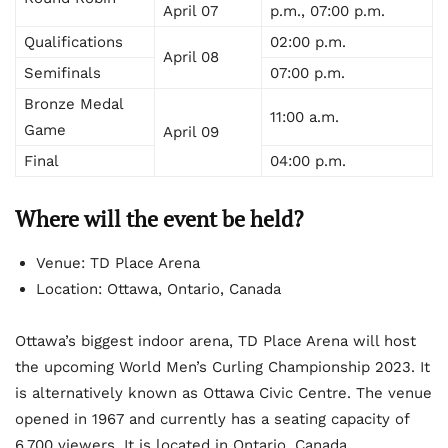
April 07
p.m., 07:00 p.m.
Qualifications
02:00 p.m.
April 08
Semifinals
07:00 p.m.
Bronze Medal
11:00 a.m.
Game
April 09
Final
04:00 p.m.
Where will the event be held?
Venue: TD Place Arena
Location: Ottawa, Ontario, Canada
Ottawa’s biggest indoor arena, TD Place Arena will host
the upcoming World Men’s Curling Championship 2023. It
is alternatively known as Ottawa Civic Centre. The venue
opened in 1967 and currently has a seating capacity of
6,700 viewers. It is located in Ontario, Canada.