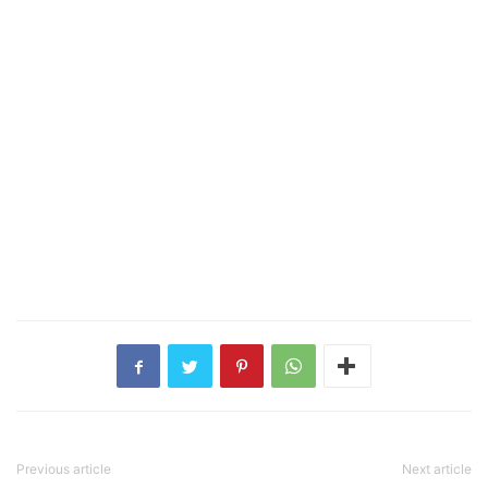
Previous article
Next article