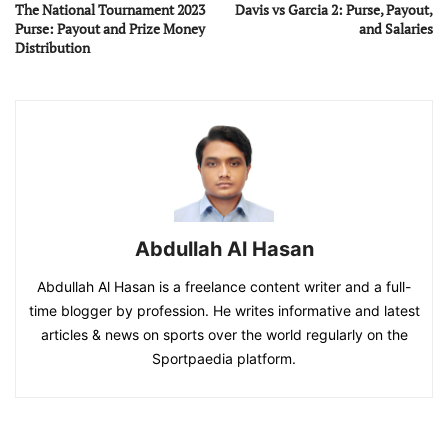
The National Tournament 2023
Davis vs Garcia 2: Purse, Payout,
Purse: Payout and Prize Money
and Salaries
Distribution
Abdullah Al Hasan
Abdullah Al Hasan is a freelance content writer and a full-
time blogger by profession. He writes informative and latest
articles & news on sports over the world regularly on the
Sportpaedia platform.