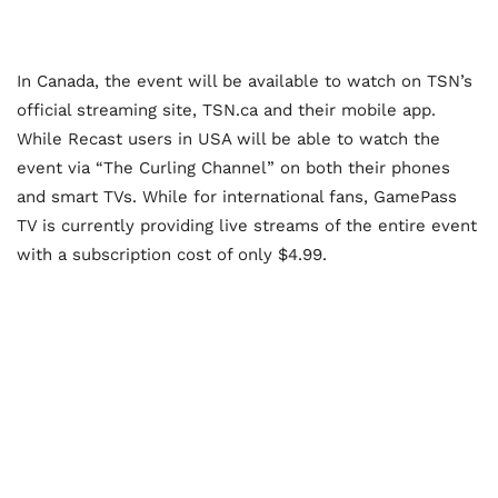
In Canada, the event will be available to watch on TSN’s
official streaming site, TSN.ca and their mobile app.
While Recast users in USA will be able to watch the
event via “The Curling Channel” on both their phones
and smart TVs. While for international fans, GamePass
TV is currently providing live streams of the entire event
with a subscription cost of only $4.99.