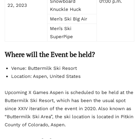
Snowboard
01:00 p.m.
22, 2023
Knuckle Huck
Men’s Ski Big Air
Men’s Ski
SuperPipe
Where will the Event be held?
Venue: Buttermilk Ski Resort
Location: Aspen, United States
Upcoming X Games Aspen is scheduled to be held at the
Buttermilk Ski Resort, which has been the usual spot
since XXIV iteration of the event in 2020. Also known as
“Buttermilk Ski Area”, the ski location is located in Pitkin
County of Colorado, Aspen.