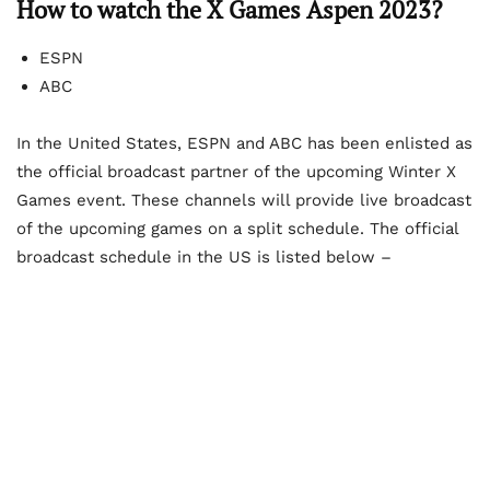
How to watch the X Games Aspen 2023?
ESPN
ABC
In the United States, ESPN and ABC has been enlisted as
the official broadcast partner of the upcoming Winter X
Games event. These channels will provide live broadcast
of the upcoming games on a split schedule. The official
broadcast schedule in the US is listed below –