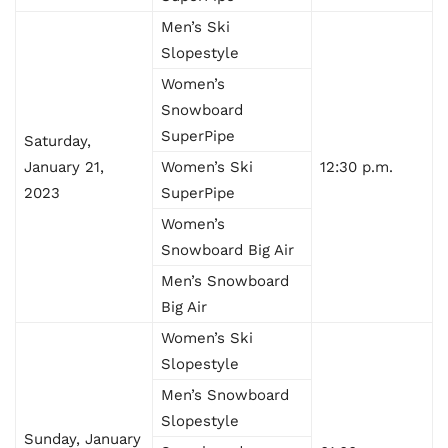
Men’s Ski
Slopestyle
Women’s
Snowboard
SuperPipe
Saturday,
January 21,
Women’s Ski
12:30 p.m.
2023
SuperPipe
Women’s
Snowboard Big Air
Men’s Snowboard
Big Air
Women’s Ski
Slopestyle
Men’s Snowboard
Slopestyle
Sunday, January