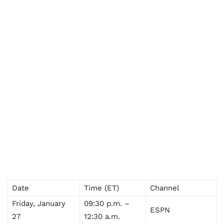
Date
Time (ET)
Channel
Friday, January
09:30 p.m. –
ESPN
27
12:30 a.m.