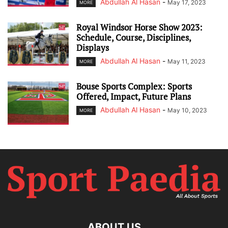
Abdullah Al Hasan
-
May 17, 2023
MORE
Royal Windsor Horse Show 2023:
Schedule, Course, Disciplines,
Displays
Abdullah Al Hasan
-
May 11, 2023
MORE
Bouse Sports Complex: Sports
Offered, Impact, Future Plans
Abdullah Al Hasan
-
May 10, 2023
MORE
ABOUT US