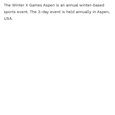
The Winter X Games Aspen is an annual winter-based
sports event. The 3-day event is held annually in Aspen,
USA.