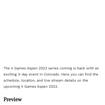
The X Games Aspen 2023 series coming is back with an
exciting 3-day event in Colorado. Here you can find the
schedule, location, and live stream details on the
upcoming X Games Aspen 2023.
Preview