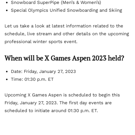
Snowboard SuperPipe (Men’s & Women’s)
Special Olympics Unified Snowboarding and Skiing
Let us take a look at latest information related to the
schedule, live stream and other details on the upcoming
professional winter sports event.
When will be X Games Aspen 2023 held?
Date: Friday, January 27, 2023
Time: 01:30 p.m. ET
Upcoming X Games Aspen is scheduled to begin this
Friday, January 27, 2023. The first day events are
scheduled to initiate around 01:30 p.m. ET.