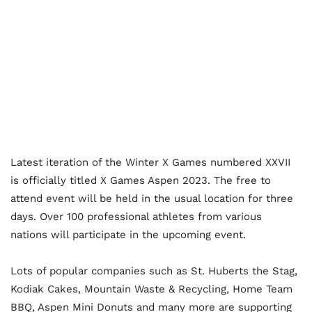
Latest iteration of the Winter X Games numbered XXVII
is officially titled X Games Aspen 2023. The free to
attend event will be held in the usual location for three
days. Over 100 professional athletes from various
nations will participate in the upcoming event.
Lots of popular companies such as St. Huberts the Stag,
Kodiak Cakes, Mountain Waste & Recycling, Home Team
BBQ, Aspen Mini Donuts and many more are supporting