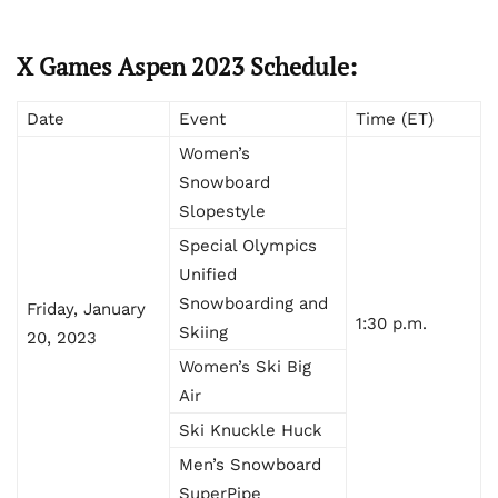
X Games Aspen 2023 Schedule:
Date
Event
Time (ET)
Women’s
Snowboard
Slopestyle
Special Olympics
Unified
Snowboarding and
Friday, January
1:30 p.m.
Skiing
20, 2023
Women’s Ski Big
Air
Ski Knuckle Huck
Men’s Snowboard
SuperPipe