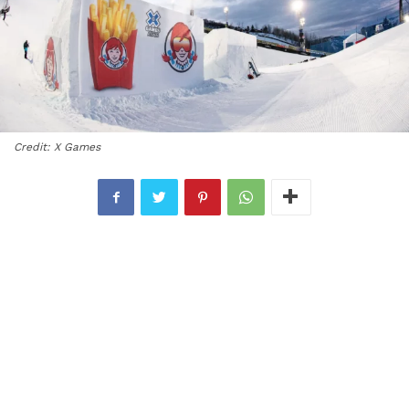
Credit: X Games