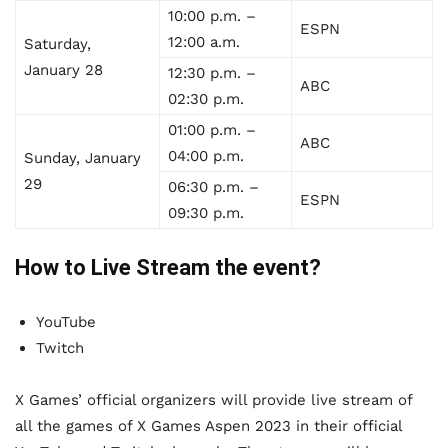
10:00 p.m. –
ESPN
12:00 a.m.
Saturday,
January 28
12:30 p.m. –
ABC
02:30 p.m.
01:00 p.m. –
ABC
04:00 p.m.
Sunday, January
29
06:30 p.m. –
ESPN
09:30 p.m.
How to Live Stream the event?
YouTube
Twitch
X Games’ official organizers will provide live stream of
all the games of X Games Aspen 2023 in their official