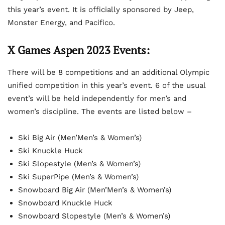
this year’s event. It is officially sponsored by Jeep,
Monster Energy, and Pacifico.
X Games Aspen 2023 Events:
There will be 8 competitions and an additional Olympic
unified competition in this year’s event. 6 of the usual
event’s will be held independently for men’s and
women’s discipline. The events are listed below –
Ski Big Air (Men’Men’s & Women’s)
Ski Knuckle Huck
Ski Slopestyle (Men’s & Women’s)
Ski SuperPipe (Men’s & Women’s)
Snowboard Big Air (Men’Men’s & Women’s)
Snowboard Knuckle Huck
Snowboard Slopestyle (Men’s & Women’s)