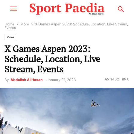
Home
More
X Games Aspen 2023: Schedule, Location, Live Stream,
Events
More
X Games Aspen 2023:
Schedule, Location, Live
Stream, Events
1432
0
By
Abdullah Al Hasan
-
January 27, 2023