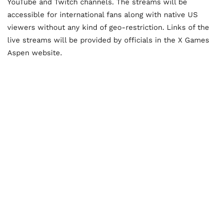
YouTube and Twitch channels. The streams will be
accessible for international fans along with native US
viewers without any kind of geo-restriction. Links of the
live streams will be provided by officials in the X Games
Aspen website.