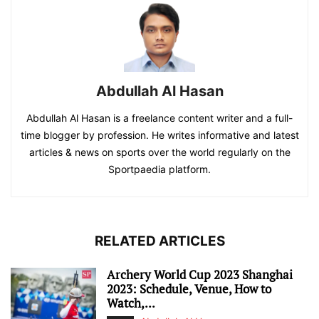
Abdullah Al Hasan
Abdullah Al Hasan is a freelance content writer and a full-
time blogger by profession. He writes informative and latest
articles & news on sports over the world regularly on the
Sportpaedia platform.
RELATED ARTICLES
Archery World Cup 2023 Shanghai
2023: Schedule, Venue, How to
Watch,...