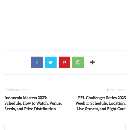
Previous article
Next article
Indonesia Masters 2023:
PFL Challenger Series 2023
Schedule, How to Watch, Venue,
Week 1: Schedule, Location,
Seeds, and Prize Distribution
Live Stream, and Fight Card