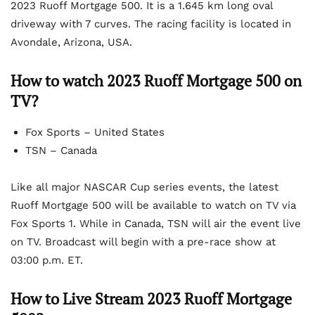
2023 Ruoff Mortgage 500. It is a 1.645 km long oval
driveway with 7 curves. The racing facility is located in
Avondale, Arizona, USA.
How to watch 2023 Ruoff Mortgage 500 on
TV?
Fox Sports – United States
TSN – Canada
Like all major NASCAR Cup series events, the latest
Ruoff Mortgage 500 will be available to watch on TV via
Fox Sports 1. While in Canada, TSN will air the event live
on TV. Broadcast will begin with a pre-race show at
03:00 p.m. ET.
How to Live Stream 2023 Ruoff Mortgage