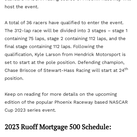
host the event.
A total of 36 racers have qualified to enter the event.
The 312-lap race will be divided into 3 stages – stage 1
containing 75 laps, stage 2 containing 112 laps, and the
final stage containing 112 laps. Following the
qualification, Kyle Larson from Hendrick Motorsport is
set to start at the pole position. Defending champion,
th
Chase Briscoe of Stewart-Hass Racing will start at 24
position.
Keep on reading for more details on the upcoming
edition of the popular Phoenix Raceway based NASCAR
Cup 2023 series event.
2023 Ruoff Mortgage 500 Schedule: