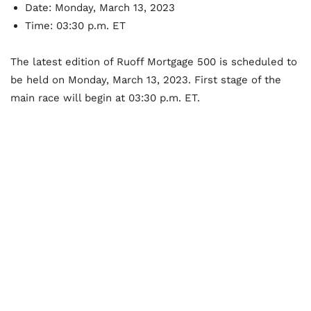
Date: Monday, March 13, 2023
Time: 03:30 p.m. ET
The latest edition of Ruoff Mortgage 500 is scheduled to
be held on Monday, March 13, 2023. First stage of the
main race will begin at 03:30 p.m. ET.