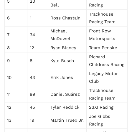
5
20
Bell
Racing
Trackhouse
6
1
Ross Chastain
Racing Team
Michael
Front Row
7
34
McDowell
Motorsports
8
12
Ryan Blaney
Team Penske
Richard
9
8
Kyle Busch
Childress Racing
Legacy Motor
10
43
Erik Jones
Club
Trackhouse
11
99
Daniel Suárez
Racing Team
12
45
Tyler Reddick
23XI Racing
Joe Gibbs
13
19
Martin Truex Jr.
Racing