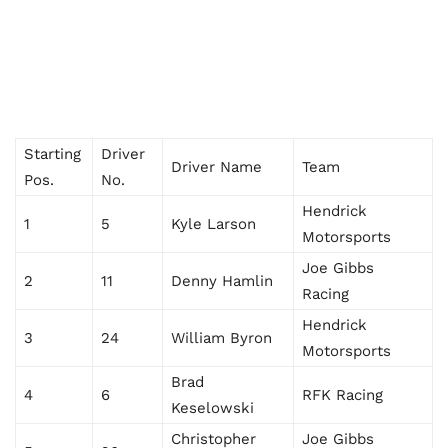
Starting
Driver
Driver Name
Team
Pos.
No.
Hendrick
1
5
Kyle Larson
Motorsports
Joe Gibbs
2
11
Denny Hamlin
Racing
Hendrick
3
24
William Byron
Motorsports
Brad
4
6
RFK Racing
Keselowski
Christopher
Joe Gibbs