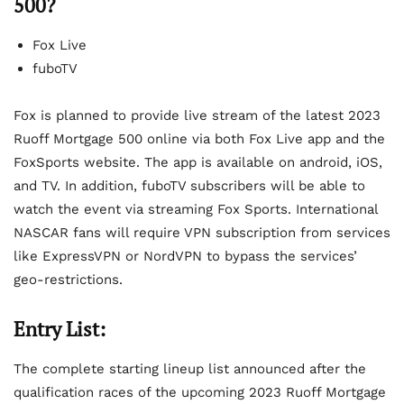
500?
Fox Live
fuboTV
Fox is planned to provide live stream of the latest 2023
Ruoff Mortgage 500 online via both Fox Live app and the
FoxSports website. The app is available on android, iOS,
and TV. In addition, fuboTV subscribers will be able to
watch the event via streaming Fox Sports. International
NASCAR fans will require VPN subscription from services
like ExpressVPN or NordVPN to bypass the services’
geo-restrictions.
Entry List:
The complete starting lineup list announced after the
qualification races of the upcoming 2023 Ruoff Mortgage