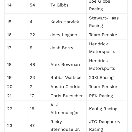
Joe Gibbs
14
54
Ty Gibbs
Racing
Stewart-Haas
15
4
Kevin Harvick
Racing
16
22
Joey Logano
Team Penske
Hendrick
17
9
Josh Berry
Motorsports
Hendrick
18
48
Alex Bowman
Motorsports
19
23
Bubba Wallace
23XI Racing
20
2
Austin Cindric
Team Penske
21
17
Chris Buescher
RFK Racing
A. J.
22
16
Kaulig Racing
Allmendinger
Ricky
JTG Daugherty
23
47
Stenhouse Jr.
Racing