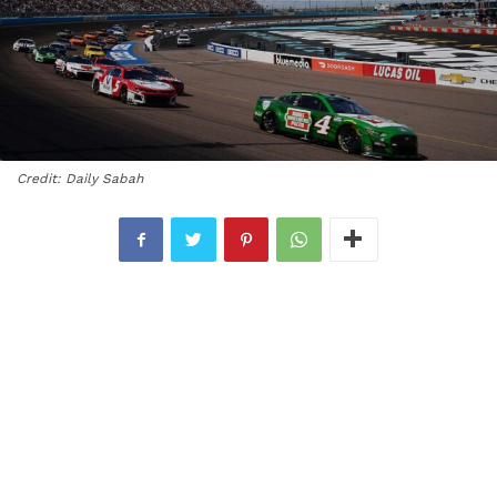
Credit: Daily Sabah