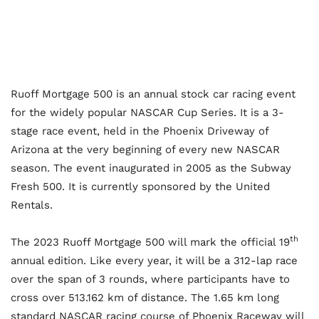
Ruoff Mortgage 500 is an annual stock car racing event
for the widely popular NASCAR Cup Series. It is a 3-
stage race event, held in the Phoenix Driveway of
Arizona at the very beginning of every new NASCAR
season. The event inaugurated in 2005 as the Subway
Fresh 500. It is currently sponsored by the United
Rentals.
th
The 2023 Ruoff Mortgage 500 will mark the official 19
annual edition. Like every year, it will be a 312-lap race
over the span of 3 rounds, where participants have to
cross over 513.162 km of distance. The 1.65 km long
standard NASCAR racing course of Phoenix Raceway will