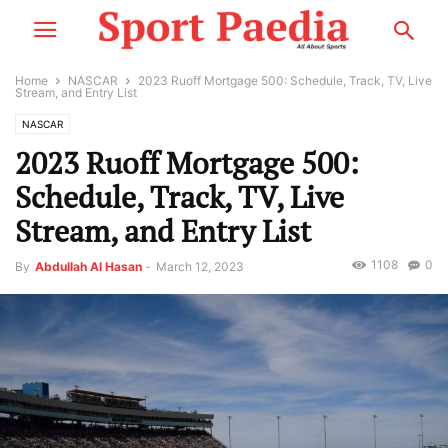
Home
NASCAR
2023 Ruoff Mortgage 500: Schedule, Track, TV, Live
Stream, and Entry List
NASCAR
2023 Ruoff Mortgage 500:
Schedule, Track, TV, Live
Stream, and Entry List
1108
0
By
Abdullah Al Hasan
-
March 12, 2023