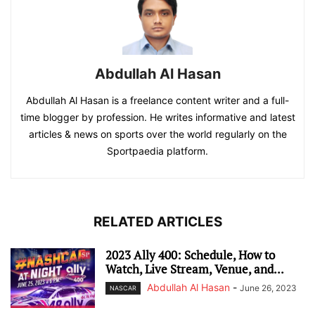
Abdullah Al Hasan
Abdullah Al Hasan is a freelance content writer and a full-
time blogger by profession. He writes informative and latest
articles & news on sports over the world regularly on the
Sportpaedia platform.
RELATED ARTICLES
2023 Ally 400: Schedule, How to
Watch, Live Stream, Venue, and...
Abdullah Al Hasan
-
June 26, 2023
NASCAR