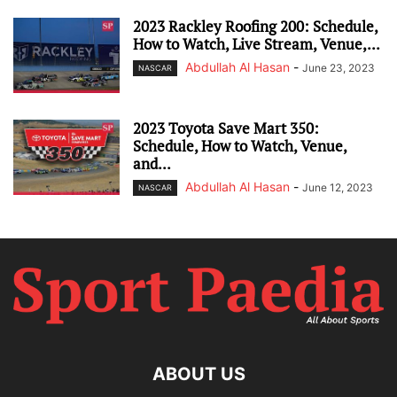
2023 Rackley Roofing 200: Schedule,
How to Watch, Live Stream, Venue,...
Abdullah Al Hasan
-
June 23, 2023
NASCAR
2023 Toyota Save Mart 350:
Schedule, How to Watch, Venue,
and...
Abdullah Al Hasan
-
June 12, 2023
NASCAR
ABOUT US