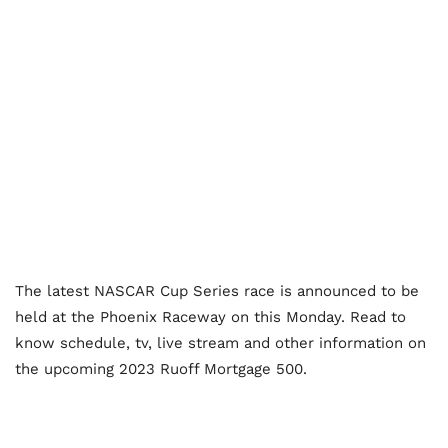
The latest NASCAR Cup Series race is announced to be
held at the Phoenix Raceway on this Monday. Read to
know schedule, tv, live stream and other information on
the upcoming 2023 Ruoff Mortgage 500.