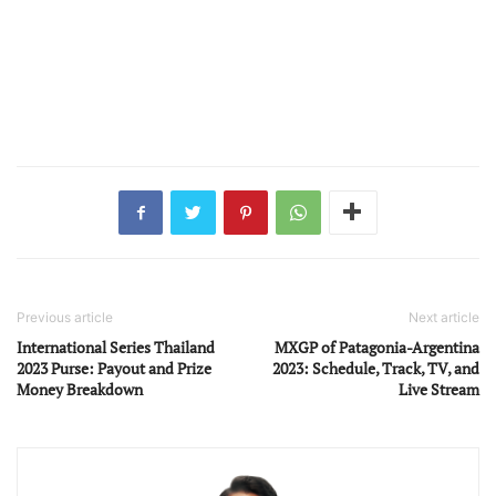
Previous article
Next article
International Series Thailand
MXGP of Patagonia-Argentina
2023 Purse: Payout and Prize
2023: Schedule, Track, TV, and
Money Breakdown
Live Stream