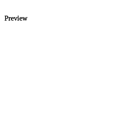
Preview