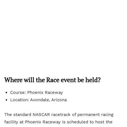
Where will the Race event be held?
Course: Phoenix Raceway
Location: Avondale, Arizona
The standard NASCAR racetrack of permanent racing
facility at Phoenix Raceway is scheduled to host the