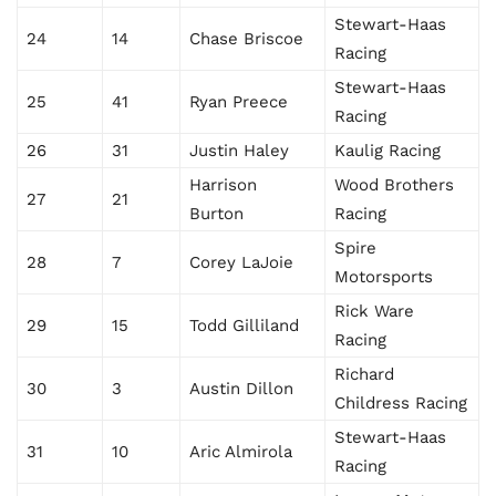
Stewart-Haas
24
14
Chase Briscoe
Racing
Stewart-Haas
25
41
Ryan Preece
Racing
26
31
Justin Haley
Kaulig Racing
Harrison
Wood Brothers
27
21
Burton
Racing
Spire
28
7
Corey LaJoie
Motorsports
Rick Ware
29
15
Todd Gilliland
Racing
Richard
30
3
Austin Dillon
Childress Racing
Stewart-Haas
31
10
Aric Almirola
Racing