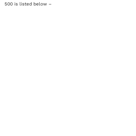
500 is listed below –