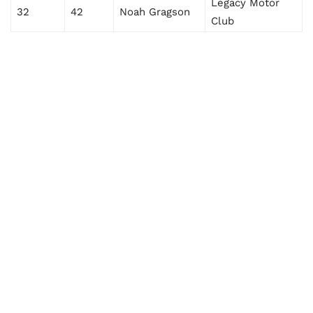
Legacy Motor
32
42
Noah Gragson
Club