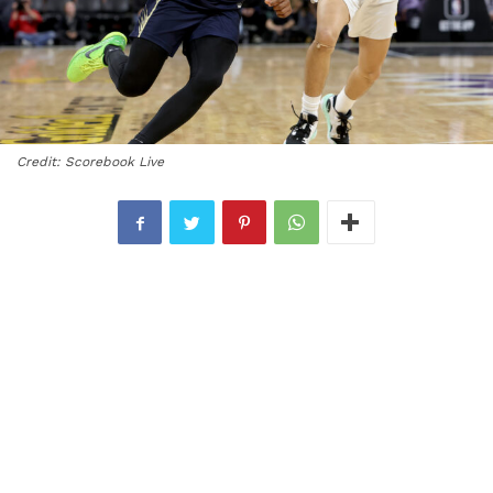
Credit: Scorebook Live