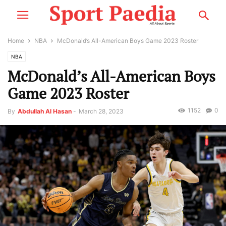
Home
NBA
McDonald’s All-American Boys Game 2023 Roster
NBA
McDonald’s All-American Boys
Game 2023 Roster
1152
0
By
Abdullah Al Hasan
-
March 28, 2023