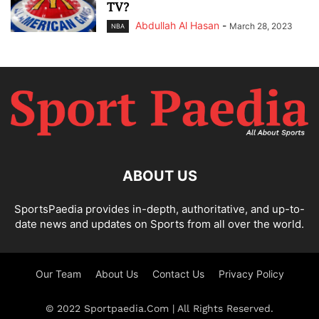
TV?
Abdullah Al Hasan
-
March 28, 2023
NBA
ABOUT US
SportsPaedia provides in-depth, authoritative, and up-to-
date news and updates on Sports from all over the world.
Our Team
About Us
Contact Us
Privacy Policy
© 2022 Sportpaedia.Com | All Rights Reserved.