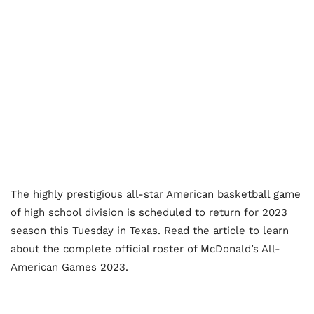
The highly prestigious all-star American basketball game
of high school division is scheduled to return for 2023
season this Tuesday in Texas. Read the article to learn
about the complete official roster of McDonald’s All-
American Games 2023.