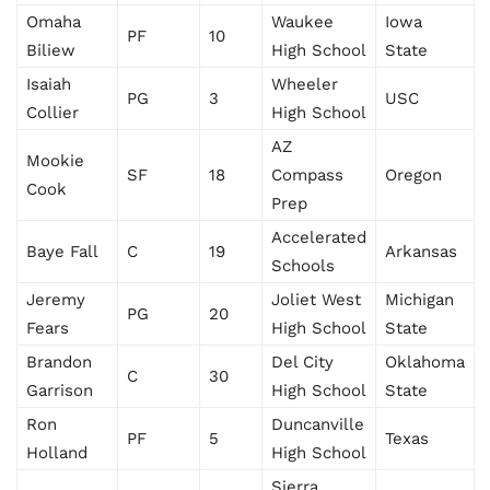
Omaha
Waukee
Iowa
PF
10
Biliew
High School
State
Isaiah
Wheeler
PG
3
USC
Collier
High School
AZ
Mookie
SF
18
Compass
Oregon
Cook
Prep
Accelerated
Baye Fall
C
19
Arkansas
Schools
Jeremy
Joliet West
Michigan
PG
20
Fears
High School
State
Brandon
Del City
Oklahoma
C
30
Garrison
High School
State
Ron
Duncanville
PF
5
Texas
Holland
High School
Sierra