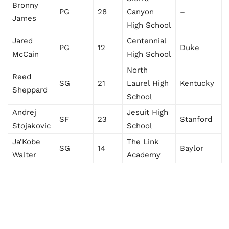
Bronny
PG
28
Canyon
–
James
High School
Jared
Centennial
PG
12
Duke
McCain
High School
North
Reed
SG
21
Laurel High
Kentucky
Sheppard
School
Andrej
Jesuit High
SF
23
Stanford
Stojakovic
School
Ja’Kobe
The Link
SG
14
Baylor
Walter
Academy