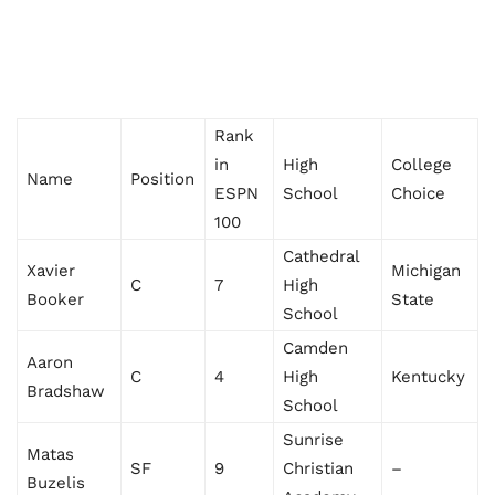
Rank
in
High
College
Name
Position
ESPN
School
Choice
100
Cathedral
Xavier
Michigan
C
7
High
Booker
State
School
Camden
Aaron
C
4
High
Kentucky
Bradshaw
School
Sunrise
Matas
SF
9
Christian
–
Buzelis