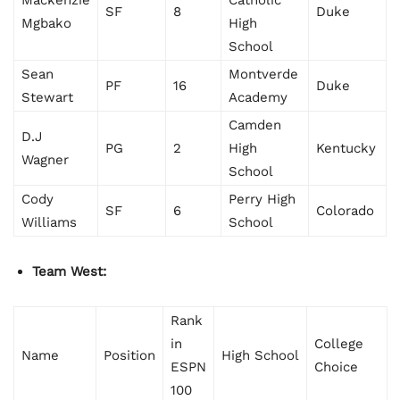
Mackenzie
Catholic
SF
8
Duke
Mgbako
High
School
Sean
Montverde
PF
16
Duke
Stewart
Academy
Camden
D.J
PG
2
High
Kentucky
Wagner
School
Cody
Perry High
SF
6
Colorado
Williams
School
Team West:
Rank
in
College
Name
Position
High School
ESPN
Choice
100