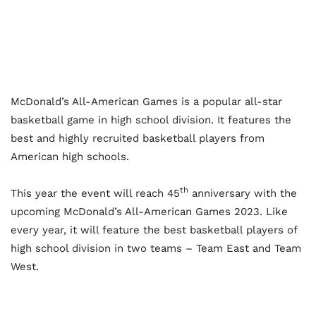
McDonald’s All-American Games is a popular all-star
basketball game in high school division. It features the
best and highly recruited basketball players from
American high schools.
th
This year the event will reach 45
anniversary with the
upcoming McDonald’s All-American Games 2023. Like
every year, it will feature the best basketball players of
high school division in two teams – Team East and Team
West.