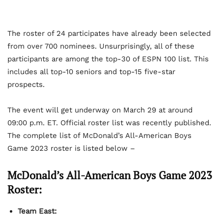
The roster of 24 participates have already been selected
from over 700 nominees. Unsurprisingly, all of these
participants are among the top-30 of ESPN 100 list. This
includes all top-10 seniors and top-15 five-star
prospects.
The event will get underway on March 29 at around
09:00 p.m. ET. Official roster list was recently published.
The complete list of McDonald’s All-American Boys
Game 2023 roster is listed below –
McDonald’s All-American Boys Game 2023
Roster:
Team East: