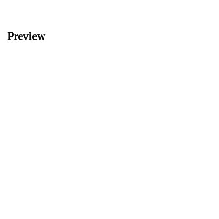
Preview