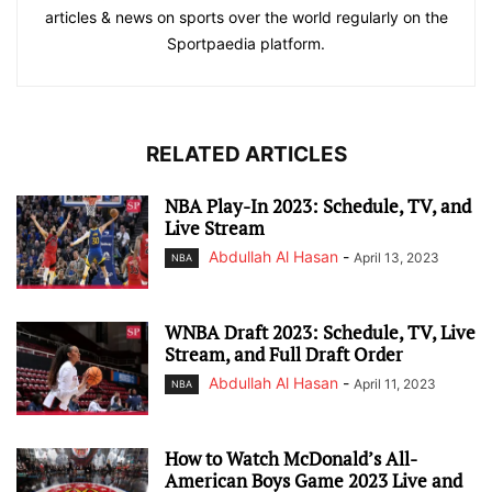
articles & news on sports over the world regularly on the
Sportpaedia platform.
RELATED ARTICLES
NBA Play-In 2023: Schedule, TV, and
Live Stream
Abdullah Al Hasan
-
April 13, 2023
NBA
WNBA Draft 2023: Schedule, TV, Live
Stream, and Full Draft Order
Abdullah Al Hasan
-
April 11, 2023
NBA
How to Watch McDonald’s All-
American Boys Game 2023 Live and