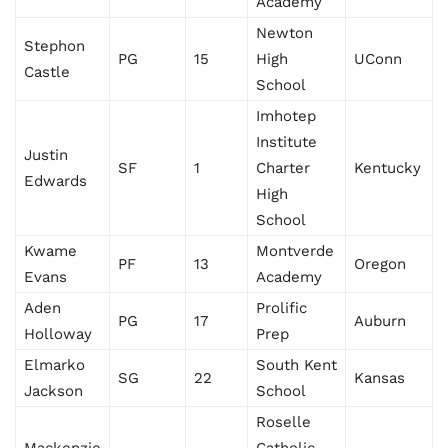
Academy
Newton
Stephon
PG
15
High
UConn
Castle
School
Imhotep
Institute
Justin
SF
1
Charter
Kentucky
Edwards
High
School
Kwame
Montverde
PF
13
Oregon
Evans
Academy
Aden
Prolific
PG
17
Auburn
Holloway
Prep
Elmarko
South Kent
SG
22
Kansas
Jackson
School
Roselle