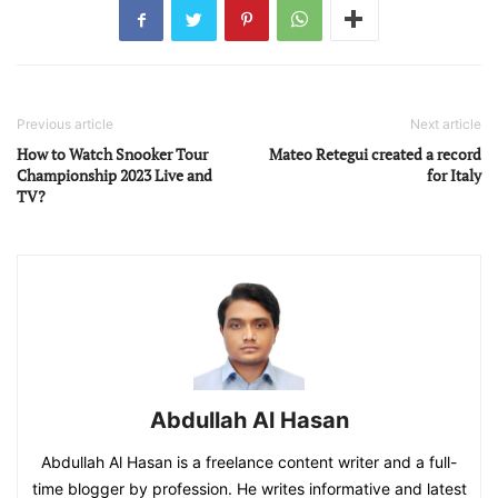
Previous article
Next article
How to Watch Snooker Tour
Mateo Retegui created a record
Championship 2023 Live and
for Italy
TV?
Abdullah Al Hasan
Abdullah Al Hasan is a freelance content writer and a full-
time blogger by profession. He writes informative and latest