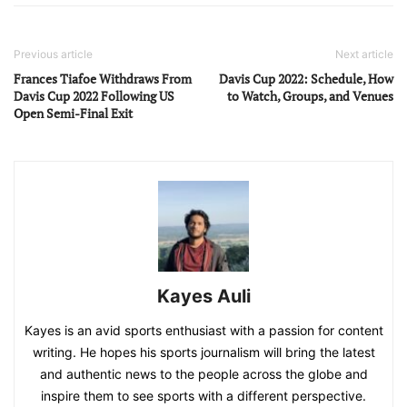
Previous article
Next article
Frances Tiafoe Withdraws From
Davis Cup 2022: Schedule, How
Davis Cup 2022 Following US
to Watch, Groups, and Venues
Open Semi-Final Exit
Kayes Auli
Kayes is an avid sports enthusiast with a passion for content
writing. He hopes his sports journalism will bring the latest
and authentic news to the people across the globe and
inspire them to see sports with a different perspective.