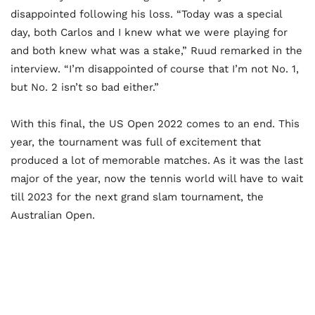
disappointed following his loss. “Today was a special
day, both Carlos and I knew what we were playing for
and both knew what was a stake,” Ruud remarked in the
interview. “I’m disappointed of course that I’m not No. 1,
but No. 2 isn’t so bad either.”
With this final, the US Open 2022 comes to an end. This
year, the tournament was full of excitement that
produced a lot of memorable matches. As it was the last
major of the year, now the tennis world will have to wait
till 2023 for the next grand slam tournament, the
Australian Open.