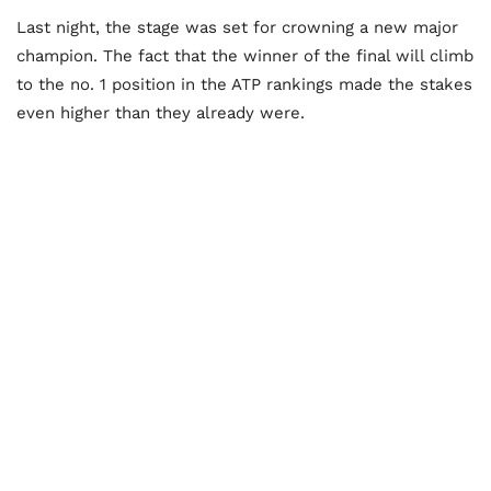
Last night, the stage was set for crowning a new major
champion. The fact that the winner of the final will climb
to the no. 1 position in the ATP rankings made the stakes
even higher than they already were.