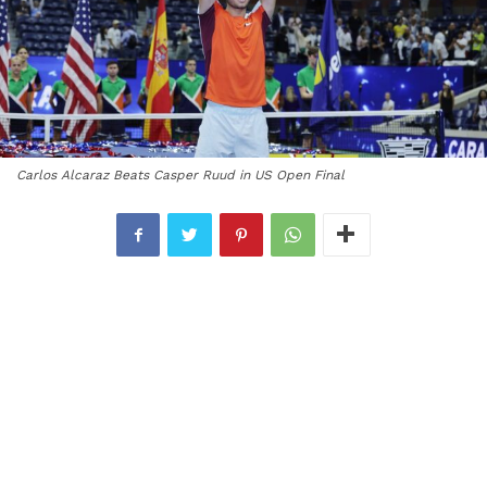
Carlos Alcaraz Beats Casper Ruud in US Open Final