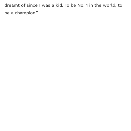
dreamt of since I was a kid. To be No. 1 in the world, to
be a champion.”