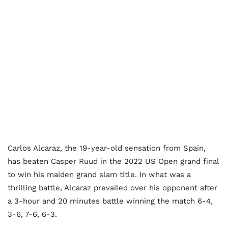
Carlos Alcaraz, the 19-year-old sensation from Spain,
has beaten Casper Ruud in the 2022 US Open grand final
to win his maiden grand slam title. In what was a
thrilling battle, Alcaraz prevailed over his opponent after
a 3-hour and 20 minutes battle winning the match 6-4,
3-6, 7-6, 6-3.