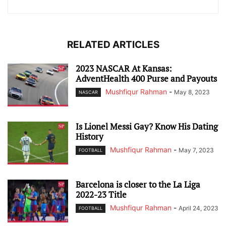
RELATED ARTICLES
2023 NASCAR At Kansas:
AdventHealth 400 Purse and Payouts
Mushfiqur Rahman
-
May 8, 2023
NASCAR
Is Lionel Messi Gay? Know His Dating
History
Mushfiqur Rahman
-
May 7, 2023
FOOTBALL
Barcelona is closer to the La Liga
2022-23 Title
Mushfiqur Rahman
-
April 24, 2023
FOOTBALL