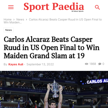
Home
News
Carlos Alcaraz Beats Casper Ruud in US Open Final to
Win Maiden...
News
Carlos Alcaraz Beats Casper
Ruud in US Open Final to Win
Maiden Grand Slam at 19
1868
0
By
Kayes Auli
-
September 13, 2022