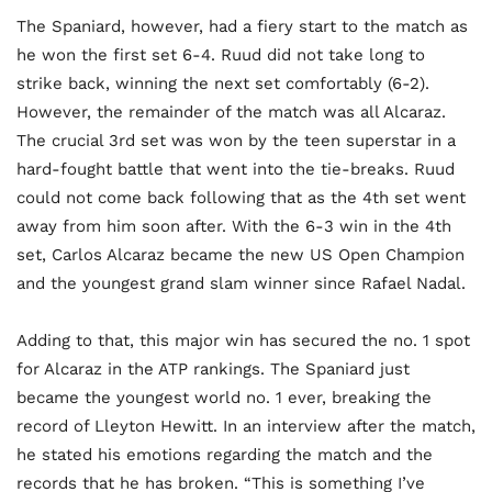
The Spaniard, however, had a fiery start to the match as
he won the first set 6-4. Ruud did not take long to
strike back, winning the next set comfortably (6-2).
However, the remainder of the match was all Alcaraz.
The crucial 3rd set was won by the teen superstar in a
hard-fought battle that went into the tie-breaks. Ruud
could not come back following that as the 4th set went
away from him soon after. With the 6-3 win in the 4th
set, Carlos Alcaraz became the new US Open Champion
and the youngest grand slam winner since Rafael Nadal.
Adding to that, this major win has secured the no. 1 spot
for Alcaraz in the ATP rankings. The Spaniard just
became the youngest world no. 1 ever, breaking the
record of Lleyton Hewitt. In an interview after the match,
he stated his emotions regarding the match and the
records that he has broken. “This is something I’ve