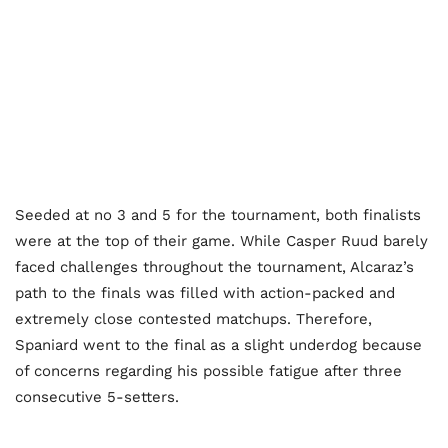
Seeded at no 3 and 5 for the tournament, both finalists
were at the top of their game. While Casper Ruud barely
faced challenges throughout the tournament, Alcaraz’s
path to the finals was filled with action-packed and
extremely close contested matchups. Therefore,
Spaniard went to the final as a slight underdog because
of concerns regarding his possible fatigue after three
consecutive 5-setters.