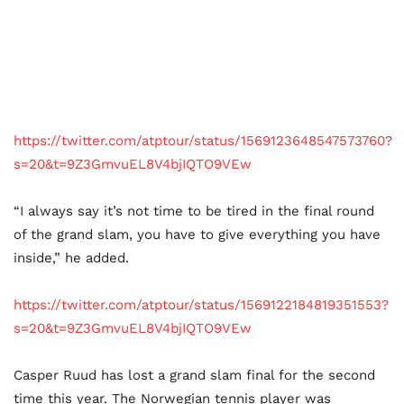
https://twitter.com/atptour/status/1569123648547573760?
s=20&t=9Z3GmvuEL8V4bjIQTO9VEw
“I always say it’s not time to be tired in the final round
of the grand slam, you have to give everything you have
inside,” he added.
https://twitter.com/atptour/status/1569122184819351553?
s=20&t=9Z3GmvuEL8V4bjIQTO9VEw
Casper Ruud has lost a grand slam final for the second
time this year. The Norwegian tennis player was