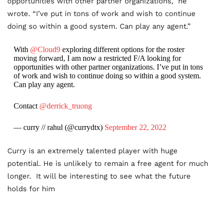
opportunities with other partner organizations,” he
wrote. “I’ve put in tons of work and wish to continue
doing so within a good system. Can play any agent.”
With
@Cloud9
exploring different options for the roster
moving forward, I am now a restricted F/A looking for
opportunities with other partner organizations. I’ve put in tons
of work and wish to continue doing so within a good system.
Can play any agent.
Contact
@derrick_truong
— curry // rahul (@currydtx)
September 22, 2022
Curry is an extremely talented player with huge
potential. He is unlikely to remain a free agent for much
longer. It will be interesting to see what the future
holds for him