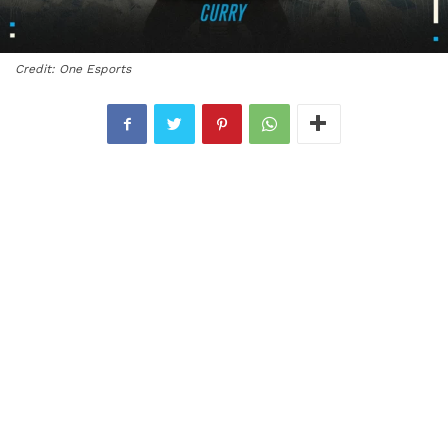
Credit: One Esports