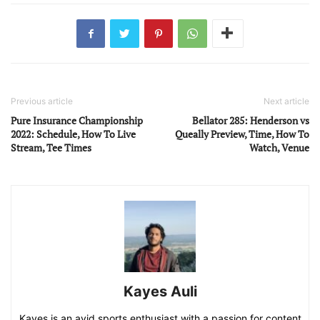
Previous article
Next article
Pure Insurance Championship
Bellator 285: Henderson vs
2022: Schedule, How To Live
Queally Preview, Time, How To
Stream, Tee Times
Watch, Venue
Kayes Auli
Kayes is an avid sports enthusiast with a passion for content