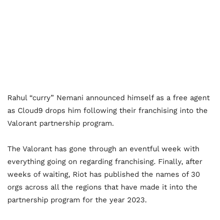
Rahul “curry” Nemani announced himself as a free agent
as Cloud9 drops him following their franchising into the
Valorant partnership program.
The Valorant has gone through an eventful week with
everything going on regarding franchising. Finally, after
weeks of waiting, Riot has published the names of 30
orgs across all the regions that have made it into the
partnership program for the year 2023.