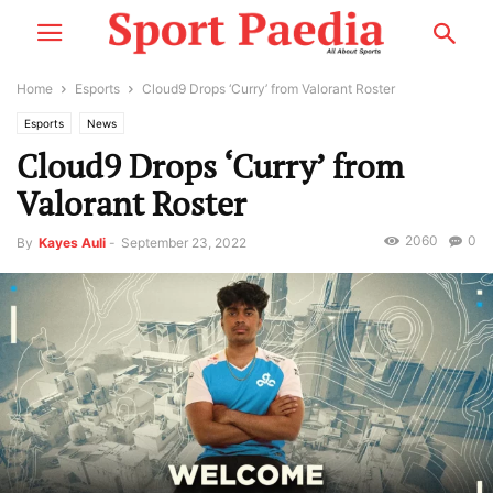
Home
Esports
Cloud9 Drops ‘Curry’ from Valorant Roster
Esports
News
Cloud9 Drops ‘Curry’ from
Valorant Roster
2060
0
By
Kayes Auli
-
September 23, 2022