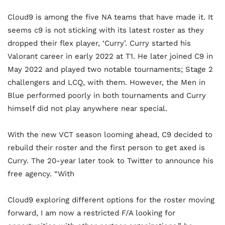
Cloud9 is among the five NA teams that have made it. It
seems c9 is not sticking with its latest roster as they
dropped their flex player, ‘Curry’. Curry started his
Valorant career in early 2022 at T1. He later joined C9 in
May 2022 and played two notable tournaments; Stage 2
challengers and LCQ, with them. However, the Men in
Blue performed poorly in both tournaments and Curry
himself did not play anywhere near special.
With the new VCT season looming ahead, C9 decided to
rebuild their roster and the first person to get axed is
Curry. The 20-year later took to Twitter to announce his
free agency. “With
Cloud9 exploring different options for the roster moving
forward, I am now a restricted F/A looking for