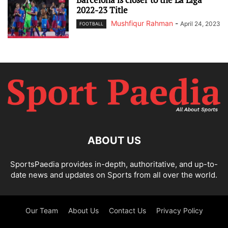
2022-23 Title
Mushfiqur Rahman
-
April 24, 2023
FOOTBALL
ABOUT US
SportsPaedia provides in-depth, authoritative, and up-to-
date news and updates on Sports from all over the world.
Our Team
About Us
Contact Us
Privacy Policy