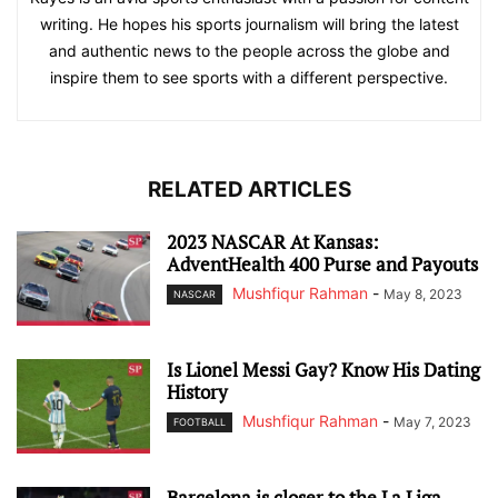
writing. He hopes his sports journalism will bring the latest
and authentic news to the people across the globe and
inspire them to see sports with a different perspective.
RELATED ARTICLES
2023 NASCAR At Kansas:
AdventHealth 400 Purse and Payouts
Mushfiqur Rahman
-
May 8, 2023
NASCAR
Is Lionel Messi Gay? Know His Dating
History
Mushfiqur Rahman
-
May 7, 2023
FOOTBALL
Barcelona is closer to the La Liga