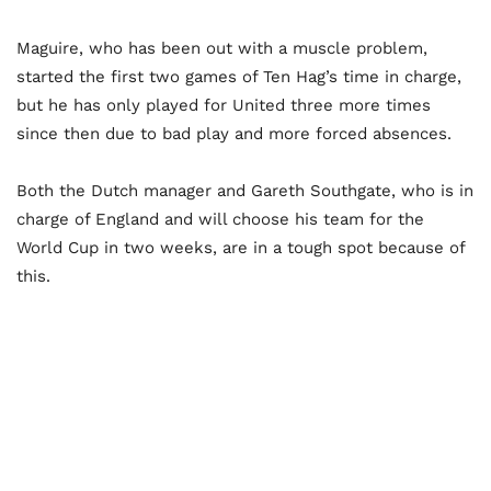
Maguire, who has been out with a muscle problem,
started the first two games of Ten Hag’s time in charge,
but he has only played for United three more times
since then due to bad play and more forced absences.
Both the Dutch manager and Gareth Southgate, who is in
charge of England and will choose his team for the
World Cup in two weeks, are in a tough spot because of
this.