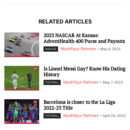
RELATED ARTICLES
2023 NASCAR At Kansas:
AdventHealth 400 Purse and Payouts
Mushfiqur Rahman
-
May 8, 2023
NASCAR
Is Lionel Messi Gay? Know His Dating
History
Mushfiqur Rahman
-
May 7, 2023
FOOTBALL
Barcelona is closer to the La Liga
2022-23 Title
Mushfiqur Rahman
-
April 24, 2023
FOOTBALL