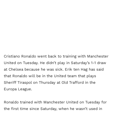
Cristiano Ronaldo went back to training with Manchester
United on Tuesday. He didn’t play in Saturday’s 1-1 draw
at Chelsea because he was sick. Erik ten Hag has said
that Ronaldo will be in the United team that plays
Sheriff Tiraspol on Thursday at Old Trafford in the
Europa League.
Ronaldo trained with Manchester United on Tuesday for
the first time since Saturday, when he wasn’t used in