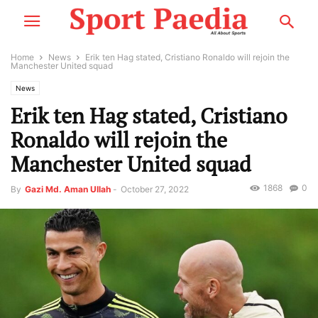
Home
News
Erik ten Hag stated, Cristiano Ronaldo will rejoin the
Manchester United squad
News
Erik ten Hag stated, Cristiano
Ronaldo will rejoin the
Manchester United squad
1868
0
By
Gazi Md. Aman Ullah
-
October 27, 2022