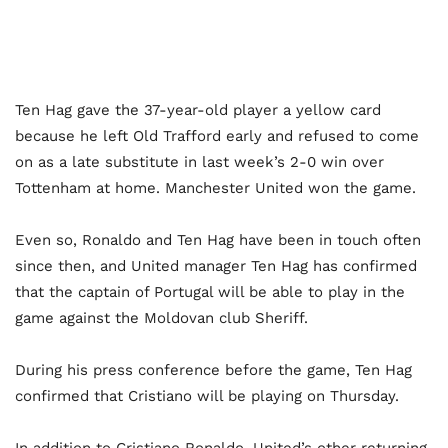
Ten Hag gave the 37-year-old player a yellow card
because he left Old Trafford early and refused to come
on as a late substitute in last week’s 2-0 win over
Tottenham at home. Manchester United won the game.
Even so, Ronaldo and Ten Hag have been in touch often
since then, and United manager Ten Hag has confirmed
that the captain of Portugal will be able to play in the
game against the Moldovan club Sheriff.
During his press conference before the game, Ten Hag
confirmed that Cristiano will be playing on Thursday.
In addition to Cristiano Ronaldo, United’s other returning