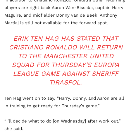
players are right back Aaron Wan-Bissaka, captain Harry
Maguire, and midfielder Donny van de Beek. Anthony
Martial is still not available for the forward spot.
ERIK TEN HAG HAS STATED THAT
CRISTIANO RONALDO WILL RETURN
TO THE MANCHESTER UNITED
SQUAD FOR THURSDAY’S EUROPA
LEAGUE GAME AGAINST SHERIFF
TIRASPOL.
Ten Hag went on to say, “Harry, Donny, and Aaron are all
in training to get ready for Thursday’s game.”
“I’ll decide what to do [on Wednesday] after work out,”
she said.