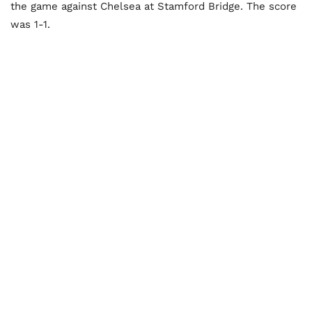
the game against Chelsea at Stamford Bridge. The score
was 1-1.