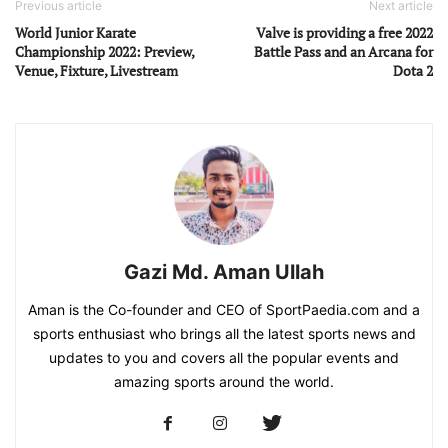
Previous article
Next article
World Junior Karate
Valve is providing a free 2022
Championship 2022: Preview,
Battle Pass and an Arcana for
Venue, Fixture, Livestream
Dota 2
Gazi Md. Aman Ullah
Aman is the Co-founder and CEO of SportPaedia.com and a
sports enthusiast who brings all the latest sports news and
updates to you and covers all the popular events and
amazing sports around the world.