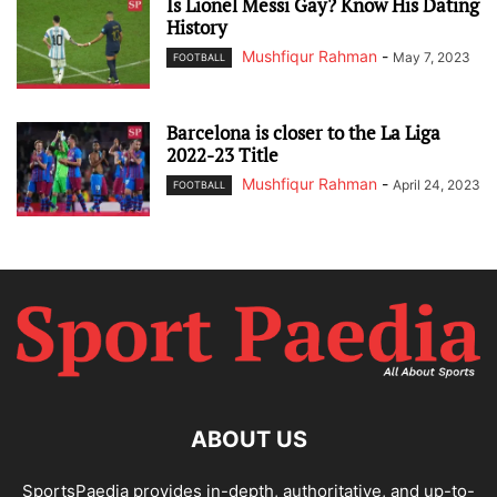
Is Lionel Messi Gay? Know His Dating
History
Mushfiqur Rahman
-
May 7, 2023
FOOTBALL
Barcelona is closer to the La Liga
2022-23 Title
Mushfiqur Rahman
-
April 24, 2023
FOOTBALL
ABOUT US
SportsPaedia provides in-depth, authoritative, and up-to-