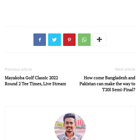
Previous article
Next article
Mayakoba Golf Classic 2022
How come Bangladesh and
Round 2 Tee Times, Live Stream
Pakistan can make the way to
T20I Semi-Final?