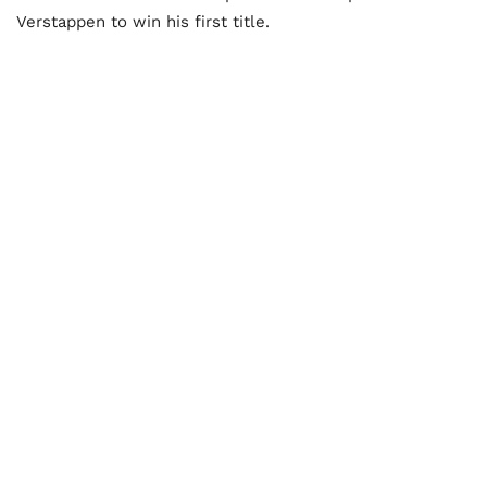
Verstappen to win his first title.