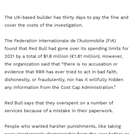
The UK-based builder has thirty days to pay the fine and
cover the costs of the investigation.
The Federation Internationale de l’Automobile (FIA)
found that Red Bull had gone over its spending limits for
2021 by a total of $1.8 million (€1.81 million). However,
the organization said that “there is no accusation or
evidence that RBR has ever tried to act in bad faith,
dishonestly, or fraudulently, nor has it willfully hidden
any information from the Cost Cap Administration.”
Red Bull says that they overspent on a number of
services because of a mistake in their paperwork.
People who wanted harsher punishments, like taking
away Verstappen’s championship from the year before or