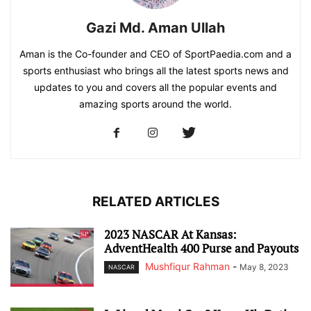
Gazi Md. Aman Ullah
Aman is the Co-founder and CEO of SportPaedia.com and a
sports enthusiast who brings all the latest sports news and
updates to you and covers all the popular events and
amazing sports around the world.
RELATED ARTICLES
2023 NASCAR At Kansas:
AdventHealth 400 Purse and Payouts
Mushfiqur Rahman
-
May 8, 2023
NASCAR