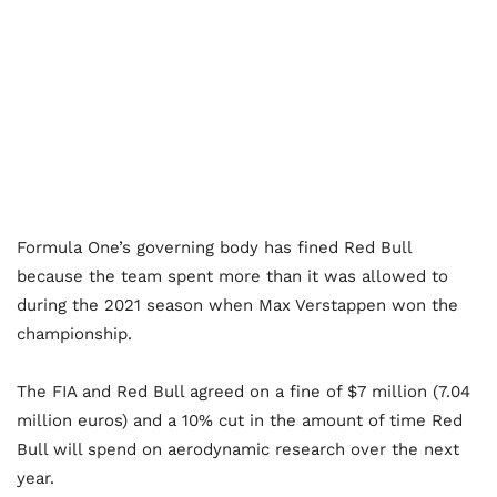
Formula One’s governing body has fined Red Bull
because the team spent more than it was allowed to
during the 2021 season when Max Verstappen won the
championship.
The FIA and Red Bull agreed on a fine of $7 million (7.04
million euros) and a 10% cut in the amount of time Red
Bull will spend on aerodynamic research over the next
year.