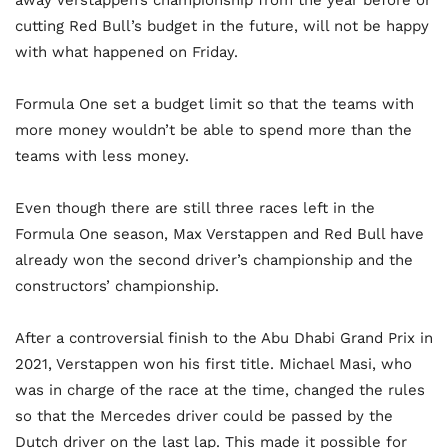
cutting Red Bull’s budget in the future, will not be happy
with what happened on Friday.
Formula One set a budget limit so that the teams with
more money wouldn’t be able to spend more than the
teams with less money.
Even though there are still three races left in the
Formula One season, Max Verstappen and Red Bull have
already won the second driver’s championship and the
constructors’ championship.
After a controversial finish to the Abu Dhabi Grand Prix in
2021, Verstappen won his first title. Michael Masi, who
was in charge of the race at the time, changed the rules
so that the Mercedes driver could be passed by the
Dutch driver on the last lap. This made it possible for