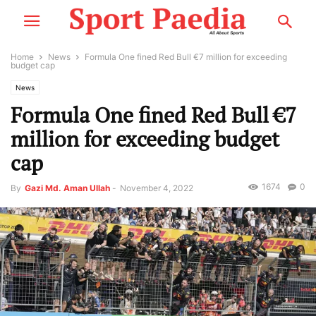
Home
News
Formula One fined Red Bull €7 million for exceeding
budget cap
News
Formula One fined Red Bull €7
million for exceeding budget
cap
1674
0
By
Gazi Md. Aman Ullah
-
November 4, 2022