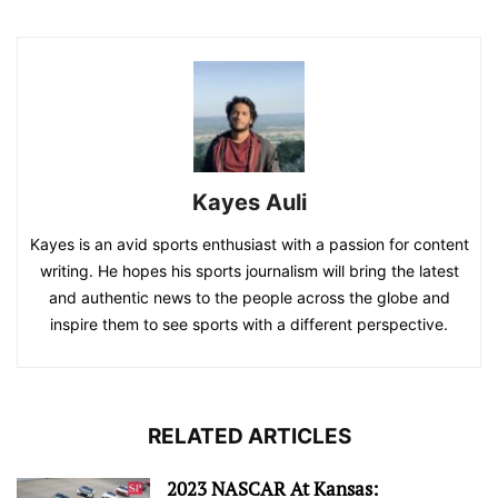
Kayes Auli
Kayes is an avid sports enthusiast with a passion for content
writing. He hopes his sports journalism will bring the latest
and authentic news to the people across the globe and
inspire them to see sports with a different perspective.
RELATED ARTICLES
2023 NASCAR At Kansas: