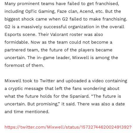
Many prominent teams have failed to get franchised,
including OpTic Gaming, Faze clan, Acend, etc. But the
biggest shock came when G2 failed to make franchising.
G2 is a massively successful organization in the overall
Esports scene. Their Valorant roster was also
formidable. Now as the team could not become a
partnered team, the future of the players became
uncertain. The in-game leader, Mixwell is among the
foremost of them.
Mixwell took to Twitter and upöoaded a video containing
a cryptic message that left the fans wondering about
what the future holds for the Spaniard. “The future is
uncertain. But promising,” it said. There was also a date
and time mentioned.
https://twitter.com/Mixwell/status/1573274462002491392?