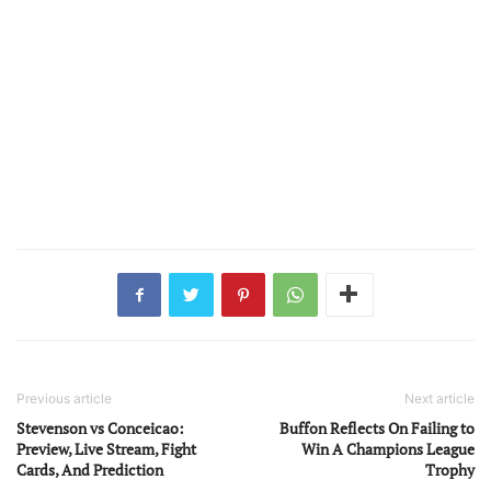
Previous article
Next article
Stevenson vs Conceicao:
Buffon Reflects On Failing to
Preview, Live Stream, Fight
Win A Champions League
Cards, And Prediction
Trophy