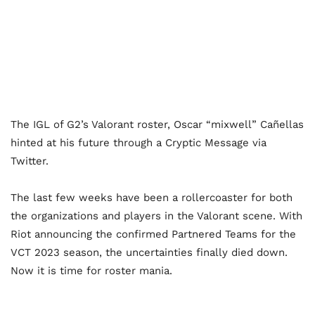
The IGL of G2’s Valorant roster, Oscar “mixwell” Cañellas
hinted at his future through a Cryptic Message via
Twitter.
The last few weeks have been a rollercoaster for both
the organizations and players in the Valorant scene. With
Riot announcing the confirmed Partnered Teams for the
VCT 2023 season, the uncertainties finally died down.
Now it is time for roster mania.