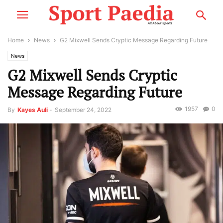
Home
News
G2 Mixwell Sends Cryptic Message Regarding Future
News
G2 Mixwell Sends Cryptic
Message Regarding Future
1957
0
By
Kayes Auli
-
September 24, 2022