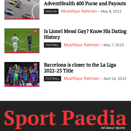
AdventHealth 400 Purse and Payouts
Mushfiqur Rahman
-
May 8, 2023
NASCAR
Is Lionel Messi Gay? Know His Dating
History
Mushfiqur Rahman
-
May 7, 2023
FOOTBALL
Barcelona is closer to the La Liga
2022-23 Title
Mushfiqur Rahman
-
April 24, 2023
FOOTBALL