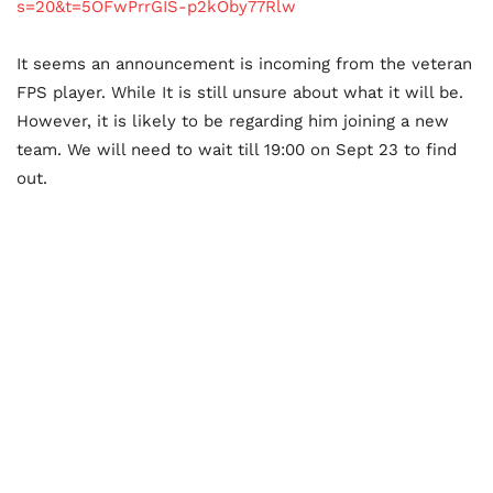
s=20&t=5OFwPrrGIS-p2kOby77Rlw
It seems an announcement is incoming from the veteran
FPS player. While It is still unsure about what it will be.
However, it is likely to be regarding him joining a new
team. We will need to wait till 19:00 on Sept 23 to find
out.