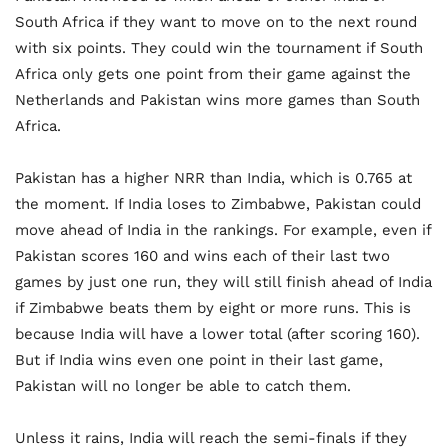
South Africa if they want to move on to the next round
with six points. They could win the tournament if South
Africa only gets one point from their game against the
Netherlands and Pakistan wins more games than South
Africa.
Pakistan has a higher NRR than India, which is 0.765 at
the moment. If India loses to Zimbabwe, Pakistan could
move ahead of India in the rankings. For example, even if
Pakistan scores 160 and wins each of their last two
games by just one run, they will still finish ahead of India
if Zimbabwe beats them by eight or more runs. This is
because India will have a lower total (after scoring 160).
But if India wins even one point in their last game,
Pakistan will no longer be able to catch them.
Unless it rains, India will reach the semi-finals if they