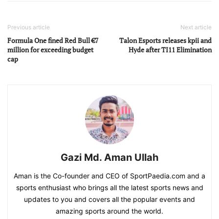
Previous article
Next article
Formula One fined Red Bull €7
Talon Esports releases kpii and
million for exceeding budget
Hyde after TI11 Elimination
cap
Gazi Md. Aman Ullah
Aman is the Co-founder and CEO of SportPaedia.com and a
sports enthusiast who brings all the latest sports news and
updates to you and covers all the popular events and
amazing sports around the world.