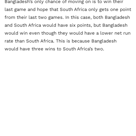
Bangladesh’s only chance of moving on is to win their
last game and hope that South Africa only gets one point
from their last two games. In this case, both Bangladesh
and South Africa would have six points, but Bangladesh
would win even though they would have a lower net run
rate than South Africa. This is because Bangladesh
would have three wins to South Africa’s two.