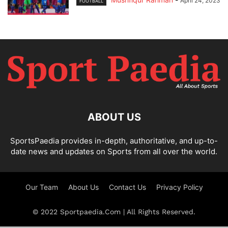
April 24, 2023
FOOTBALL
ABOUT US
SportsPaedia provides in-depth, authoritative, and up-to-
date news and updates on Sports from all over the world.
Our Team
About Us
Contact Us
Privacy Policy
© 2022 Sportpaedia.Com | All Rights Reserved.