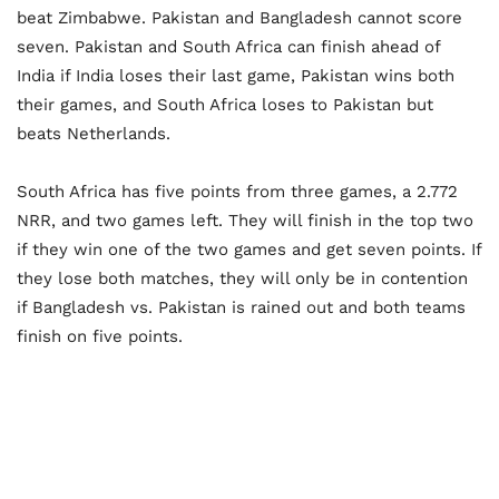
beat Zimbabwe. Pakistan and Bangladesh cannot score
seven. Pakistan and South Africa can finish ahead of
India if India loses their last game, Pakistan wins both
their games, and South Africa loses to Pakistan but
beats Netherlands.
South Africa has five points from three games, a 2.772
NRR, and two games left. They will finish in the top two
if they win one of the two games and get seven points. If
they lose both matches, they will only be in contention
if Bangladesh vs. Pakistan is rained out and both teams
finish on five points.