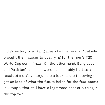
India’s victory over Bangladesh by five runs in Adelaide
brought them closer to qualifying for the men’s T20
World Cup semi-finals. On the other hand, Bangladesh
and Pakistan’s chances were considerably hurt as a
result of India’s victory. Take a look at the following to
get an idea of what the future holds for the four teams
in Group 2 that still have a legitimate shot at placing in
the top two.