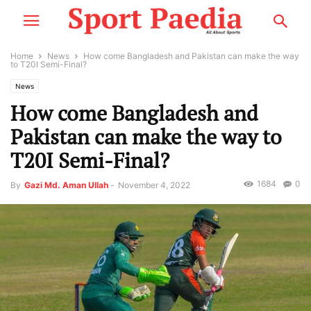
Home
News
How come Bangladesh and Pakistan can make the way
to T20I Semi-Final?
News
How come Bangladesh and
Pakistan can make the way to
T20I Semi-Final?
1684
0
By
Gazi Md. Aman Ullah
-
November 4, 2022