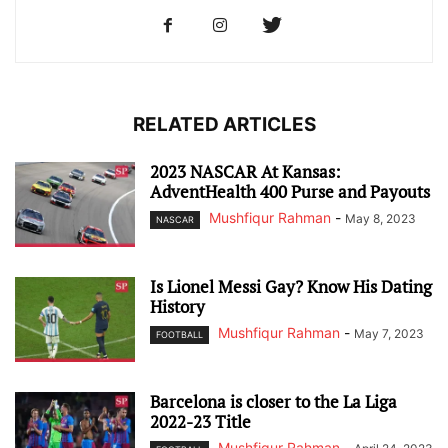
RELATED ARTICLES
2023 NASCAR At Kansas:
AdventHealth 400 Purse and Payouts
Mushfiqur Rahman
-
May 8, 2023
NASCAR
Is Lionel Messi Gay? Know His Dating
History
Mushfiqur Rahman
-
May 7, 2023
FOOTBALL
Barcelona is closer to the La Liga
2022-23 Title
Mushfiqur Rahman
-