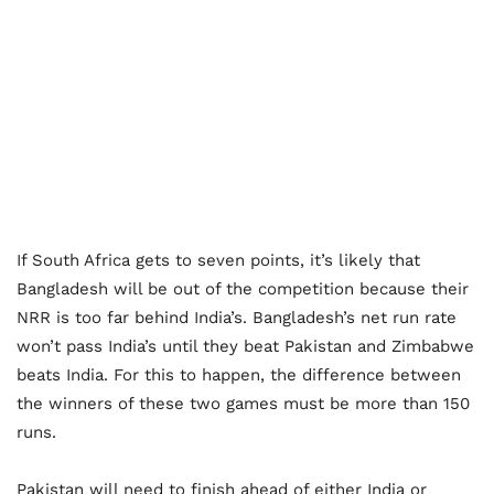
If South Africa gets to seven points, it’s likely that
Bangladesh will be out of the competition because their
NRR is too far behind India’s. Bangladesh’s net run rate
won’t pass India’s until they beat Pakistan and Zimbabwe
beats India. For this to happen, the difference between
the winners of these two games must be more than 150
runs.
Pakistan will need to finish ahead of either India or