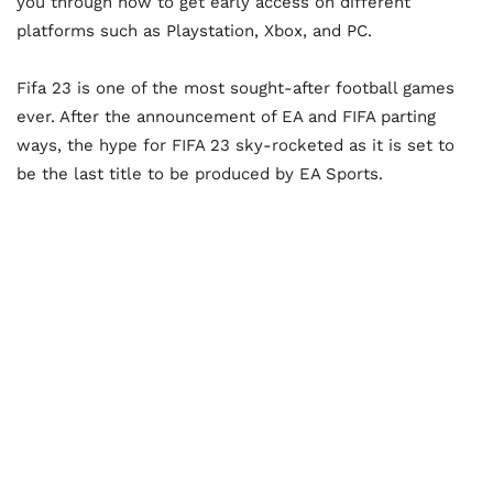
you through how to get early access on different
platforms such as Playstation, Xbox, and PC.
Fifa 23 is one of the most sought-after football games
ever. After the announcement of EA and FIFA parting
ways, the hype for FIFA 23 sky-rocketed as it is set to
be the last title to be produced by EA Sports.