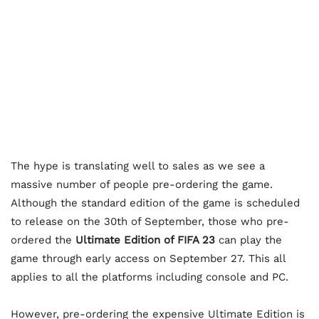
The hype is translating well to sales as we see a
massive number of people pre-ordering the game.
Although the standard edition of the game is scheduled
to release on the 30th of September, those who pre-
ordered the
Ultimate Edition of FIFA 23
can play the
game through early access on September 27. This all
applies to all the platforms including console and PC.
However, pre-ordering the expensive Ultimate Edition is