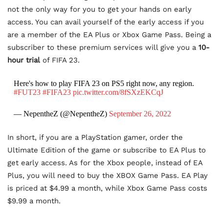
not the only way for you to get your hands on early
access. You can avail yourself of the early access if you
are a member of the EA Plus or Xbox Game Pass. Being a
subscriber to these premium services will give you a
10-
hour trial
of FIFA 23.
Here's how to play FIFA 23 on PS5 right now, any region.
#FUT23
#FIFA23
pic.twitter.com/8fSXzEKCqJ
— NepentheZ (@NepentheZ)
September 26, 2022
In short, if you are a PlayStation gamer, order the
Ultimate Edition of the game or subscribe to EA Plus to
get early access. As for the Xbox people, instead of EA
Plus, you will need to buy the XBOX Game Pass. EA Play
is priced at $4.99 a month, while Xbox Game Pass costs
$9.99 a month.