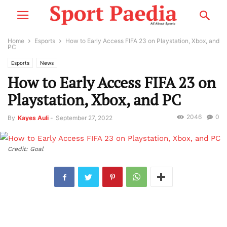
Home
Esports
How to Early Access FIFA 23 on Playstation, Xbox, and
PC
Esports
News
How to Early Access FIFA 23 on
Playstation, Xbox, and PC
2046
0
By
Kayes Auli
-
September 27, 2022
Credit: Goal