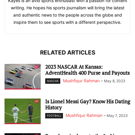
Kayes is an avid sports enthusiast with a passion for content
writing. He hopes his sports journalism will bring the latest
and authentic news to the people across the globe and
inspire them to see sports with a different perspective.
RELATED ARTICLES
2023 NASCAR At Kansas:
AdventHealth 400 Purse and Payouts
Mushfiqur Rahman
-
May 8, 2023
NASCAR
Is Lionel Messi Gay? Know His Dating
History
Mushfiqur Rahman
-
May 7, 2023
FOOTBALL