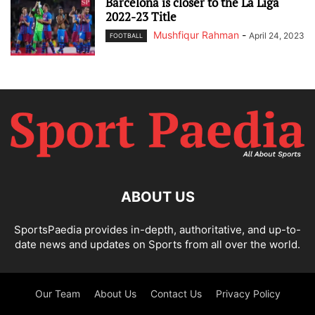
Barcelona is closer to the La Liga
2022-23 Title
Mushfiqur Rahman
-
April 24, 2023
FOOTBALL
ABOUT US
SportsPaedia provides in-depth, authoritative, and up-to-
date news and updates on Sports from all over the world.
Our Team
About Us
Contact Us
Privacy Policy