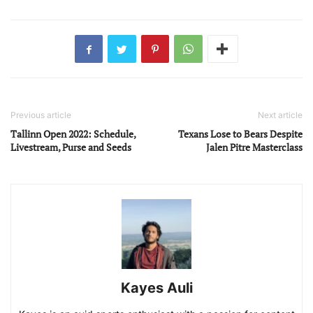
Previous article
Next article
Tallinn Open 2022: Schedule,
Texans Lose to Bears Despite
Livestream, Purse and Seeds
Jalen Pitre Masterclass
Kayes Auli