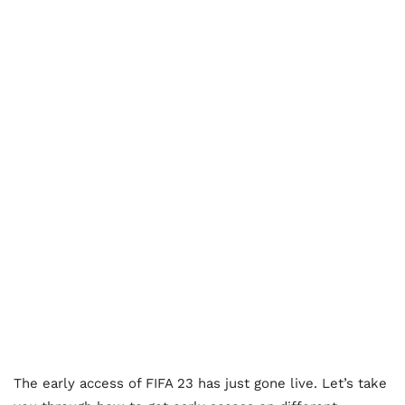
The early access of FIFA 23 has just gone live. Let’s take