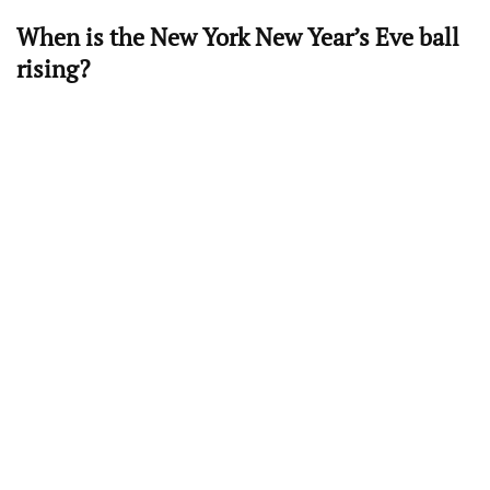
When is the New York New Year’s Eve ball
rising?