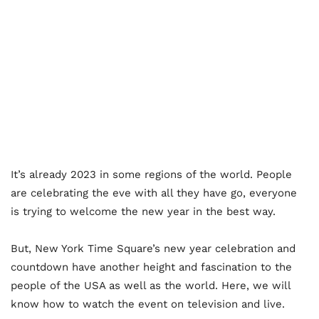
It’s already 2023 in some regions of the world. People
are celebrating the eve with all they have go, everyone
is trying to welcome the new year in the best way.
But, New York Time Square’s new year celebration and
countdown have another height and fascination to the
people of the USA as well as the world. Here, we will
know how to watch the event on television and live.