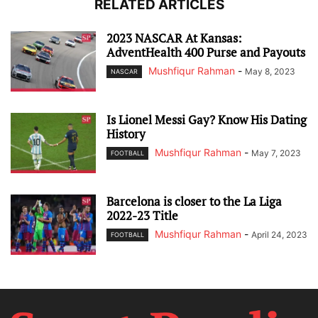
RELATED ARTICLES
2023 NASCAR At Kansas:
AdventHealth 400 Purse and Payouts
Mushfiqur Rahman
-
May 8, 2023
NASCAR
Is Lionel Messi Gay? Know His Dating
History
Mushfiqur Rahman
-
May 7, 2023
FOOTBALL
Barcelona is closer to the La Liga
2022-23 Title
Mushfiqur Rahman
-
April 24, 2023
FOOTBALL