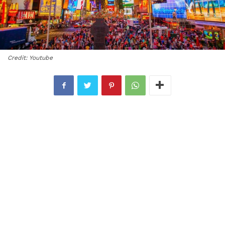
Credit: Youtube