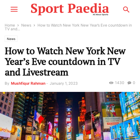
Home
News
How to Watch New York New Year’s Eve countdown in
TV and...
News
How to Watch New York New
Year’s Eve countdown in TV
and Livestream
1430
0
By
Mushfiqur Rahman
-
January 1, 2023