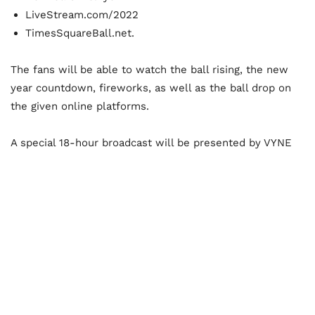
LiveStream.com/2022
TimesSquareBall.net.
The fans will be able to watch the ball rising, the new
year countdown, fireworks, as well as the ball drop on
the given online platforms.
A special 18-hour broadcast will be presented by VYNE