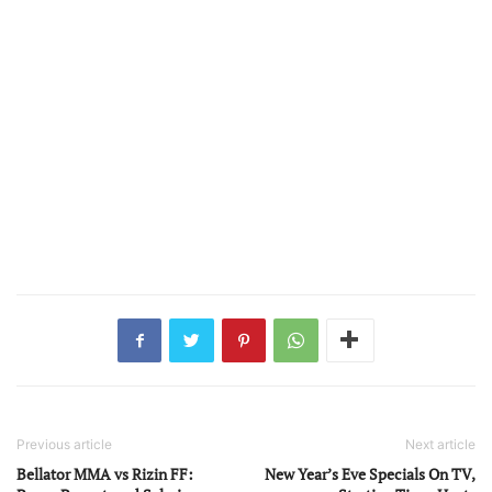
Previous article
Next article
Bellator MMA vs Rizin FF:
New Year’s Eve Specials On TV,