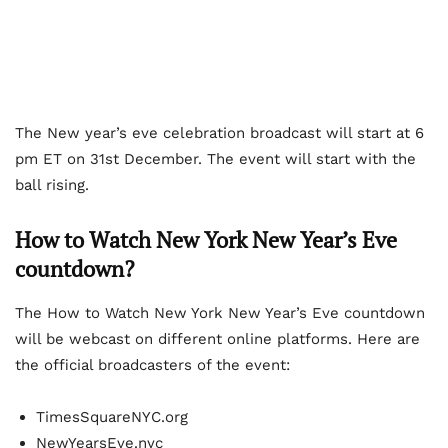
The New year’s eve celebration broadcast will start at 6
pm ET on 31st December. The event will start with the
ball rising.
How to Watch New York New Year’s Eve
countdown?
The How to Watch New York New Year’s Eve countdown
will be webcast on different online platforms. Here are
the official broadcasters of the event:
TimesSquareNYC.org
NewYearsEve.nyc