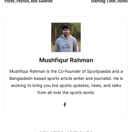
Purse, Payout, and Salaries
Starting Time, Hosts
Mushfiqur Rahman
Mushfiqur Rahman is the Co-Founder of Sportpaedia and a
Bangladesh-based sports article writer and journalist. He is
working to bring you live sports updates, news, and talks
from all over the sports world.